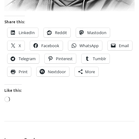
Share this:
LinkedIn
Reddit
Mastodon
X
Facebook
WhatsApp
Email
Telegram
Pinterest
Tumblr
Print
Nextdoor
More
Like this:
Loading…