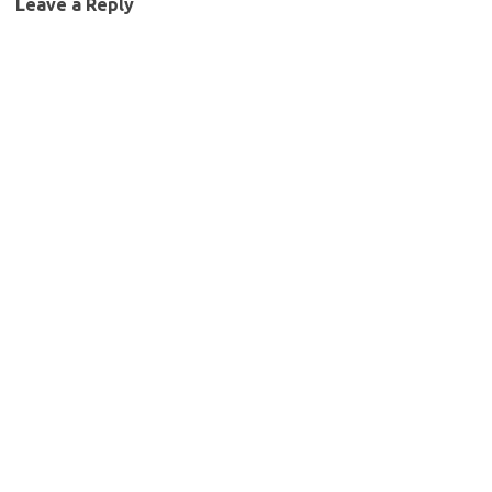
Leave a Reply