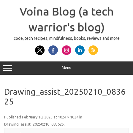
Skip
to
Voina Blog (a tech
content
warrior's blog)
code, tech recipes, mindfulness, books, reviews and more
Menu
Drawing_assist_20250210_0836
25
Published
February 10, 2025
at
1024 × 1024
in
Drawing_assist_20250210_083625
.