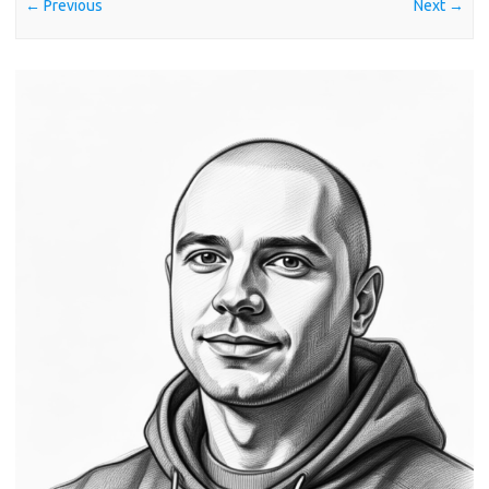
← Previous
Next →