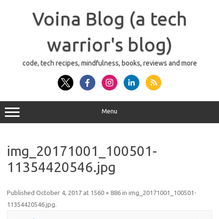
Skip
to
Voina Blog (a tech
content
warrior's blog)
code, tech recipes, mindfulness, books, reviews and more
Menu
img_20171001_100501-
11354420546.jpg
Published
October 4, 2017
at
1560 × 886
in
img_20171001_100501-
11354420546.jpg
.