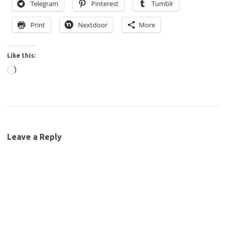
Telegram
Pinterest
Tumblr
Print
Nextdoor
More
Like this:
Loading…
Leave a Reply