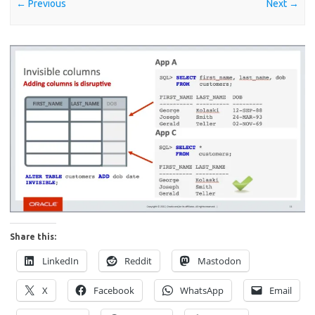
← Previous
Next →
Share this:
LinkedIn
Reddit
Mastodon
X
Facebook
WhatsApp
Email