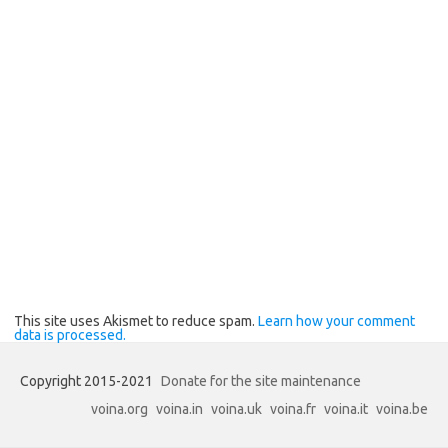
This site uses Akismet to reduce spam.
Learn how your comment
data is processed.
Copyright 2015-2021
Donate for the site maintenance
voina.org
voina.in
voina.uk
voina.fr
voina.it
voina.be