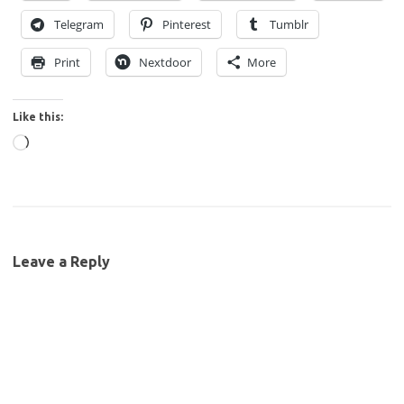
Telegram
Pinterest
Tumblr
Print
Nextdoor
More
Like this:
Loading…
Leave a Reply