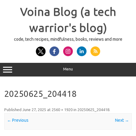
Skip
to
Voina Blog (a tech
content
warrior's blog)
code, tech recipes, mindfulness, books, reviews and more
Menu
20250625_204418
Published
June 27, 2025
at
2560 × 1920
in
20250625_204418
.
← Previous
Next →