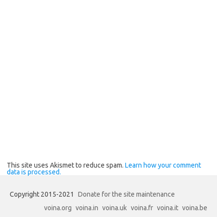
This site uses Akismet to reduce spam.
Learn how your comment
data is processed.
Copyright 2015-2021
Donate for the site maintenance
voina.org
voina.in
voina.uk
voina.fr
voina.it
voina.be