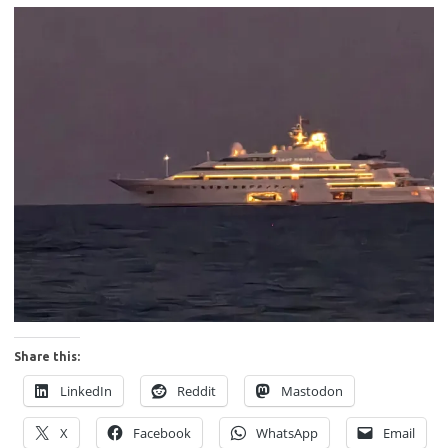
Share this:
LinkedIn
Reddit
Mastodon
X
Facebook
WhatsApp
Email