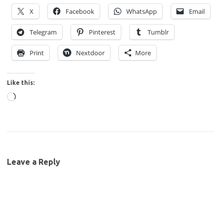
X
Facebook
WhatsApp
Email
Telegram
Pinterest
Tumblr
Print
Nextdoor
More
Like this:
Loading…
Leave a Reply