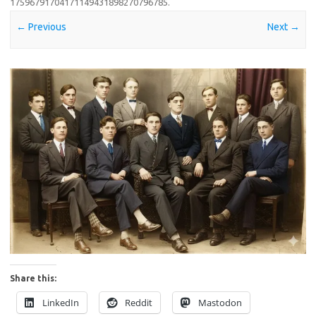
17596791704171149431898270796785
.
← Previous
Next →
Share this:
LinkedIn
Reddit
Mastodon