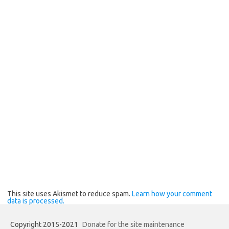
This site uses Akismet to reduce spam.
Learn how your comment
data is processed.
Copyright 2015-2021
Donate for the site maintenance