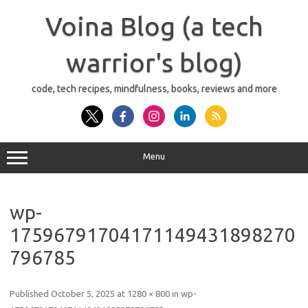
Skip
to
Voina Blog (a tech
content
warrior's blog)
code, tech recipes, mindfulness, books, reviews and more
Menu
wp-
17596791704171149431898270
796785
Published
October 5, 2025
at
1280 × 800
in
wp-