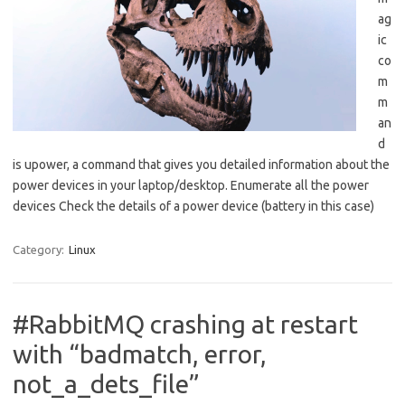
ag
ic
co
m
m
an
d
is upower, a command that gives you detailed information about the
power devices in your laptop/desktop. Enumerate all the power
devices Check the details of a power device (battery in this case)
Category:
Linux
#RabbitMQ crashing at restart
with “badmatch, error,
not_a_dets_file”