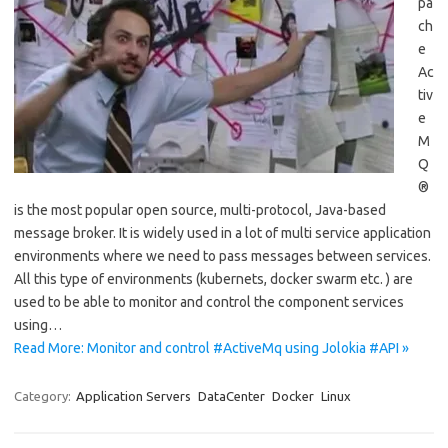
pa
ch
e
Ac
tiv
e
M
Q
®
is the most popular open source, multi-protocol, Java-based
message broker. It is widely used in a lot of multi service application
environments where we need to pass messages between services.
All this type of environments (kubernets, docker swarm etc. ) are
used to be able to monitor and control the component services
using…
Read More: Monitor and control #ActiveMq using Jolokia #API »
Category:
Application Servers
DataCenter
Docker
Linux