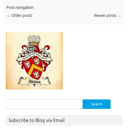
Post navigation
←
Older posts
Newer posts
→
Search
for:
Subscribe to Blog via Email