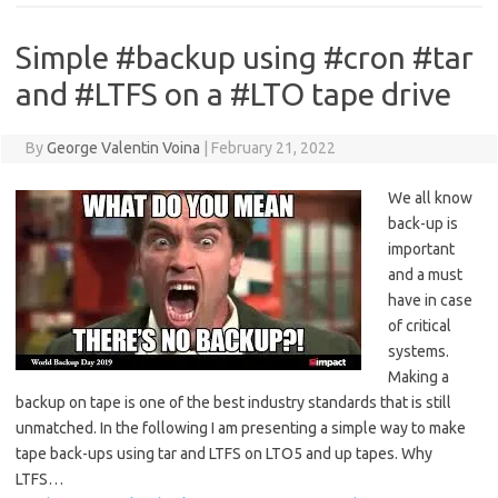
Simple #backup using #cron #tar
and #LTFS on a #LTO tape drive
By
George Valentin Voina
|
February 21, 2022
We all know
back-up is
important
and a must
have in case
of critical
systems.
Making a
backup on tape is one of the best industry standards that is still
unmatched. In the following I am presenting a simple way to make
tape back-ups using tar and LTFS on LTO5 and up tapes. Why
LTFS…