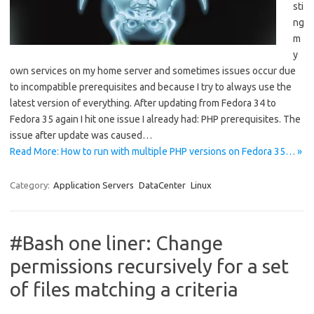
sti
ng
m
y
own services on my home server and sometimes issues occur due
to incompatible prerequisites and because I try to always use the
latest version of everything. After updating from Fedora 34 to
Fedora 35 again I hit one issue I already had: PHP prerequisites. The
issue after update was caused…
Read More: How to run with multiple PHP versions on Fedora 35… »
Category:
Application Servers
DataCenter
Linux
#Bash one liner: Change
permissions recursively for a set
of files matching a criteria