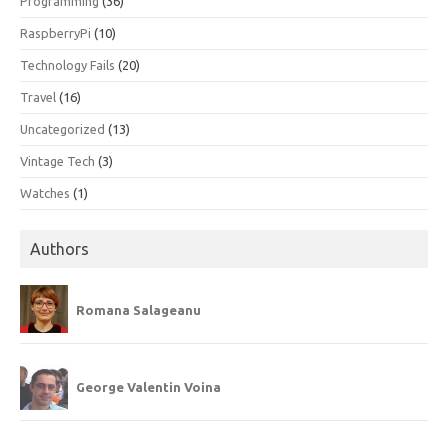
Programming
(36)
RaspberryPi
(10)
Technology Fails
(20)
Travel
(16)
Uncategorized
(13)
Vintage Tech
(3)
Watches
(1)
Authors
Romana Salageanu
George Valentin Voina