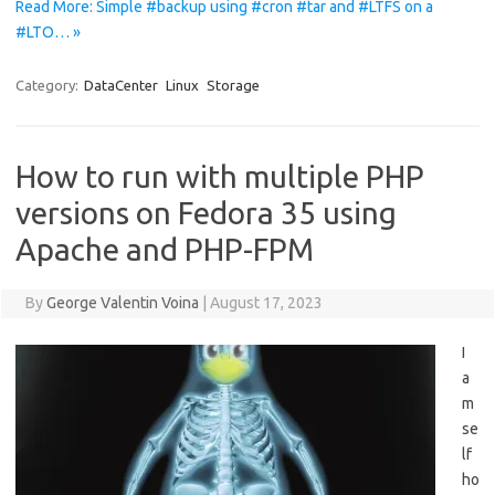
Read More: Simple #backup using #cron #tar and #LTFS on a
#LTO… »
Category:
DataCenter
Linux
Storage
How to run with multiple PHP
versions on Fedora 35 using
Apache and PHP-FPM
By
George Valentin Voina
|
August 17, 2023
I
a
m
se
lf
ho