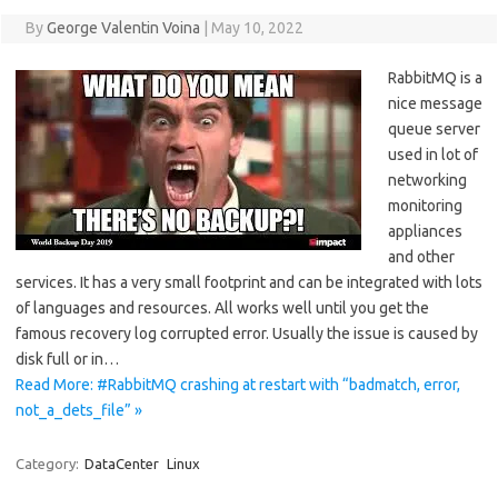
By
George Valentin Voina
|
May 10, 2022
RabbitMQ is a
nice message
queue server
used in lot of
networking
monitoring
appliances
and other
services. It has a very small footprint and can be integrated with lots
of languages and resources. All works well until you get the
famous recovery log corrupted error. Usually the issue is caused by
disk full or in…
Read More: #RabbitMQ crashing at restart with “badmatch, error,
not_a_dets_file” »
Category:
DataCenter
Linux