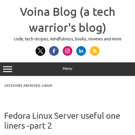
Skip
to
Voina Blog (a tech
content
warrior's blog)
code, tech recipes, mindfulness, books, reviews and more
Menu
CATEGORY ARCHIVES:
LINUX
Fedora Linux Server useful one
liners -part 2