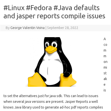
#Linux #Fedora #Java defaults
and jasper reports compile issues
By
George Valentin Voina
|
September 28, 2022
A
co
m
m
on
mi
st
ak
e
is
to set the alternatives just for java sdk. This can lead to issues
when several java versions are present. Jasper Reports a well
knows Java library used to generate ad-hoc pdf reports compiles