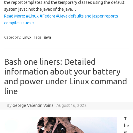
the report templates and the temporary classes using the default
system javac not the javac of the java…
Read More: #Linux #Fedora #Java defaults and jasper reports
compile issues »
Category:
Linux
Tags:
java
Bash one liners: Detailed
information about your battery
and power under Linux command
line
By
George Valentin Voina
|
August 16, 2022
T
he
m