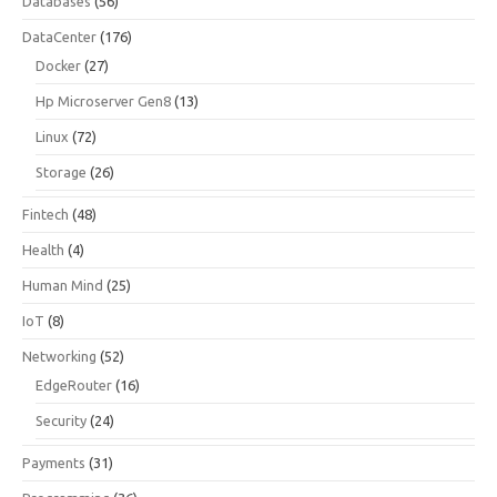
Databases
(56)
DataCenter
(176)
Docker
(27)
Hp Microserver Gen8
(13)
Linux
(72)
Storage
(26)
Fintech
(48)
Health
(4)
Human Mind
(25)
IoT
(8)
Networking
(52)
EdgeRouter
(16)
Security
(24)
Payments
(31)