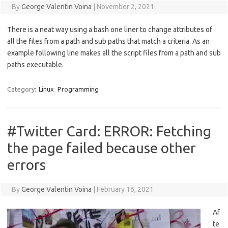
By
George Valentin Voina
|
November 2, 2021
There is a neat way using a bash one liner to change attributes of
all the files from a path and sub paths that match a criteria. As an
example following line makes all the script files from a path and sub
paths executable.
Category:
Linux
Programming
#Twitter Card: ERROR: Fetching
the page failed because other
errors
By
George Valentin Voina
|
February 16, 2021
Af
te