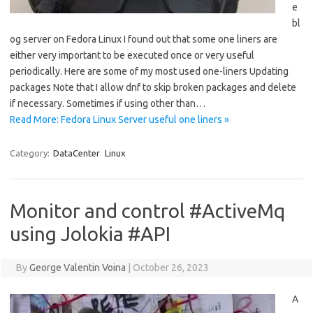
e
bl
og server on Fedora Linux I found out that some one liners are
either very important to be executed once or very useful
periodically. Here are some of my most used one-liners Updating
packages Note that I allow dnf to skip broken packages and delete
if necessary. Sometimes if using other than…
Read More: Fedora Linux Server useful one liners »
Category:
DataCenter
Linux
Monitor and control #ActiveMq
using Jolokia #API
By
George Valentin Voina
|
October 26, 2023
A