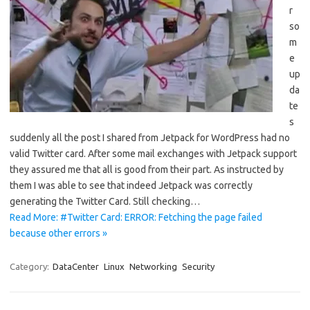
r
so
m
e
up
da
te
s
suddenly all the post I shared from Jetpack for WordPress had no
valid Twitter card. After some mail exchanges with Jetpack support
they assured me that all is good from their part. As instructed by
them I was able to see that indeed Jetpack was correctly
generating the Twitter Card. Still checking…
Read More: #Twitter Card: ERROR: Fetching the page failed
because other errors »
Category:
DataCenter
Linux
Networking
Security