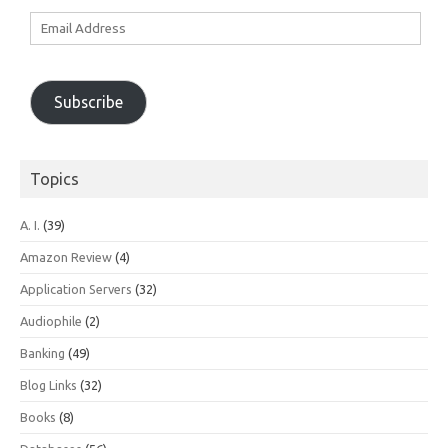
Email
Address
Subscribe
Topics
A. I.
(39)
Amazon Review
(4)
Application Servers
(32)
Audiophile
(2)
Banking
(49)
Blog Links
(32)
Books
(8)