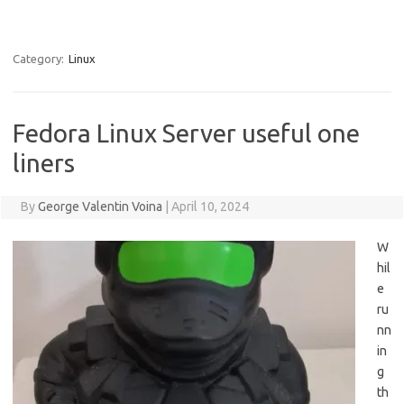
Category:
Linux
Fedora Linux Server useful one
liners
By
George Valentin Voina
|
April 10, 2024
W
hil
e
ru
nn
in
g
th