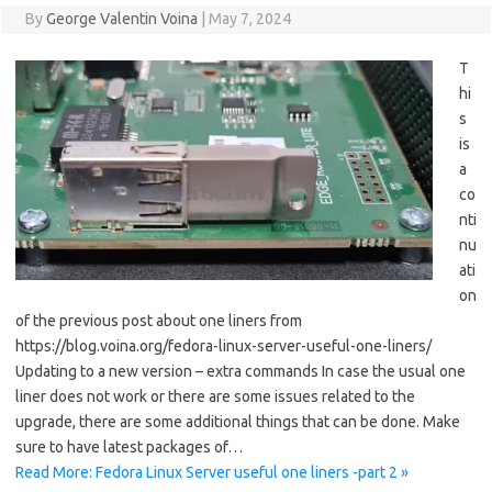
By
George Valentin Voina
|
May 7, 2024
T
hi
s
is
a
co
nti
nu
ati
on
of the previous post about one liners from
https://blog.voina.org/fedora-linux-server-useful-one-liners/
Updating to a new version – extra commands In case the usual one
liner does not work or there are some issues related to the
upgrade, there are some additional things that can be done. Make
sure to have latest packages of…
Read More: Fedora Linux Server useful one liners -part 2 »