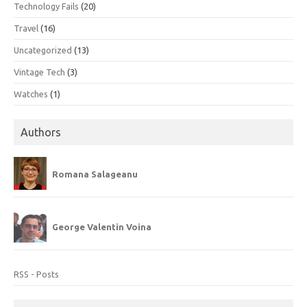
Technology Fails
(20)
Travel
(16)
Uncategorized
(13)
Vintage Tech
(3)
Watches
(1)
Authors
Romana Salageanu
George Valentin Voina
RSS - Posts