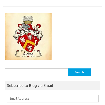
Search
for:
Subscribe to Blog via Email
Email
Address