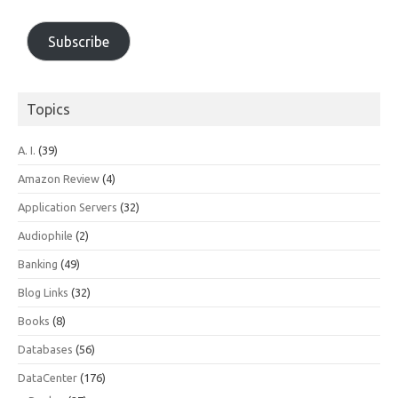
Subscribe
Topics
A. I.
(39)
Amazon Review
(4)
Application Servers
(32)
Audiophile
(2)
Banking
(49)
Blog Links
(32)
Books
(8)
Databases
(56)
DataCenter
(176)