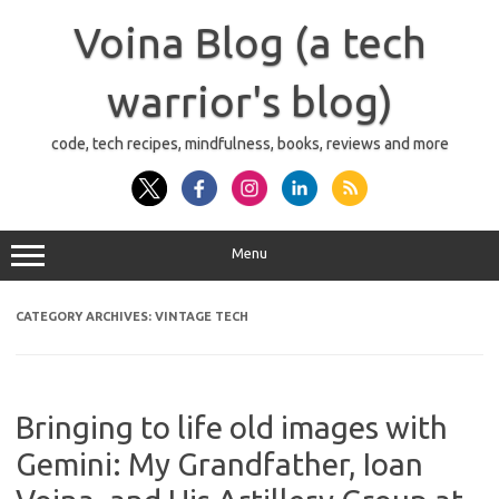
Skip
to
Voina Blog (a tech
content
warrior's blog)
code, tech recipes, mindfulness, books, reviews and more
Menu
CATEGORY ARCHIVES:
VINTAGE TECH
Bringing to life old images with
Gemini: My Grandfather, Ioan