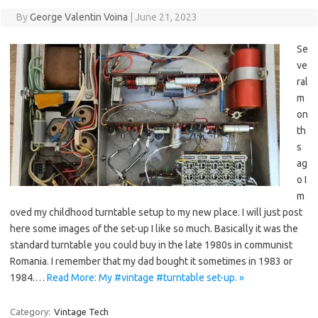
By
George Valentin Voina
|
June 21, 2023
Se
ve
ral
m
on
th
s
ag
o I
m
oved my childhood turntable setup to my new place. I will just post
here some images of the set-up I like so much. Basically it was the
standard turntable you could buy in the late 1980s in communist
Romania. I remember that my dad bought it sometimes in 1983 or
1984.…
Read More: My #vintage #turntable set-up. »
Category:
Vintage Tech