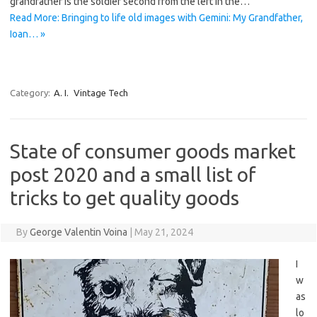
grandfather is the soldier second from the left in the…
Read More: Bringing to life old images with Gemini: My Grandfather,
Ioan… »
Category:
A. I.
Vintage Tech
State of consumer goods market
post 2020 and a small list of
tricks to get quality goods
By
George Valentin Voina
|
May 21, 2024
I
w
as
lo