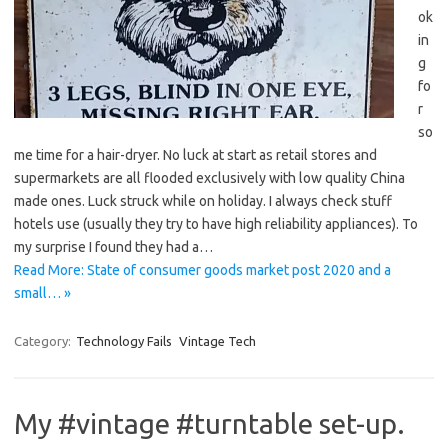
ok
in
g
fo
r
so
me time for a hair-dryer. No luck at start as retail stores and
supermarkets are all flooded exclusively with low quality China
made ones. Luck struck while on holiday. I always check stuff
hotels use (usually they try to have high reliability appliances). To
my surprise I found they had a…
Read More: State of consumer goods market post 2020 and a
small… »
Category:
Technology Fails
Vintage Tech
My #vintage #turntable set-up.