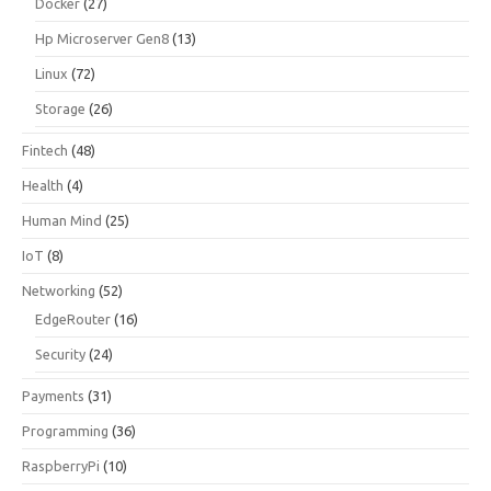
Docker
(27)
Hp Microserver Gen8
(13)
Linux
(72)
Storage
(26)
Fintech
(48)
Health
(4)
Human Mind
(25)
IoT
(8)
Networking
(52)
EdgeRouter
(16)
Security
(24)
Payments
(31)
Programming
(36)
RaspberryPi
(10)