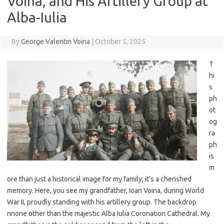
Voina, and His Artillery Group at
Alba-Iulia
By
George Valentin Voina
|
October 5, 2025
T
hi
s
ph
ot
og
ra
ph
is
m
ore than just a historical image for my family; it’s a cherished
memory. Here, you see my grandfather, Ioan Voina, during World
War II, proudly standing with his artillery group. The backdrop
nnone other than the majestic Alba Iulia Coronation Cathedral. My