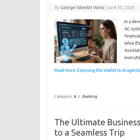
By
George Valentin Voina
|
June 30, 2026
In a dev
AC syst
financia
Wise (f
Assista
execute
Read More: Exposing the Wallet to AI agent
Category:
A. I.
Banking
The Ultimate Business
to a Seamless Trip