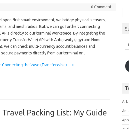
0 Comment
Sea
for:
eloper-first smart environment, we bridge physical sensors,
ems, and mesh radios. But we can go further: connecting
S
l APIs directly to our terminal workspace. By integrating the
ormerly TransferWise) API with Antigravity (agy) and Home
Em
nt, we can check multi-currency account balances and
A
 secure payments directly from our terminal or…
s: Connecting the Wise (TransferWise)… »
T
A. I.
 Travel Packing List: My Guide
Ama
Appl