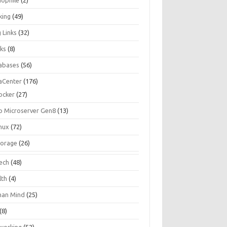
iophile
(2)
king
(49)
 Links
(32)
ks
(8)
abases
(56)
aCenter
(176)
ocker
(27)
p Microserver Gen8
(13)
inux
(72)
torage
(26)
tech
(48)
lth
(4)
an Mind
(25)
(8)