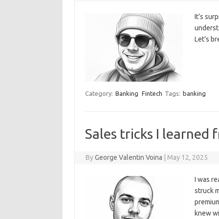
It’s sur
underst
Let’s b
Category:
Banking
Fintech
Tags:
banking
Sales tricks I learne
By
George Valentin Voina
|
May 12, 2025
I was re
struck m
premium
knew wi