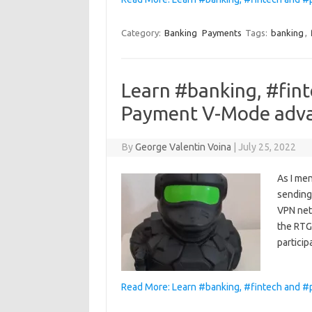
Category:
Banking
Payments
Tags:
banking
,
Learn #banking, #fin
Payment V-Mode adv
By
George Valentin Voina
|
July 25, 2022
As I men
sending
VPN netw
the RTGS
particip
Read More: Learn #banking, #fintech and 