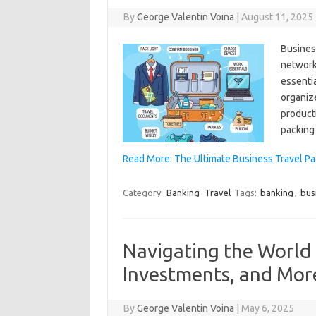
By
George Valentin Voina
|
August 11, 2025
Business
networki
essenti
organize
product
packing 
Read More: The Ultimate Business Travel Pac
Category:
Banking
Travel
Tags:
banking
,
bus
Navigating the World 
Investments, and Mor
By
George Valentin Voina
|
May 6, 2025