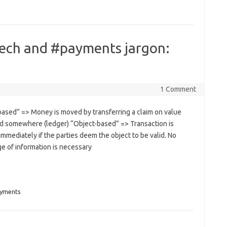
tech and #payments jargon:
1 Comment
based” => Money is moved by transferring a claim on value
d somewhere (ledger) “Object-based” => Transaction is
immediately if the parties deem the object to be valid. No
e of information is necessary
yments