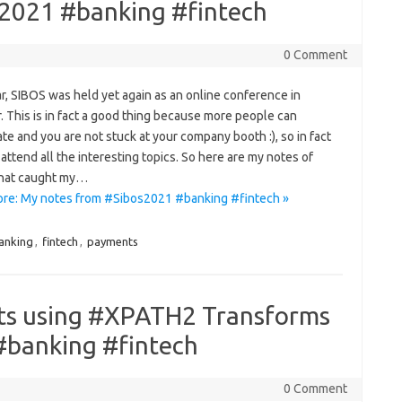
2021 #banking #fintech
0 Comment
r, SIBOS was held yet again as an online conference in
 This is in fact a good thing because more people can
ate and you are not stuck at your company booth :), so in fact
attend all the interesting topics. So here are my notes of
that caught my…
re: My notes from #Sibos2021 #banking #fintech »
anking
,
fintech
,
payments
ts using #XPATH2 Transforms
 #banking #fintech
0 Comment