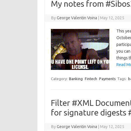
My notes from #Sibos
By
George Valentin Voina
|
May 12, 2025
This yea
October.
particip
you can 
things 
Read Mo
Category:
Banking
Fintech
Payments
Tags:
b
Filter #XML Documen
for signature digests
By
George Valentin Voina
|
May 12, 2025