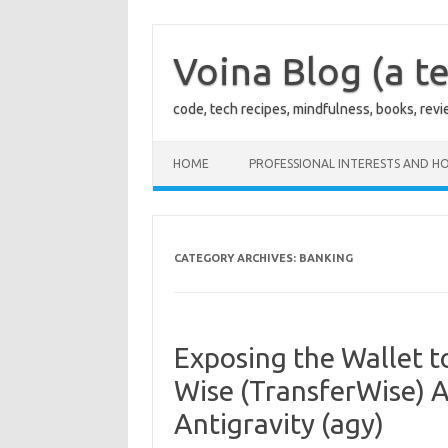
Skip
to
content
Voina Blog (a te
code, tech recipes, mindfulness, books, rev
HOME
PROFESSIONAL INTERESTS AND HO
CATEGORY ARCHIVES:
BANKING
Exposing the Wallet t
Wise (TransferWise) A
Antigravity (agy)