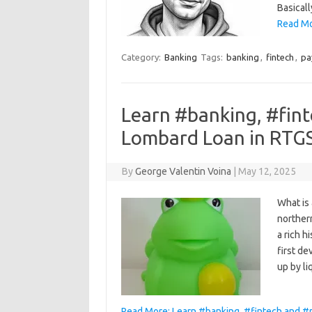
Basicall
Read Mor
Category:
Banking
Tags:
banking
,
fintech
,
pa
Learn #banking, #fin
Lombard Loan in RTG
By
George Valentin Voina
|
May 12, 2025
What is
northern
a rich h
first d
up by l
Read More: Learn #banking, #fintech and #