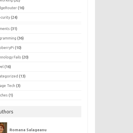
working
(52)
dgeRouter
(16)
curity
(24)
ments
(31)
gramming
(36)
pberryPi
(10)
hnology Fails
(20)
vel
(16)
ategorized
(13)
tage Tech
(3)
ches
(1)
uthors
Romana Salageanu