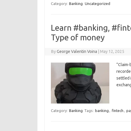
Category:
Banking
Uncategorized
Learn #banking, #fin
Type of money
By
George Valentin Voina
|
May 12, 2025
“Claim-
recorde
settled 
exchang
Category:
Banking
Tags:
banking
,
fintech
,
pa