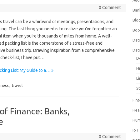
Aud
0 Comment
Ban
Blog
 travel can be a whirlwind of meetings, presentations, and
ng. The last thing you need is to realize you’ve forgotten an
Boo
al item when you’re thousands of miles from home. A well-
Dat
d packing list is the cornerstone of a stress-free and
ive business trip. Drawing inspiration from a comprehensive
Dat
check-list, I have put…
D
H
king List: My Guide to a… »
L
iness
,
travel
S
Fin
of Finance: Banks,
Hea
e
Hum
IoT
0 Comment