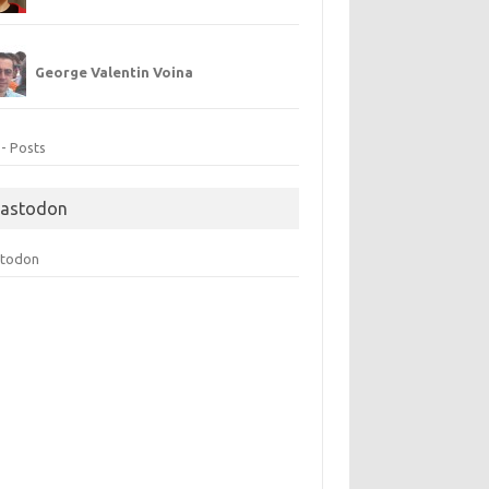
George Valentin Voina
 - Posts
astodon
todon