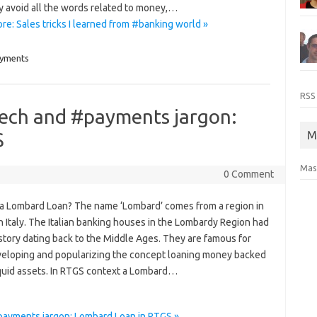
y avoid all the words related to money,…
e: Sales tricks I learned from #banking world »
yments
RSS
tech and #payments jargon:
S
M
Mas
0 Comment
 a Lombard Loan? The name ‘Lombard’ comes from a region in
 Italy. The Italian banking houses in the Lombardy Region had
istory dating back to the Middle Ages. They are famous for
eveloping and popularizing the concept loaning money backed
iquid assets. In RTGS context a Lombard…
payments jargon: Lombard Loan in RTGS »