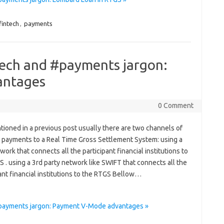
fintech
,
payments
tech and #payments jargon:
antages
0 Comment
tioned in a previous post usually there are two channels of
 payments to a Real Time Gross Settlement System: using a
ork that connects all the participant financial institutions to
 . using a 3rd party network like SWIFT that connects all the
ant financial institutions to the RTGS Bellow…
#payments jargon: Payment V-Mode advantages »