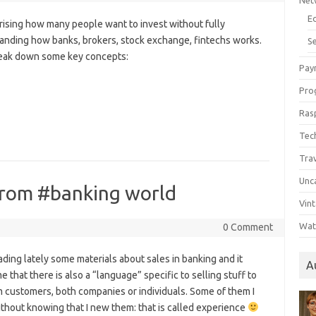
Net
E
prising how many people want to invest without fully
anding how banks, brokers, stock exchange, fintechs works.
Se
reak down some key concepts:
Pay
Pro
Ras
Tec
Tra
Unc
d from #banking world
Vin
Wat
0 Comment
ading lately some materials about sales in banking and it
A
e that there is also a “language” specific to selling stuff to
 customers, both companies or individuals. Some of them I
thout knowing that I new them: that is called experience