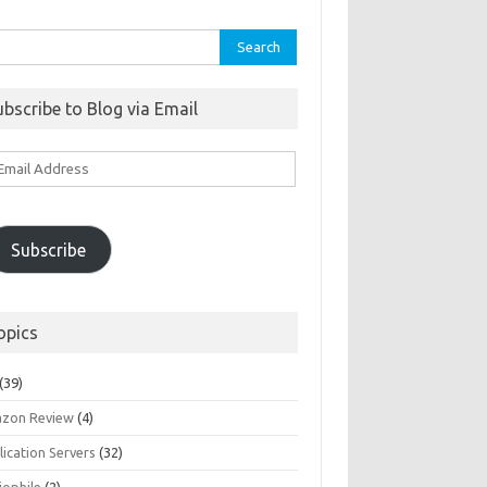
rch
ubscribe to Blog via Email
ail
ddress
Subscribe
opics
(39)
zon Review
(4)
ication Servers
(32)