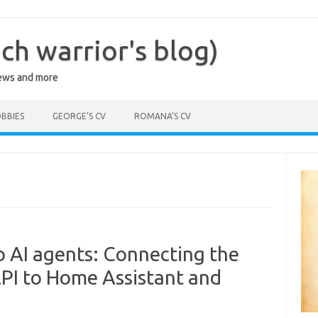
ch warrior's blog)
iews and more
BBIES
GEORGE’S CV
ROMANA’S CV
o AI agents: Connecting the
PI to Home Assistant and