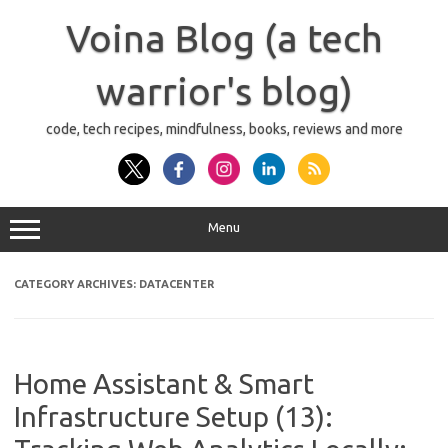
Skip
to
Voina Blog (a tech
content
warrior's blog)
code, tech recipes, mindfulness, books, reviews and more
Menu
CATEGORY ARCHIVES:
DATACENTER
Home Assistant & Smart
Infrastructure Setup (13):