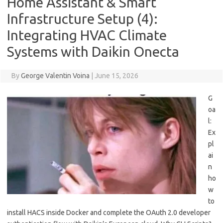
Home Assistant & Smart
Infrastructure Setup (4):
Integrating HVAC Climate
Systems with Daikin Onecta
By
George Valentin Voina
|
June 15, 2026
G
oa
l:
Ex
pl
ai
n
ho
w
to
install HACS inside Docker and complete the OAuth 2.0 developer