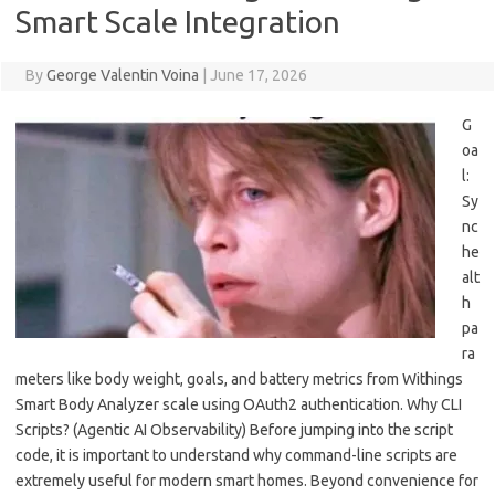
Smart Scale Integration
By
George Valentin Voina
|
June 17, 2026
G
oa
l:
Sy
nc
he
alt
h
pa
ra
meters like body weight, goals, and battery metrics from Withings
Smart Body Analyzer scale using OAuth2 authentication. Why CLI
Scripts? (Agentic AI Observability) Before jumping into the script
code, it is important to understand why command-line scripts are
extremely useful for modern smart homes. Beyond convenience for