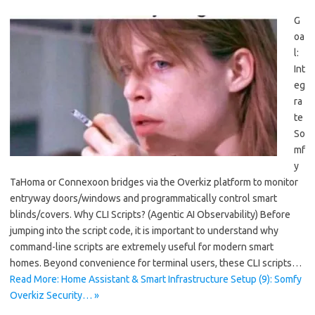
G
oa
l:
Int
eg
ra
te
So
mf
y
TaHoma or Connexoon bridges via the Overkiz platform to monitor
entryway doors/windows and programmatically control smart
blinds/covers. Why CLI Scripts? (Agentic AI Observability) Before
jumping into the script code, it is important to understand why
command-line scripts are extremely useful for modern smart
homes. Beyond convenience for terminal users, these CLI scripts…
Read More: Home Assistant & Smart Infrastructure Setup (9): Somfy
Overkiz Security… »