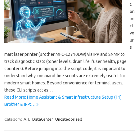
C
on
ne
ct
yo
ur
s
mart laser printer (Brother MFC-L2710DW) via IPP and SNMP to
track diagnostic stats (toner levels, drum life, fuser health, page
counters). Before jumping into the script code, it is important to
understand why command-line scripts are extremely useful for
modern smart homes. Beyond convenience for terminal users,
these CLI scripts act as…
Read More: Home Assistant & Smart Infrastructure Setup (11):
Brother & IPP:… »
Category:
A. I.
DataCenter
Uncategorized