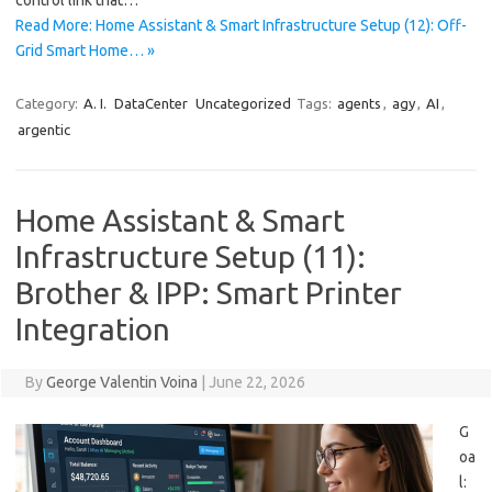
control link that…
Read More: Home Assistant & Smart Infrastructure Setup (12): Off-
Grid Smart Home… »
Category:
A. I.
DataCenter
Uncategorized
Tags:
agents
,
agy
,
AI
,
argentic
Home Assistant & Smart
Infrastructure Setup (11):
Brother & IPP: Smart Printer
Integration
By
George Valentin Voina
|
June 22, 2026
G
oa
l: