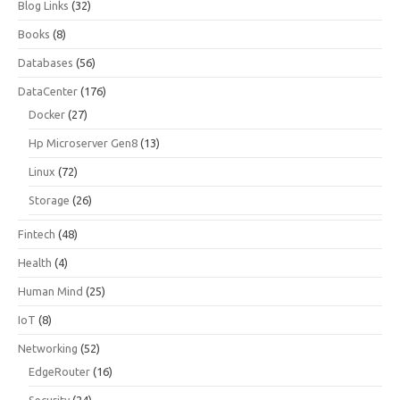
Blog Links
(32)
Books
(8)
Databases
(56)
DataCenter
(176)
Docker
(27)
Hp Microserver Gen8
(13)
Linux
(72)
Storage
(26)
Fintech
(48)
Health
(4)
Human Mind
(25)
IoT
(8)
Networking
(52)
EdgeRouter
(16)
Security
(24)