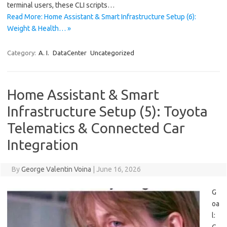
terminal users, these CLI scripts…
Read More: Home Assistant & Smart Infrastructure Setup (6):
Weight & Health… »
Category:
A. I.
DataCenter
Uncategorized
Home Assistant & Smart
Infrastructure Setup (5): Toyota
Telematics & Connected Car
Integration
By
George Valentin Voina
|
June 16, 2026
G
oa
l: