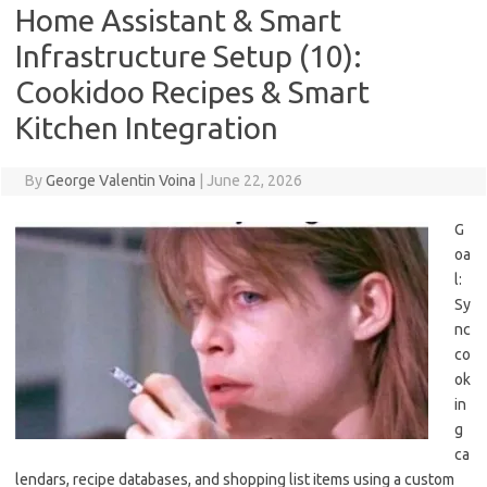
Home Assistant & Smart
Infrastructure Setup (10):
Cookidoo Recipes & Smart
Kitchen Integration
By
George Valentin Voina
|
June 22, 2026
G
oa
l:
Sy
nc
co
ok
in
g
ca
lendars, recipe databases, and shopping list items using a custom