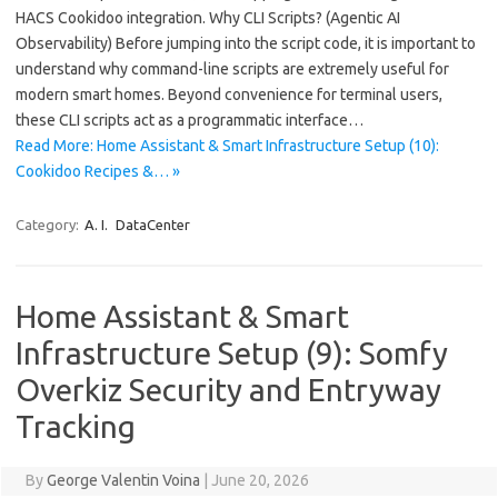
HACS Cookidoo integration. Why CLI Scripts? (Agentic AI
Observability) Before jumping into the script code, it is important to
understand why command-line scripts are extremely useful for
modern smart homes. Beyond convenience for terminal users,
these CLI scripts act as a programmatic interface…
Read More: Home Assistant & Smart Infrastructure Setup (10):
Cookidoo Recipes &… »
Category:
A. I.
DataCenter
Home Assistant & Smart
Infrastructure Setup (9): Somfy
Overkiz Security and Entryway
Tracking
By
George Valentin Voina
|
June 20, 2026