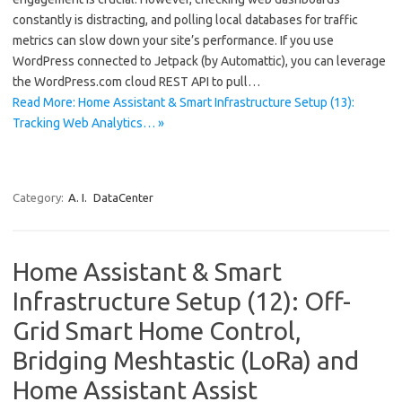
constantly is distracting, and polling local databases for traffic
metrics can slow down your site’s performance. If you use
WordPress connected to Jetpack (by Automattic), you can leverage
the WordPress.com cloud REST API to pull…
Read More: Home Assistant & Smart Infrastructure Setup (13):
Tracking Web Analytics… »
Category:
A. I.
DataCenter
Home Assistant & Smart
Infrastructure Setup (12): Off-
Grid Smart Home Control,
Bridging Meshtastic (LoRa) and
Home Assistant Assist