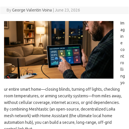
By
George Valentin Voina
|
June 23, 2026
Im
ag
in
e
co
nt
ro
lli
ng
yo
ur entire smart home—closing blinds, turning off lights, checking
room temperatures, or arming security systems—from miles away,
without cellular coverage, internet access, or grid dependencies.
By combining Meshtastic (an open-source, decentralized LoRa
mesh network) with Home Assistant (the ultimate local home
automation hub), you can build a secure, long-range, off-grid