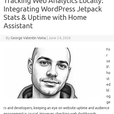
Tracking Web Analytics Locally:
Integrating WordPress Jetpack
Stats & Uptime with Home
Assistant
By
George Valentin Voina
|
June 24, 2026
Fo
r
se
lf-
ho
st
ed
bl
og
ge
rs and developers, keeping an eye on website uptime and audience
engagement is crucial. However, checking web dashboards