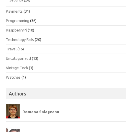
Payments
(31)
Programming
(36)
RaspberryPi
(10)
Technology Fails
(20)
Travel
(16)
Uncategorized
(13)
Vintage Tech
(3)
Watches
(1)
Authors
Romana Salageanu