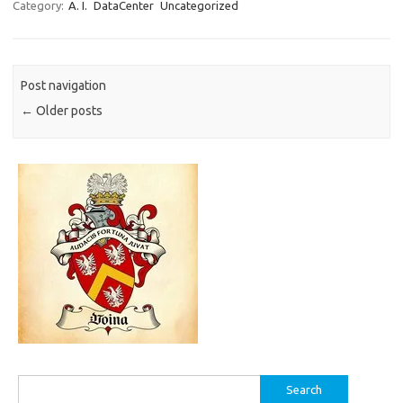
Category:
A. I.
DataCenter
Uncategorized
Post navigation
←
Older posts
Search