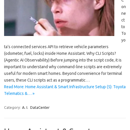
C
on
ne
ct
to
To
yo
ta’s connected services API to retrieve vehicle parameters
(odometer, fuel, locks) inside Home Assistant. Why CLI Scripts?
(Agentic AI Observability) Before jumping into the script code, it is
important to understand why command-line scripts are extremely
useful for modern smart homes. Beyond convenience for terminal
users, these CLI scripts act as a programmatic…
Read More: Home Assistant & Smart Infrastructure Setup (5): Toyota
Telematics &… »
Category:
A. I.
DataCenter