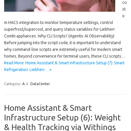
cu
st
o
m HACS integration to monitor temperature settings, control
superfrost/supercool, and query status variables for Liebherr
Combi appliances. Why CLI Scripts? (Agentic AI Observability)
Before jumping into the script code, it is important to understand
why command-line scripts are extremely useful for modern smart
homes. Beyond convenience for terminal users, these CLI scripts…
Read More: Home Assistant & Smart Infrastructure Setup (7): Smart
Refrigeration: Liebherr… »
Category:
A. I.
DataCenter
Home Assistant & Smart
Infrastructure Setup (6): Weight
& Health Tracking via Withings