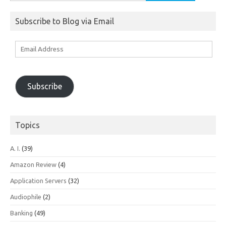
for:
Subscribe to Blog via Email
Email
Address
Subscribe
Topics
A. I.
(39)
Amazon Review
(4)
Application Servers
(32)
Audiophile
(2)
Banking
(49)