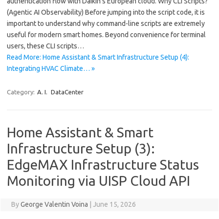
authentication flow with Daikin’s European cloud. Why CLI Scripts?
(Agentic AI Observability) Before jumping into the script code, it is
important to understand why command-line scripts are extremely
useful for modern smart homes. Beyond convenience for terminal
users, these CLI scripts…
Read More: Home Assistant & Smart Infrastructure Setup (4):
Integrating HVAC Climate… »
Category:
A. I.
DataCenter
Home Assistant & Smart
Infrastructure Setup (3):
EdgeMAX Infrastructure Status
Monitoring via UISP Cloud API
By
George Valentin Voina
|
June 15, 2026