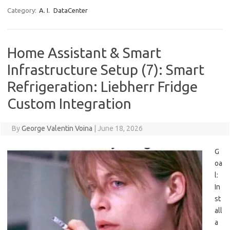
Category:
A. I.
DataCenter
Home Assistant & Smart
Infrastructure Setup (7): Smart
Refrigeration: Liebherr Fridge
Custom Integration
By
George Valentin Voina
|
June 18, 2026
G
oa
l:
In
st
all
a