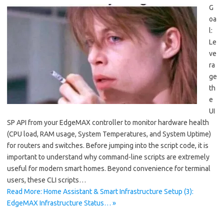
G
oa
l:
Le
ve
ra
ge
th
e
UI
SP API from your EdgeMAX controller to monitor hardware health
(CPU load, RAM usage, System Temperatures, and System Uptime)
for routers and switches. Before jumping into the script code, it is
important to understand why command-line scripts are extremely
useful for modern smart homes. Beyond convenience for terminal
users, these CLI scripts…
Read More: Home Assistant & Smart Infrastructure Setup (3):
EdgeMAX Infrastructure Status… »