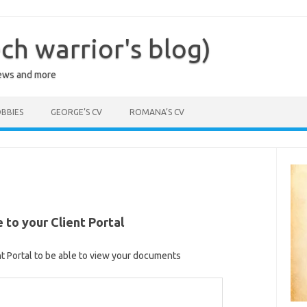
ch warrior's blog)
iews and more
BBIES
GEORGE’S CV
ROMANA’S CV
to your Client Portal
nt Portal to be able to view your documents