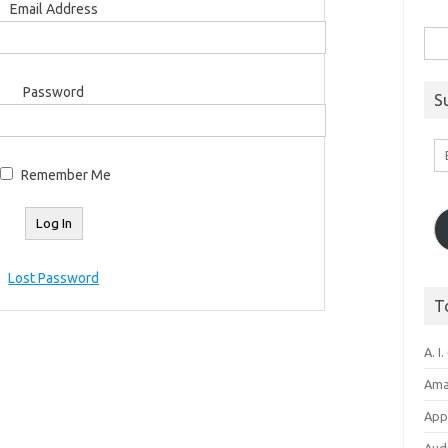
Email Address
Sea
for:
Password
S
Em
A
Remember Me
Lost Password
T
A. I.
Ama
Appl