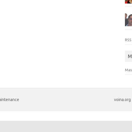
RSS
M
Mas
maintenance
voina.org