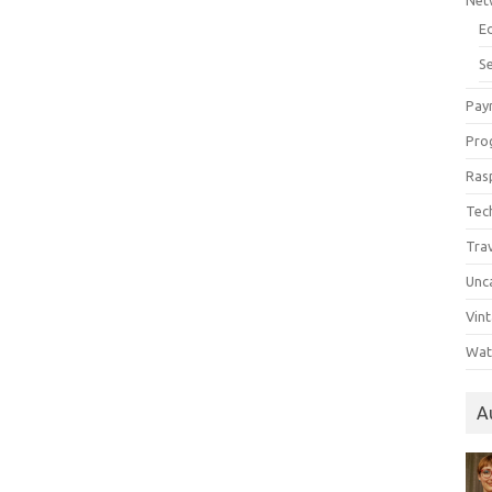
Net
E
Se
Pay
Pro
Ras
Tec
Tra
Unc
Vin
Wat
A