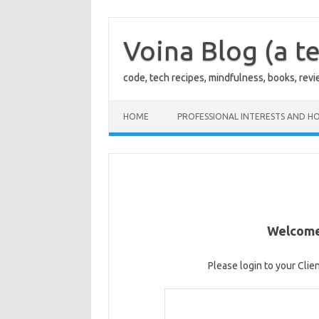
Skip
to
content
Voina Blog (a te
code, tech recipes, mindfulness, books, rev
HOME
PROFESSIONAL INTERESTS AND HO
Welcome 
Please login to your Clie