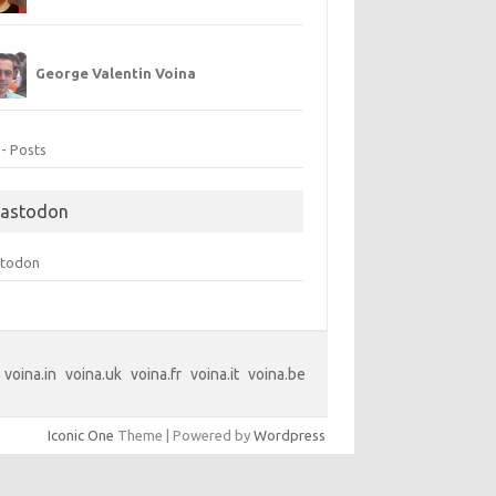
George Valentin Voina
 - Posts
astodon
todon
voina.in
voina.uk
voina.fr
voina.it
voina.be
Iconic One
Theme | Powered by
Wordpress