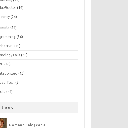
working
(52)
dgeRouter
(16)
curity
(24)
ments
(31)
gramming
(36)
pberryPi
(10)
hnology Fails
(20)
vel
(16)
ategorized
(13)
tage Tech
(3)
ches
(1)
uthors
Romana Salageanu