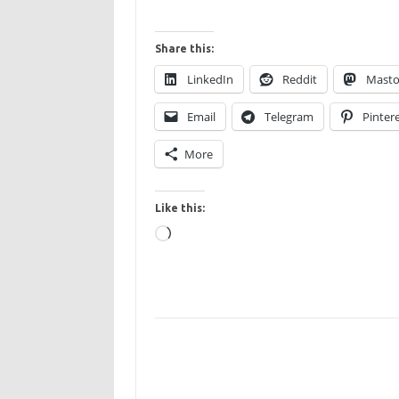
Share this:
LinkedIn
Reddit
Mast
Email
Telegram
Pinter
More
Like this:
Loading…