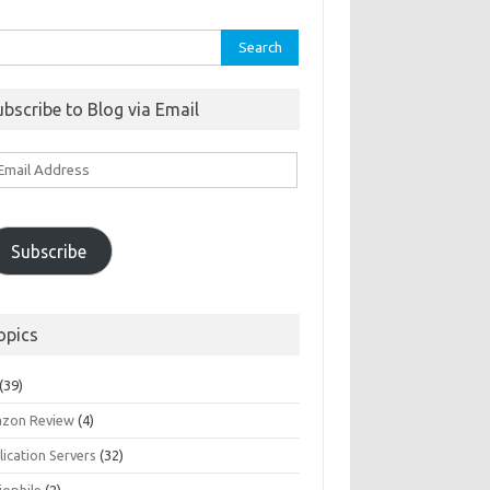
rch
ubscribe to Blog via Email
ail
ddress
Subscribe
opics
(39)
zon Review
(4)
ication Servers
(32)