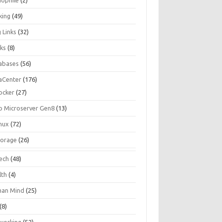
iophile
(2)
king
(49)
 Links
(32)
ks
(8)
abases
(56)
aCenter
(176)
ocker
(27)
p Microserver Gen8
(13)
inux
(72)
torage
(26)
tech
(48)
lth
(4)
an Mind
(25)
(8)