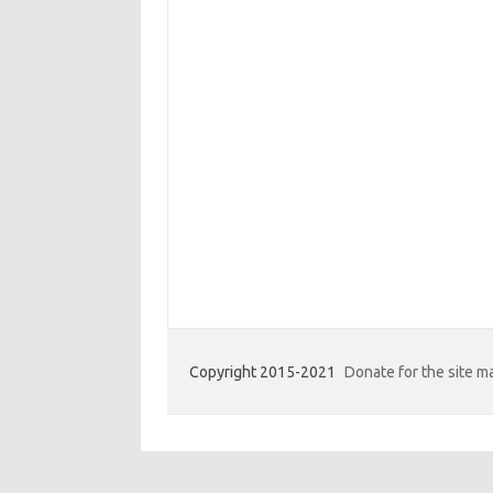
Copyright 2015-2021
Donate for the site 