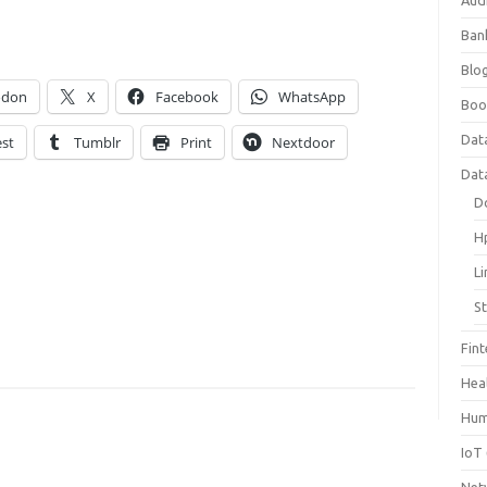
Aud
Ban
Blog
odon
X
Facebook
WhatsApp
Boo
Dat
est
Tumblr
Print
Nextdoor
Dat
D
H
L
S
Fin
Hea
Hum
IoT