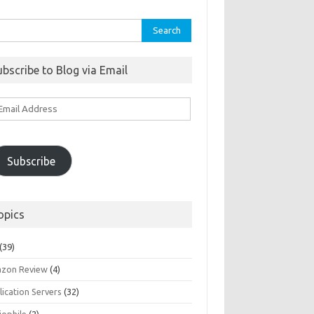
rch
ubscribe to Blog via Email
ail
ddress
Subscribe
opics
(39)
zon Review
(4)
ication Servers
(32)