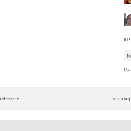
RSS
M
Mas
maintenance
voina.org