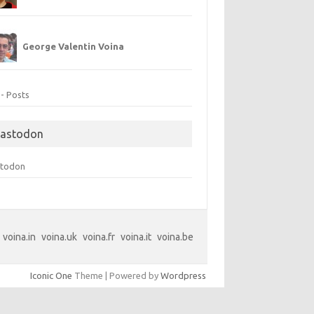
George Valentin Voina
 - Posts
astodon
todon
voina.in
voina.uk
voina.fr
voina.it
voina.be
Iconic One
Theme | Powered by
Wordpress