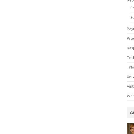
Net
E
Se
Pay
Pro
Ras
Tec
Tra
Unc
Vin
Wat
A