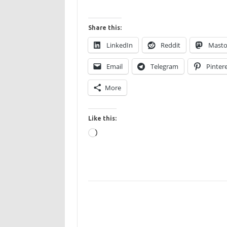
Share this:
LinkedIn
Reddit
Mast
Email
Telegram
Pinter
More
Like this:
Loading…