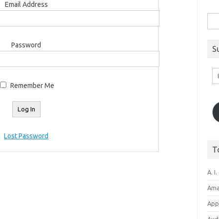
Email Address
Sea
for:
Password
S
Em
A
Remember Me
Lost Password
T
A. I.
Ama
Appl