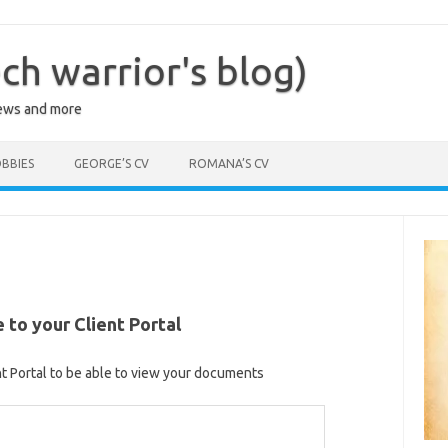
ch warrior's blog)
iews and more
BBIES
GEORGE’S CV
ROMANA’S CV
to your Client Portal
nt Portal to be able to view your documents