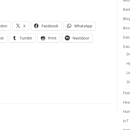
Aud
Ban
Blog
odon
X
Facebook
WhatsApp
Boo
Dat
est
Tumblr
Print
Nextdoor
Dat
D
H
L
S
Fin
Hea
Hum
IoT