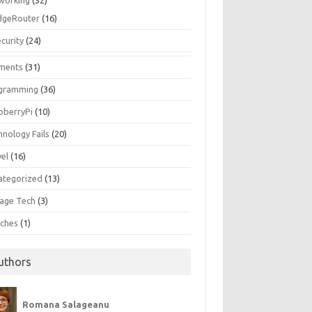
working
(52)
dgeRouter
(16)
curity
(24)
ments
(31)
gramming
(36)
pberryPi
(10)
hnology Fails
(20)
vel
(16)
ategorized
(13)
tage Tech
(3)
ches
(1)
uthors
Romana Salageanu