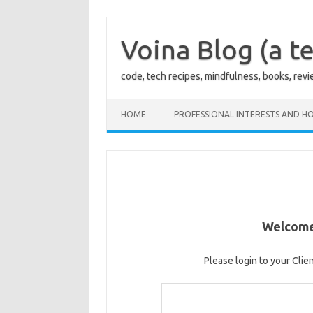
Skip
to
content
Voina Blog (a te
code, tech recipes, mindfulness, books, rev
HOME
PROFESSIONAL INTERESTS AND HO
Welcome 
Please login to your Clie