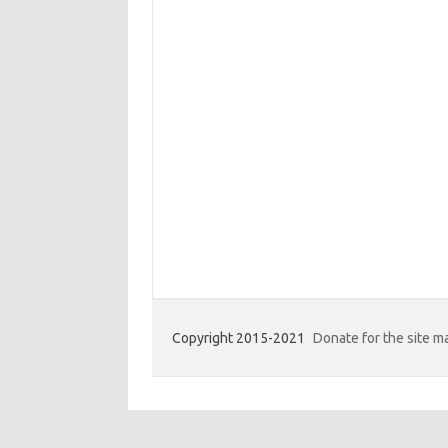
Copyright 2015-2021
Donate for the site 