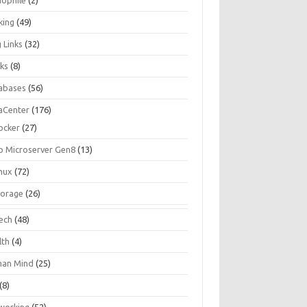
iophile
(2)
king
(49)
 Links
(32)
ks
(8)
abases
(56)
aCenter
(176)
ocker
(27)
p Microserver Gen8
(13)
inux
(72)
torage
(26)
tech
(48)
lth
(4)
an Mind
(25)
(8)