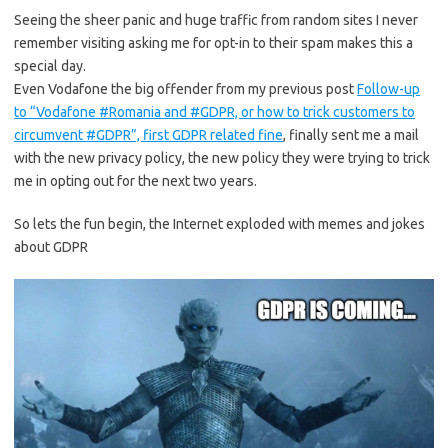
Seeing the sheer panic and huge traffic from random sites I never
remember visiting asking me for opt-in to their spam makes this a
special day.
Even Vodafone the big offender from my previous post
Follow-up
to “Vodafone #Romania and #GDPR, or how to trick customers to
circumvent #GDPR”, first GDPR related fine
, finally sent me a mail
with the new privacy policy, the new policy they were trying to trick
me in opting out for the next two years.
So lets the fun begin, the Internet exploded with memes and jokes
about GDPR