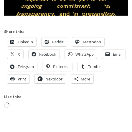
Share this:
LinkedIn
Reddit
Mastodon
X
Facebook
WhatsApp
Email
Telegram
Pinterest
Tumblr
Print
Nextdoor
More
Like this:
Loading…