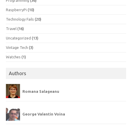
Programming
(36)
RaspberryPi
(10)
Technology Fails
(20)
Travel
(16)
Uncategorized
(13)
Vintage Tech
(3)
Watches
(1)
Authors
Romana Salageanu
George Valentin Voina