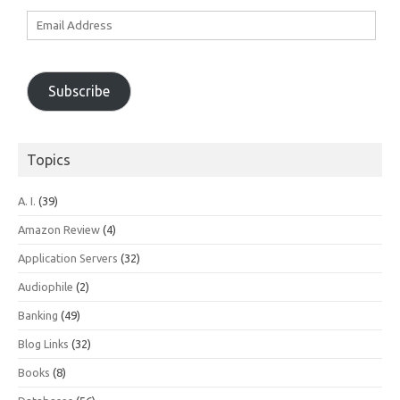
Email
Address
Subscribe
Topics
A. I.
(39)
Amazon Review
(4)
Application Servers
(32)
Audiophile
(2)
Banking
(49)
Blog Links
(32)
Books
(8)