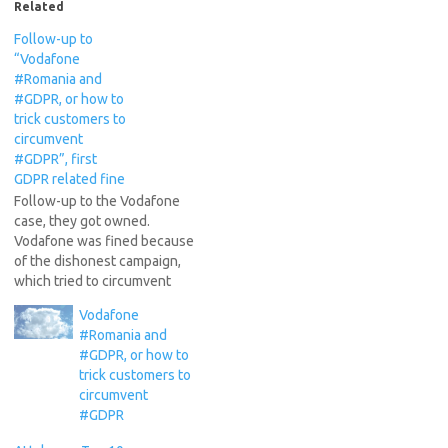
Related
Follow-up to
“Vodafone
#Romania and
#GDPR, or how to
trick customers to
circumvent
#GDPR”, first
GDPR related fine
Follow-up to the Vodafone
case, they got owned.
Vodafone was fined because
of the dishonest campaign,
which tried to circumvent
the new GDPR regulations.
Vodafone
See the article in romanian:
#Romania and
Vodafone ia amendă de la
#GDPR, or how to
ANSPDCP pentru o campanie
trick customers to
de obținere a
circumvent
consimțământului pentru
#GDPR
utilizarea datelor cu caracter
personal. Basically,