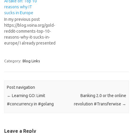
AI take on: Top 10
several…
reasons why IT
sucks in Europe
In my previous post
https://blog.voina.org/gold-
reddit-comments-top-10-
reasons-why-it-sucks-in-
europe/ I already presented
the best Reddit post about
the hot topic of EU lagging
behind in innovation and
Category:
Blog Links
technology due to red tape
and over-regulation. Just for
fun I asked the new AI model
from Nvidia, the open
Post navigation
sourced “nvidia/Llama-3.1-
←
Learning GO: Limit
Banking 2.0 or the online
Nemotron-70B-Instruct-HF”,
what is its opinion about…
#concurrency in #golang
revolution #Transferwise
→
Leave a Reply