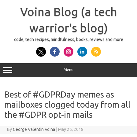
Skip
to
Voina Blog (a tech
content
warrior's blog)
code, tech recipes, mindfulness, books, reviews and more
Menu
Best of #GDPRDay memes as
mailboxes clogged today from all
the #GDPR opt-in mails
By
George Valentin Voina
|
May 25, 2018