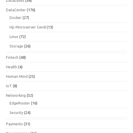
Databases
(56)
DataCenter
(176)
Docker
(27)
Hp Microserver Gen8
(13)
Linux
(72)
Storage
(26)
Fintech
(48)
Health
(4)
Human Mind
(25)
IoT
(8)
Networking
(52)
EdgeRouter
(16)
Security
(24)
Payments
(31)