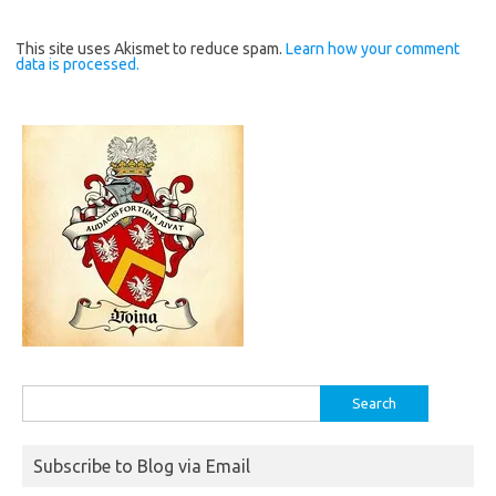
This site uses Akismet to reduce spam.
Learn how your comment
data is processed.
Search
for:
Subscribe to Blog via Email