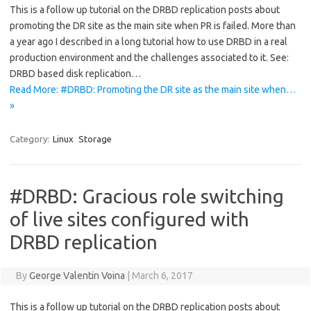
This is a follow up tutorial on the DRBD replication posts about
promoting the DR site as the main site when PR is failed. More than
a year ago I described in a long tutorial how to use DRBD in a real
production environment and the challenges associated to it. See:
DRBD based disk replication…
Read More: #DRBD: Promoting the DR site as the main site when…
»
Category:
Linux
Storage
#DRBD: Gracious role switching
of live sites configured with
DRBD replication
By
George Valentin Voina
|
March 6, 2017
This is a follow up tutorial on the DRBD replication posts about