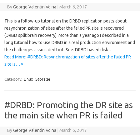
By
George Valentin Voina
|
March 6, 2017
This is a follow-up tutorial on the DRBD replication posts about
resynchronization of sites after the failed PR site is recovered
(DRBD split brain recovery). More than a year ago I described in a
long tutorial how to use DRBD in a real production environment and
the challenges associated to it. See: DRBD based disk…
Read More: #DRBD: Resynchronization of sites after the failed PR
site is… »
Category:
Linux
Storage
#DRBD: Promoting the DR site as
the main site when PR is failed
By
George Valentin Voina
|
March 6, 2017