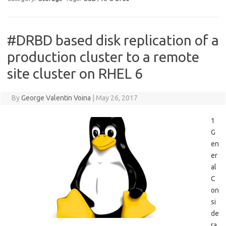
#DRBD based disk replication of a
production cluster to a remote
site cluster on RHEL 6
By
George Valentin Voina
|
May 26, 2017
1
G
en
er
al
C
on
si
de
ra