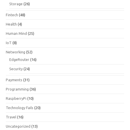
Storage
(26)
Fintech
(48)
Health
(4)
Human Mind
(25)
IoT
(8)
Networking
(52)
EdgeRouter
(16)
Security
(24)
Payments
(31)
Programming
(36)
RaspberryPi
(10)
Technology Fails
(20)
Travel
(16)
Uncategorized
(13)