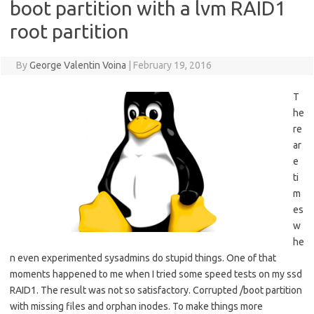
boot partition with a lvm RAID1
root partition
By
George Valentin Voina
|
February 19, 2016
T
he
re
ar
e
ti
m
es
w
he
n even experimented sysadmins do stupid things. One of that
moments happened to me when I tried some speed tests on my ssd
RAID1. The result was not so satisfactory. Corrupted /boot partition
with missing files and orphan inodes. To make things more