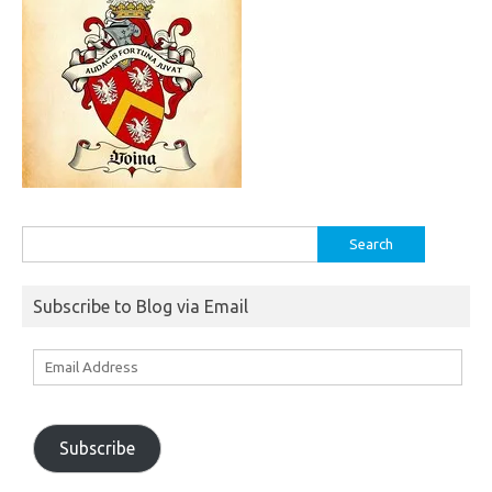
Search
for:
Subscribe to Blog via Email
Email
Address
Subscribe