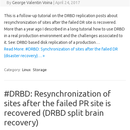
By
George Valentin Voina
|
April 24, 2017
This is a follow-up tutorial on the DRBD replication posts about
resynchronization of sites after the failed DR site is recovered.
More than a year ago I described in a long tutorial how to use DRBD
in a real production environment and the challenges associated to
it. See: DRBD based disk replication of a production…
Read More: #DRBD: Synchronization of sites after the failed DR
(disaster recovery)… »
Category:
Linux
Storage
#DRBD: Resynchronization of
sites after the failed PR site is
recovered (DRBD split brain
recovery)