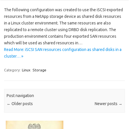
The following configuration was created to use the iSCSI exported
resources from a NetApp storage device as shared disk resources
in a Linux cluster environment. The same resources are also
replicated to a remote cluster using DRBD disk replication. The
production environment contains four exported SAN resources
which will be used as shared resources in…
Read More: iSCSI SAN resources configuration as shared disks in a
cluster… »
Category:
Linux
Storage
Post navigation
←
Older posts
Newer posts
→