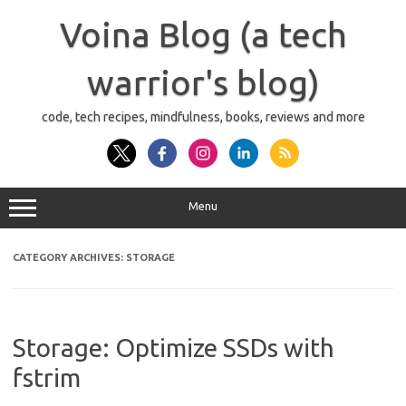
Skip
to
Voina Blog (a tech
content
warrior's blog)
code, tech recipes, mindfulness, books, reviews and more
Menu
CATEGORY ARCHIVES:
STORAGE
Storage: Optimize SSDs with
fstrim