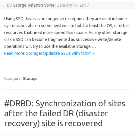
By
George Valentin Voina
|
January 10, 2017
Using SSD drives is no longer an exception, they are used in home
systems but also in server systems to hold at least the OS, or other
resources that need more speed than space. As any other storage
disk a SSD can become fragmented as successive write/delete
operations will try to use the available storage.…
Read More: Storage: Optimize SSDs with fstrim »
Category:
Storage
#DRBD: Synchronization of sites
after the failed DR (disaster
recovery) site is recovered