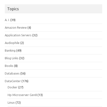
Topics
A. I.
(39)
Amazon Review
(4)
Application Servers
(32)
Audiophile
(2)
Banking
(49)
Blog Links
(32)
Books
(8)
Databases
(56)
DataCenter
(176)
Docker
(27)
Hp Microserver Gen8
(13)
Linux
(72)