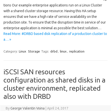
tions Our example enterprise applications run on a Linux Cluster
with a shared cluster storage resource. Having this HA setup
ensures that we have a high rate of service availability on the
production site. To ensure that the disruption time in service of our
enterprise application is minimal as possible the best solution…
Read More: #DRBD based disk replication of a production cluster to
a… »
Category:
Linux
Storage
Tags:
drbd
,
linux
,
replication
iSCSI SAN resources
configuration as shared disks in a
cluster environment, replicated
also with DRBD
By
George Valentin Voina
|
April 24, 2017