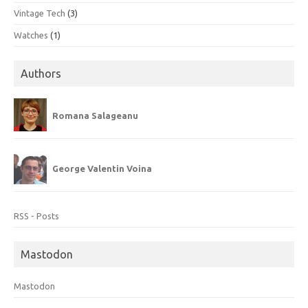
Vintage Tech
(3)
Watches
(1)
Authors
Romana Salageanu
George Valentin Voina
RSS - Posts
Mastodon
Mastodon