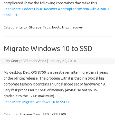
complicated I have the following constraints that make this…
Read More: Fedora Linux: Recover a corrupted system with a RAID1
boot… »
Category:
Linux
Storage
Tags:
boot
,
linux
,
recover
Migrate Windows 10 to SSD
By
George Valentin Voina
|
January 25, 2016
My desktop Dell XPS 8700 is a beast even after more than 2 years
of the official release. The problem with it is that in a typical big
corporate fashion it contains an unbalanced set of hardware: * A
very fast processor * 16GB of memory (4x4GB so not so up-
gradable to the 32GB maximum)…
Read More: Migrate Windows 10 to SSD »
Category:
Storage
Tags:
SSD
,
XPS 8700