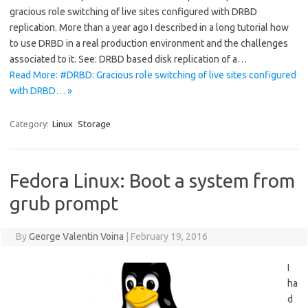
gracious role switching of live sites configured with DRBD
replication. More than a year ago I described in a long tutorial how
to use DRBD in a real production environment and the challenges
associated to it. See: DRBD based disk replication of a…
Read More: #DRBD: Gracious role switching of live sites configured
with DRBD… »
Category:
Linux
Storage
Fedora Linux: Boot a system from
grub prompt
By
George Valentin Voina
|
February 19, 2016
I
ha
d