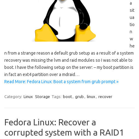
a
sit
ua
tio
n
w
he
n from a strange reason a default grub setup as a result of a system
recovery was missing the lvm and raid modules so I was not able to
boot. I have the following setup on the server: – my boot partition is
in fact an ext4 partition over a mdraid…
Read More: Fedora Linux: Boot a system from grub prompt »
Category:
Linux
Storage
Tags:
boot
,
grub
,
linux
,
recover
Fedora Linux: Recover a
corrupted system with a RAID1