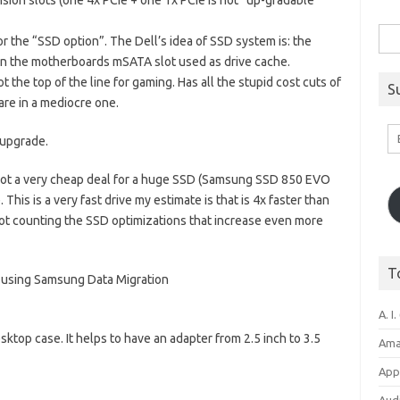
ion slots (one 4x PCIe + one 1x PCIe is not “up-gradable
Sea
for the “SSD option”. The Dell’s idea of SSD system is: the
for:
n the motherboards mSATA slot used as drive cache.
the top of the line for gaming. Has all the stupid cost cuts of
S
re in a mediocre one.
Em
 upgrade.
A
 I got a very cheap deal for a huge SSD (Samsung SSD 850 EVO
his is a very fast drive my estimate is that is 4x faster than
d not counting the SSD optimizations that increase even more
T
 using Samsung Data Migration
A. I.
esktop case. It helps to have an adapter from 2.5 inch to 3.5
Ama
Appl