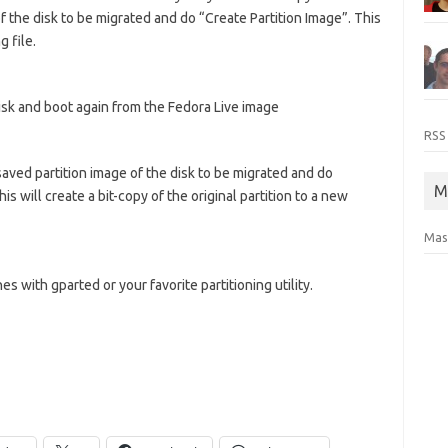
of the disk to be migrated and do “Create Partition Image”. This
g file.
isk and boot again from the Fedora Live image
RSS
aved partition image of the disk to be migrated and do
M
s will create a bit-copy of the original partition to a new
Mas
s with gparted or your favorite partitioning utility.