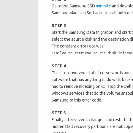
Go to the Samsung SSD
mini site
and downloa
Samsung Magician Software. Install both of 
STEP 3
Start the Samsung Data Migration and start t
select the source disk and the destination dis
The constant error I got was :
"Failed to retrieve source disk informa
STEP 4
This step involved a lot of curse words and 
software that has anything to do with: back-u
had to remove indexing on C: , stop the Dell b
windows services that do the volume snapshot
Samsung to this error code.
STEP 5
Finally after several changes and restarts the
hidden Dell recovery partitions are not copie