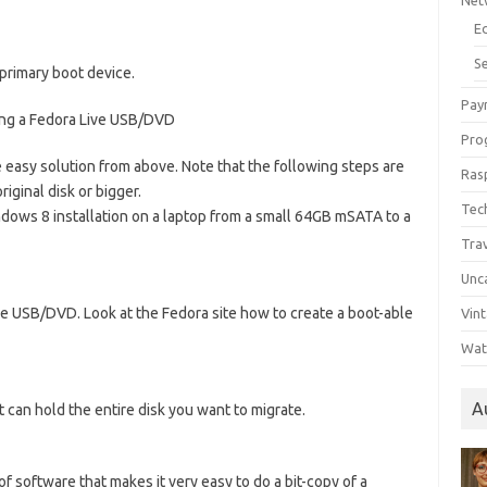
Net
E
Se
primary boot device.
Pay
ing a Fedora Live USB/DVD
Pro
e easy solution from above. Note that the following steps are
Ras
riginal disk or bigger.
Tec
indows 8 installation on a laptop from a small 64GB mSATA to a
Tra
Unc
e USB/DVD. Look at the Fedora site how to create a boot-able
Vin
Wat
A
 can hold the entire disk you want to migrate.
f software that makes it very easy to do a bit-copy of a