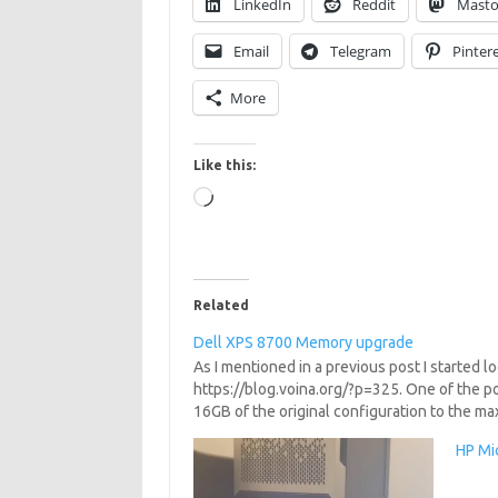
LinkedIn
Reddit
Mast
Email
Telegram
Pinter
More
Like this:
Loading…
Related
Dell XPS 8700 Memory upgrade
As I mentioned in a previous post I started 
https://blog.voina.org/?p=325. One of the p
16GB of the original configuration to the m
HP Mic