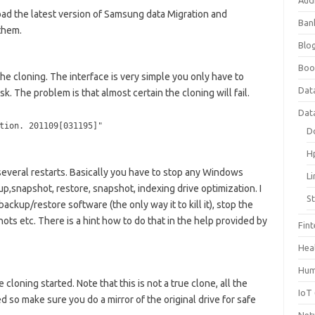
Aud
d the latest version of Samsung data Migration and
Ban
them.
Blog
Boo
he cloning. The interface is very simple you only have to
Dat
k. The problem is that almost certain the cloning will fail.
Dat
tion. 201109[031195]"
D
H
several restarts. Basically you have to stop any Windows
L
p,snapshot, restore, snapshot, indexing drive optimization. I
S
ackup/restore software (the only way it to kill it), stop the
s etc. There is a hint how to do that in the help provided by
Fin
Hea
Hum
 cloning started. Note that this is not a true clone, all the
IoT
d so make sure you do a mirror of the original drive for safe