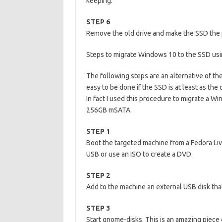
keeping.
STEP 6
Remove the old drive and make the SSD the 
Steps to migrate Windows 10 to the SSD us
The following steps are an alternative of th
easy to be done if the SSD is at least as the o
In fact I used this procedure to migrate a W
256GB mSATA.
STEP 1
Boot the targeted machine from a Fedora Liv
USB or use an ISO to create a DVD.
STEP 2
Add to the machine an external USB disk that
STEP 3
Start gnome-disks. This is an amazing piece o