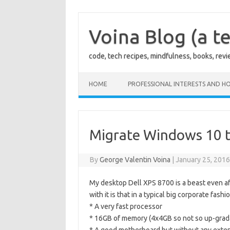
Skip
to
content
Voina Blog (a te
code, tech recipes, mindfulness, books, rev
HOME
PROFESSIONAL INTERESTS AND HO
Migrate Windows 10 
By
George Valentin Voina
|
January 25, 201
My desktop Dell XPS 8700 is a beast even aft
with it is that in a typical big corporate fas
* A very fast processor
* 16GB of memory (4x4GB so not so up-gra