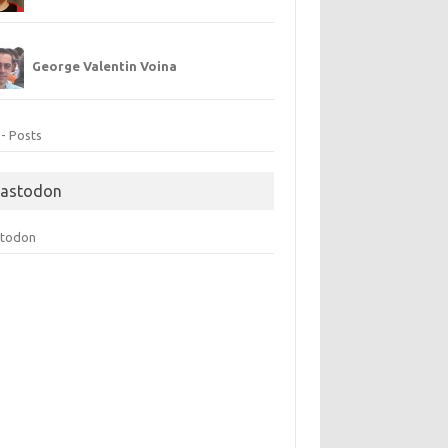
George Valentin Voina
 - Posts
astodon
todon