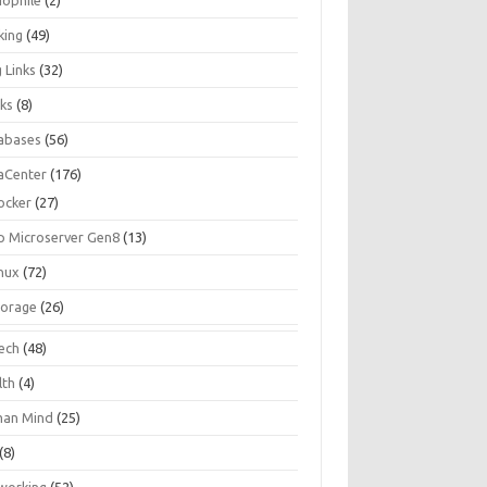
iophile
(2)
king
(49)
 Links
(32)
ks
(8)
abases
(56)
aCenter
(176)
ocker
(27)
p Microserver Gen8
(13)
inux
(72)
torage
(26)
tech
(48)
lth
(4)
an Mind
(25)
(8)