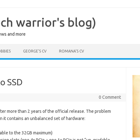
ch warrior's blog)
iews and more
BBIES
GEORGE’S CV
ROMANA’S CV
to SSD
6
0 Comment
er more than 2 years of the official release. The problem
hion it contains an unbalanced set of hardware:
dable to the 32GB maximum)