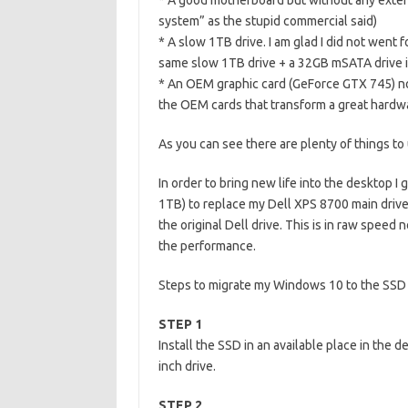
* A good motherboard but without any extens
system” as the stupid commercial said)
* A slow 1TB drive. I am glad I did not went 
same slow 1TB drive + a 32GB mSATA drive i
* An OEM graphic card (GeForce GTX 745) not 
the OEM cards that transform a great hardwa
As you can see there are plenty of things to
In order to bring new life into the desktop
1TB) to replace my Dell XPS 8700 main drive. T
the original Dell drive. This is in raw spee
the performance.
Steps to migrate my Windows 10 to the SSD
STEP 1
Install the SSD in an available place in the d
inch drive.
STEP 2