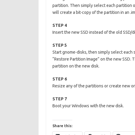
partition. Then simply select each partition 
will create a bit-copy of the partition in an .im
STEP 4
Insert the new SSD instead of the old SSD/d
STEP 5
Start gnome-disks, then simply select each s
“Restore Partition Image” on the new SSD. Thi
partition on the new disk.
STEP 6
Resize any of the partitions or create new one
STEP 7
Boot your Windows with the new disk.
Share this: