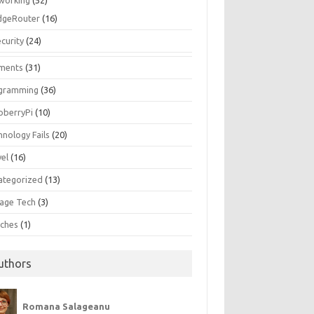
working
(52)
dgeRouter
(16)
curity
(24)
ments
(31)
gramming
(36)
pberryPi
(10)
hnology Fails
(20)
vel
(16)
ategorized
(13)
tage Tech
(3)
ches
(1)
uthors
Romana Salageanu