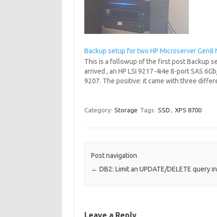
Backup setup for two HP Microserver Gen8 
This is a followup of the first post Backup
arrived , an HP LSI 9217-4i4e 8-port SAS 6Gb
9207. The positive: it came with three diff
Category:
Storage
Tags:
SSD
,
XPS 8700
Post navigation
←
DB2: Limit an UPDATE/DELETE query i
Leave a Reply