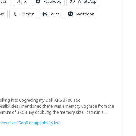
odon
X
Facebook
WhatsApp
est
Tumblr
Print
Nextdoor
looking into upgrading my Dell XPS 8700 see
ossibilities I mentioned there was a memory upgrade from the
aximum of 32GB. By doubling the memory size I can run a…
roserver Gen8 compatibility list