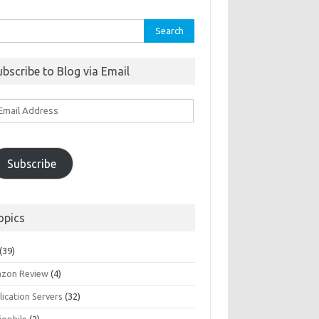
rch
ubscribe to Blog via Email
ail
ddress
Subscribe
opics
(39)
zon Review
(4)
ication Servers
(32)