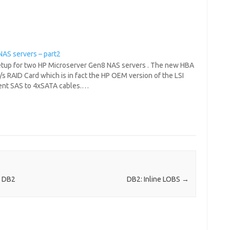
NAS servers – part2
 setup for two HP Microserver Gen8 NAS servers . The new HBA
/s RAID Card which is in fact the HP OEM version of the LSI
erent SAS to 4xSATA cables.…
n DB2
DB2: Inline LOBS
→