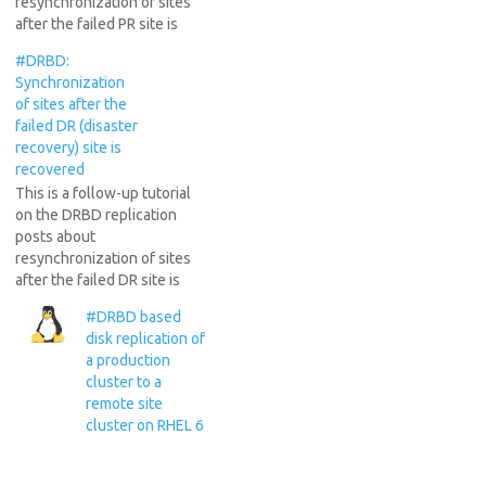
resynchronization of sites
after the failed PR site is
recovered (DRBD split brain
#DRBD:
recovery). More than a year
Synchronization
ago I described in a long
of sites after the
tutorial how to use DRBD in
failed DR (disaster
a real production
recovery) site is
environment and the
recovered
challenges associated to…
This is a follow-up tutorial
on the DRBD replication
posts about
resynchronization of sites
after the failed DR site is
recovered. More than a year
#DRBD based
ago I described in a long
disk replication of
tutorial how to use DRBD in
a production
a real production
cluster to a
environment and the
remote site
challenges associated to it.
cluster on RHEL 6
See: DRBD based…