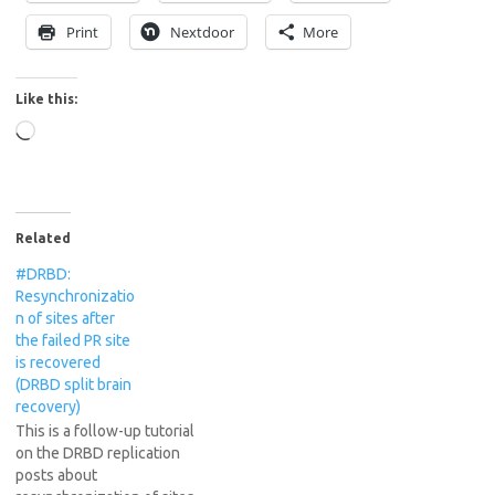
Print
Nextdoor
More
Like this:
Loading…
Related
#DRBD:
Resynchronizatio
n of sites after
the failed PR site
is recovered
(DRBD split brain
recovery)
This is a follow-up tutorial
on the DRBD replication
posts about