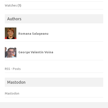
Watches
(1)
Authors
Romana Salageanu
George Valentin Voina
RSS - Posts
Mastodon
Mastodon