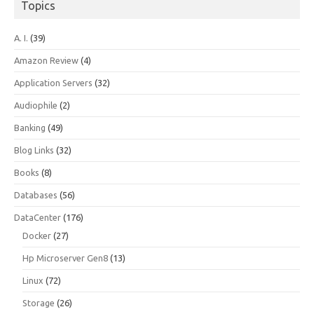
Topics
A. I.
(39)
Amazon Review
(4)
Application Servers
(32)
Audiophile
(2)
Banking
(49)
Blog Links
(32)
Books
(8)
Databases
(56)
DataCenter
(176)
Docker
(27)
Hp Microserver Gen8
(13)
Linux
(72)
Storage
(26)