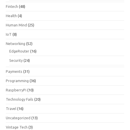
Fintech
(48)
Health
(4)
Human Mind
(25)
IoT
(8)
Networking
(52)
EdgeRouter
(16)
Security
(24)
Payments
(31)
Programming
(36)
RaspberryPi
(10)
Technology Fails
(20)
Travel
(16)
Uncategorized
(13)
Vintage Tech
(3)