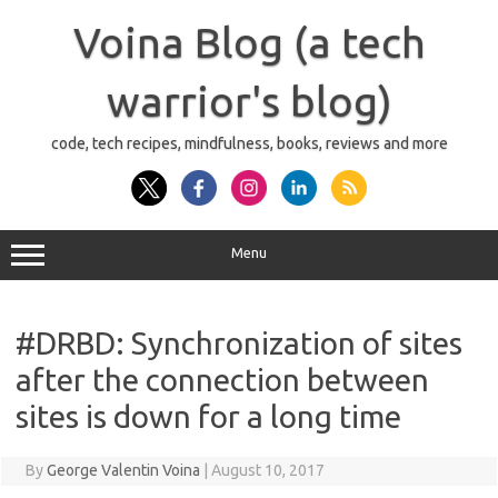
Skip
to
Voina Blog (a tech
content
warrior's blog)
code, tech recipes, mindfulness, books, reviews and more
Menu
#DRBD: Synchronization of sites
after the connection between
sites is down for a long time
By
George Valentin Voina
|
August 10, 2017