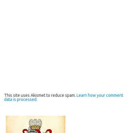
This site uses Akismet to reduce spam.
Learn how your comment
data is processed.