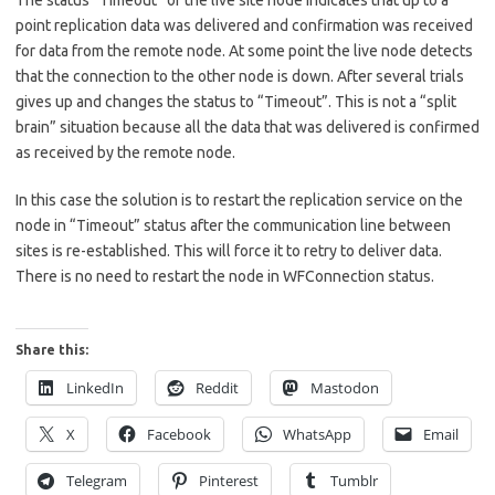
The status “Timeout” of the live site node indicates that up to a
point replication data was delivered and confirmation was received
for data from the remote node. At some point the live node detects
that the connection to the other node is down. After several trials
gives up and changes the status to “Timeout”. This is not a “split
brain” situation because all the data that was delivered is confirmed
as received by the remote node.
In this case the solution is to restart the replication service on the
node in “Timeout” status after the communication line between
sites is re-established. This will force it to retry to deliver data.
There is no need to restart the node in WFConnection status.
Share this:
LinkedIn
Reddit
Mastodon
X
Facebook
WhatsApp
Email
Telegram
Pinterest
Tumblr