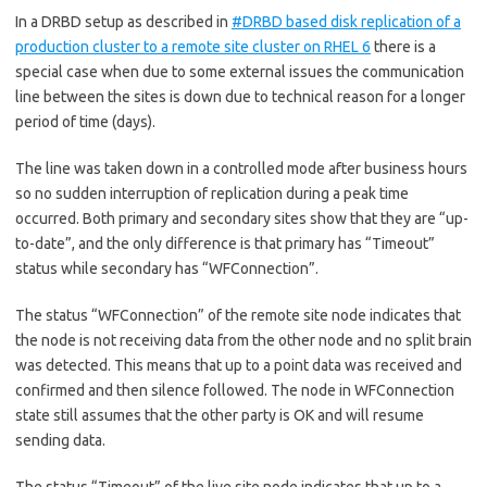
In a DRBD setup as described in
#DRBD based disk replication of a
production cluster to a remote site cluster on RHEL 6
there is a
special case when due to some external issues the communication
line between the sites is down due to technical reason for a longer
period of time (days).
The line was taken down in a controlled mode after business hours
so no sudden interruption of replication during a peak time
occurred. Both primary and secondary sites show that they are “up-
to-date”, and the only difference is that primary has “Timeout”
status while secondary has “WFConnection”.
The status “WFConnection” of the remote site node indicates that
the node is not receiving data from the other node and no split brain
was detected. This means that up to a point data was received and
confirmed and then silence followed. The node in WFConnection
state still assumes that the other party is OK and will resume
sending data.