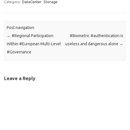
Category:
DataCenter
Storage
Post navigation
←
#Regional Participation
#Biometric #authentication is
Within #European Multi-Level
useless and dangerous alone
→
#Governance
Leave a Reply