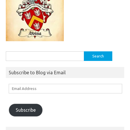
Search
for:
Subscribe to Blog via Email
Email
Address
Subscribe