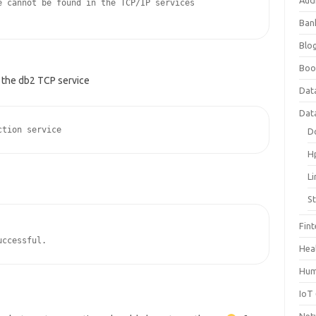
Aud
 cannot be found in the TCP/IP services 

Ban
Blog
Boo
or the db2 TCP service
Dat
Dat
D
H
L
S
Fin
uccessful.
Hea
Hum
IoT