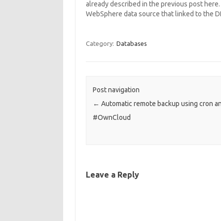
already described in the previous post here. I
WebSphere data source that linked to the 
Category:
Databases
Post navigation
←
Automatic remote backup using cron a
#OwnCloud
Leave a Reply