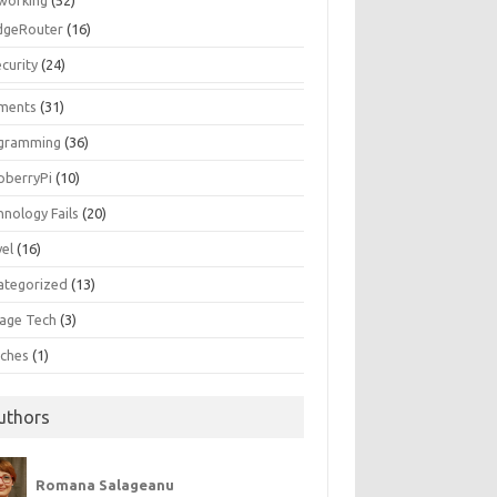
working
(52)
dgeRouter
(16)
curity
(24)
ments
(31)
gramming
(36)
pberryPi
(10)
hnology Fails
(20)
vel
(16)
ategorized
(13)
tage Tech
(3)
ches
(1)
uthors
Romana Salageanu