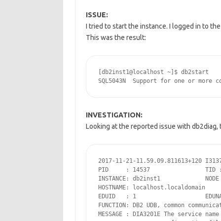
ISSUE:
I tried to start the instance. I logged in to 
This was the result:
[db2inst1@localhost ~]$ db2start

INVESTIGATION:
Looking at the reported issue with db2diag, t
2017-11-21-11.59.09.811613+120 I3137
PID     : 14537                TID :
INSTANCE: db2inst1             NODE 
HOSTNAME: localhost.localdomain

EDUID   : 1                    EDUNA
FUNCTION: DB2 UDB, common communicat
MESSAGE : DIA3201E The service name 