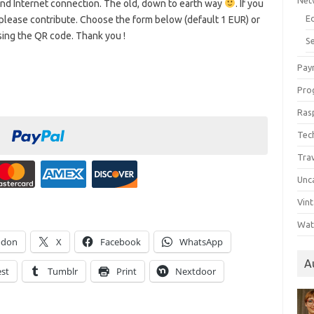
Net
 and Internet connection. The old, down to earth way
. If you
E
please contribute. Choose the form below (default 1 EUR) or
sing the QR code. Thank you !
Se
Pay
Pro
Ras
Tec
Tra
Unc
Vin
Wat
odon
X
Facebook
WhatsApp
A
est
Tumblr
Print
Nextdoor