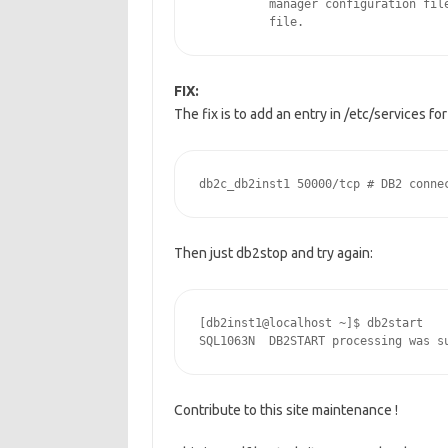
          manager configuration file
          file.
FIX:
The fix is to add an entry in /etc/services f
Then just db2stop and try again:
[db2inst1@localhost ~]$ db2start

SQL1063N  DB2START processing was s
Contribute to this site maintenance !