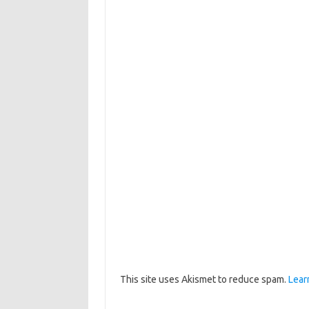
This site uses Akismet to reduce spam.
Lear