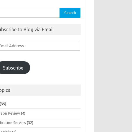
rch
ubscribe to Blog via Email
ail
ddress
Subscribe
opics
(39)
zon Review
(4)
ication Servers
(32)