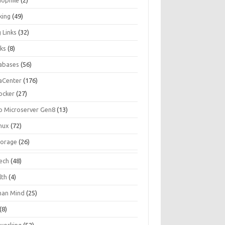
iophile
(2)
king
(49)
 Links
(32)
ks
(8)
abases
(56)
aCenter
(176)
ocker
(27)
p Microserver Gen8
(13)
inux
(72)
torage
(26)
tech
(48)
lth
(4)
an Mind
(25)
(8)