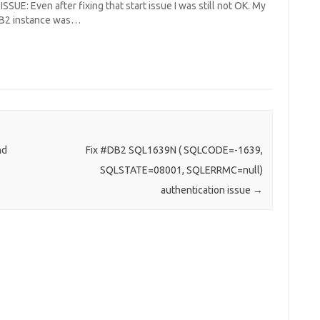
SSUE: Even after fixing that start issue I was still not OK. My
DB2 instance was…
nd
Fix #DB2 SQL1639N ( SQLCODE=-1639,
SQLSTATE=08001, SQLERRMC=null)
authentication issue
→