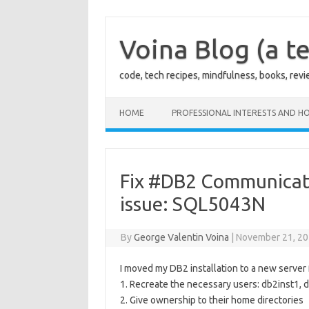
Skip
to
content
Voina Blog (a te
code, tech recipes, mindfulness, books, rev
HOME
PROFESSIONAL INTERESTS AND HO
Fix #DB2 Communicatio
issue: SQL5043N
By
George Valentin Voina
|
November 21, 2
I moved my DB2 installation to a new server 
1. Recreate the necessary users: db2inst1,
2. Give ownership to their home directories