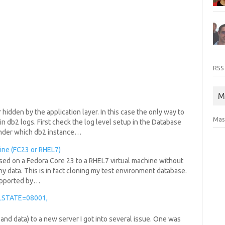
RSS
M
hidden by the application layer. In this case the only way to
Mas
in db2 logs. First check the log level setup in the Database
under which db2 instance…
hine (FC23 or RHEL7)
ased on a Fedora Core 23 to a RHEL7 virtual machine without
ny data. This is in fact cloning my test environment database.
 supported by…
LSTATE=08001,
 and data) to a new server I got into several issue. One was