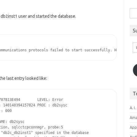
Sea
the db2inst1 user and started the database.
for:
S
Em
A
he last entry looked like:
T
87813E494        LEVEL: Error

 140148394157824 PROC : db2sysc

A. I.
: 000

Ama
ME: db2sysc

ion, sqlcctcpconnmgr, probe:5

Appl
"db2c_db2inst1" specified in the database 
