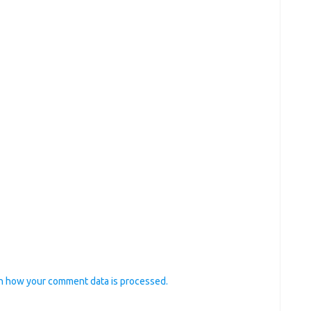
n how your comment data is processed.