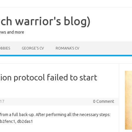
ch warrior's blog)
iews and more
BBIES
GEORGE’S CV
ROMANA’S CV
n protocol failed to start
017
0 Comment
from a full back-up. After performing all the necessary steps:
 db2fenc1, db2das1