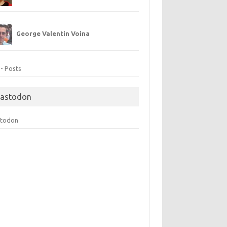
George Valentin Voina
 - Posts
astodon
todon