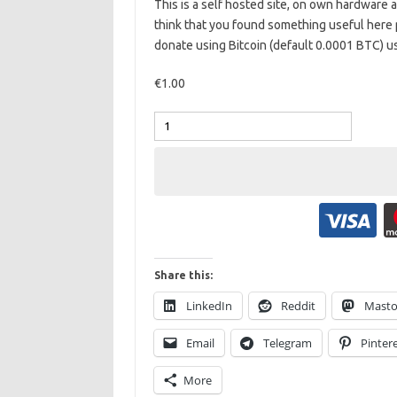
This is a self hosted site, on own hardware
think that you found something useful here 
donate using Bitcoin (default 0.0001 BTC) u
€1.00
Share this:
LinkedIn
Reddit
Mast
Email
Telegram
Pinter
More