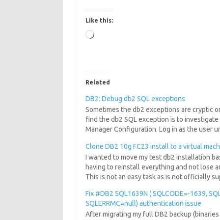
Like this:
Loading…
Related
DB2: Debug db2 SQL exceptions
Sometimes the db2 exceptions are cryptic or 
find the db2 SQL exception is to investigate 
Manager Configuration. Log in as the user 
Clone DB2 10g FC23 install to a virtual mac
I wanted to move my test db2 installation b
having to reinstall everything and not lose a
This is not an easy task as is not officially
Fix #DB2 SQL1639N ( SQLCODE=-1639, SQ
SQLERRMC=null) authentication issue
After migrating my full DB2 backup (binaries