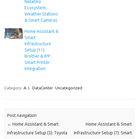
Netatmo
Ecosystem:
Weather Stations
& Smart Cameras
Home Assistant &
Smart
Infrastructure
Setup (11):
Brother & IPP:
Smart Printer
Integration
Category:
A. I.
DataCenter
Uncategorized
Post navigation
←
Home Assistant & Smart
Home Assistant & Smart
Infrastructure Setup (5): Toyota
Infrastructure Setup (7): Smart