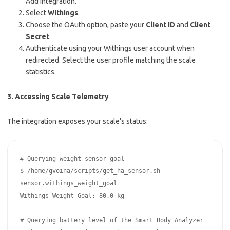
Add Integration.
Select
Withings
.
Choose the OAuth option, paste your
Client ID
and
Client
Secret
.
Authenticate using your Withings user account when
redirected. Select the user profile matching the scale
statistics.
3. Accessing Scale Telemetry
The integration exposes your scale’s status:
# Querying weight sensor goal

$ /home/gvoina/scripts/get_ha_sensor.sh 
sensor.withings_weight_goal

Withings Weight Goal: 80.0 kg

# Querying battery level of the Smart Body Analyzer
