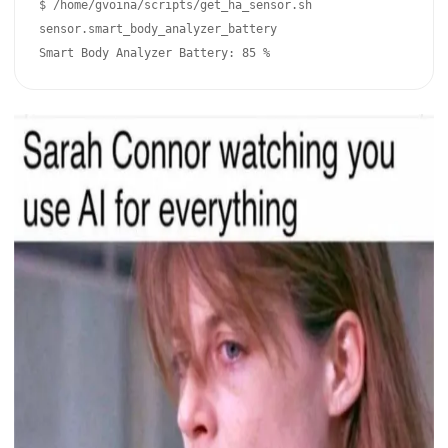
$ /home/gvoina/scripts/get_ha_sensor.sh 
sensor.smart_body_analyzer_battery

Smart Body Analyzer Battery: 85 %