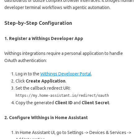
dashboards or utilize complex browser interfaces. It bridges human
developer terminal workflows with agentic automation.
Step-by-Step Configuration
1. Register a Withings Developer App
Withings integrations require a personal application to handle
OAuth authentication:
Log in to the
Withings Developer Portal
.
Click
Create Application
.
Set the callback redirect URI:
https://my.home-assistant.io/redirect/oauth
Copy the generated
Client ID
and
Client Secret
.
2. Configure Withings in Home Assistant
In Home Assistant UI, go to Settings -> Devices & Services ->