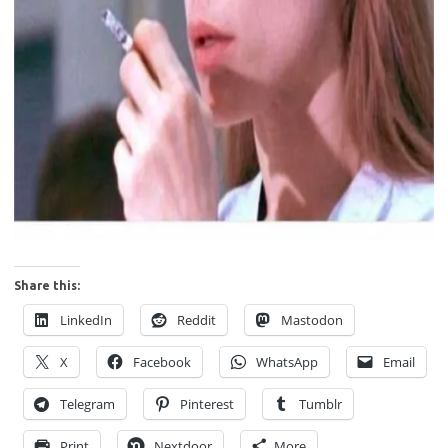
Share this:
LinkedIn
Reddit
Mastodon
X
Facebook
WhatsApp
Email
Telegram
Pinterest
Tumblr
Print
Nextdoor
More