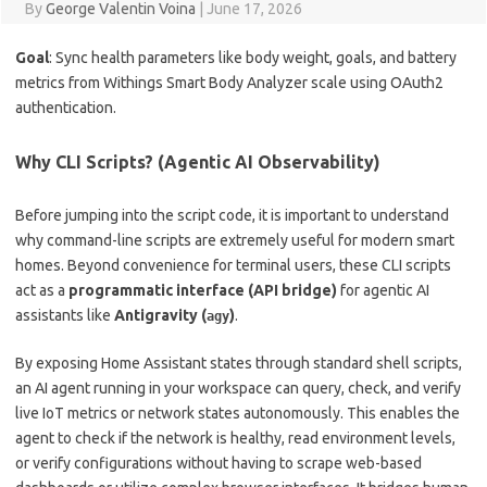
By
George Valentin Voina
|
June 17, 2026
Goal
: Sync health parameters like body weight, goals, and battery
metrics from Withings Smart Body Analyzer scale using OAuth2
authentication.
Why CLI Scripts? (Agentic AI Observability)
Before jumping into the script code, it is important to understand
why command-line scripts are extremely useful for modern smart
homes. Beyond convenience for terminal users, these CLI scripts
act as a
programmatic interface (API bridge)
for agentic AI
assistants like
Antigravity (
)
.
agy
By exposing Home Assistant states through standard shell scripts,
an AI agent running in your workspace can query, check, and verify
live IoT metrics or network states autonomously. This enables the
agent to check if the network is healthy, read environment levels,
or verify configurations without having to scrape web-based