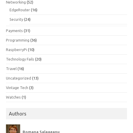
Networking
(52)
EdgeRouter
(16)
Security
(24)
Payments
(31)
Programming
(36)
RaspberryPi
(10)
Technology Fails
(20)
Travel
(16)
Uncategorized
(13)
Vintage Tech
(3)
Watches
(1)
Authors
Romana Salageanu