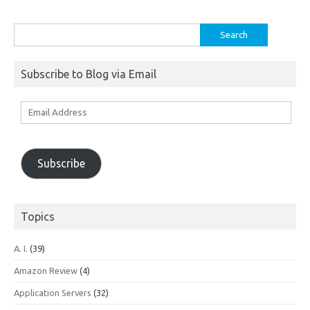
Search
for:
Subscribe to Blog via Email
Email
Address
Subscribe
Topics
A. I.
(39)
Amazon Review
(4)
Application Servers
(32)