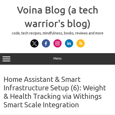
Skip
to
Voina Blog (a tech
content
warrior's blog)
code, tech recipes, mindfulness, books, reviews and more
Menu
Home Assistant & Smart
Infrastructure Setup (6): Weight
& Health Tracking via Withings
Smart Scale Integration