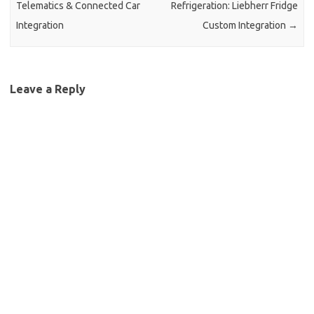
Telematics & Connected Car
Refrigeration: Liebherr Fridge
Integration
Custom Integration
→
Leave a Reply