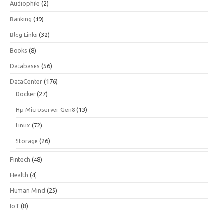
Audiophile
(2)
Banking
(49)
Blog Links
(32)
Books
(8)
Databases
(56)
DataCenter
(176)
Docker
(27)
Hp Microserver Gen8
(13)
Linux
(72)
Storage
(26)
Fintech
(48)
Health
(4)
Human Mind
(25)
IoT
(8)