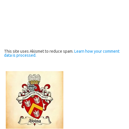
This site uses Akismet to reduce spam.
Learn how your comment
data is processed.