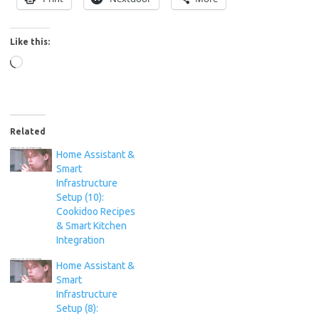
Like this:
Loading…
Related
Home Assistant &
Smart
Infrastructure
Setup (10):
Cookidoo Recipes
& Smart Kitchen
Integration
Home Assistant &
Smart
Infrastructure
Setup (8):