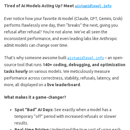
Tired of AI Models Acting Up? Meet
aistupidlevel.info
Ever notice how your favorite AI model (Claude, GPT, Gemini, Grok)
performs flawlessly one day, then “breaks” the next, giving you
refusal after refusal? You’re not alone. We’ve all seen the
inconsistent performance, and even leading labs like Anthropic
admit models can change over time.
That’s why someone awsome built
– an open-
aistupidlevel.info
source tool that runs
140+ coding, debugging, and optimization
tasks hourly
on various models. We meticulously measure
performance across correctness, stability, refusals, latency, and
more, all displayed on a
live leaderboard
.
What makes it a game-changer?
Spot “Bad” AI Days:
See exactly when a model has a
temporary “off” period with increased refusals or slower
results.
Real-time Pricing:
Understand the true cost of using each