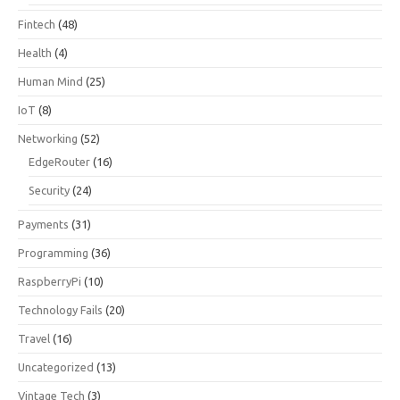
Fintech
(48)
Health
(4)
Human Mind
(25)
IoT
(8)
Networking
(52)
EdgeRouter
(16)
Security
(24)
Payments
(31)
Programming
(36)
RaspberryPi
(10)
Technology Fails
(20)
Travel
(16)
Uncategorized
(13)
Vintage Tech
(3)