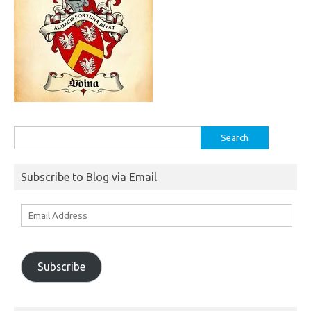
Search
for:
Subscribe to Blog via Email
Email
Address
Subscribe