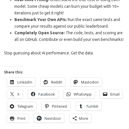
model. Some cheap models can burn your budget with 10+
iterations just to get it right!
Benchmark Your Own APIs:
Run the exact same tests and
compare your results against our public leaderboard.
Completely Open Source:
The code, tests, and scoring are
all on GitHub. Contribute or even build your own benchmarks!
Stop guessing about AI performance. Get the data.
Share this:
LinkedIn
Reddit
Mastodon
X
Facebook
WhatsApp
Email
Telegram
Pinterest
Tumblr
Print
Nextdoor
More