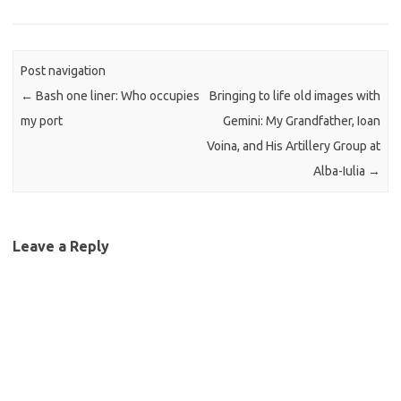
Post navigation
←
Bash one liner: Who occupies
Bringing to life old images with
my port
Gemini: My Grandfather, Ioan
Voina, and His Artillery Group at
Alba-Iulia
→
Leave a Reply