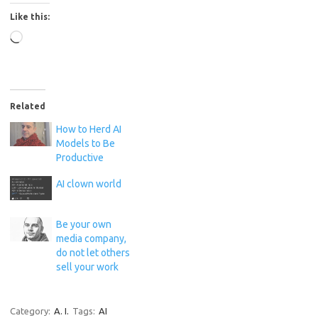
Like this:
Loading…
Related
How to Herd AI
Models to Be
Productive
AI clown world
Be your own
media company,
do not let others
sell your work
Category:
A. I.
Tags:
AI