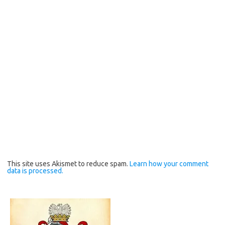
This site uses Akismet to reduce spam.
Learn how your comment
data is processed.