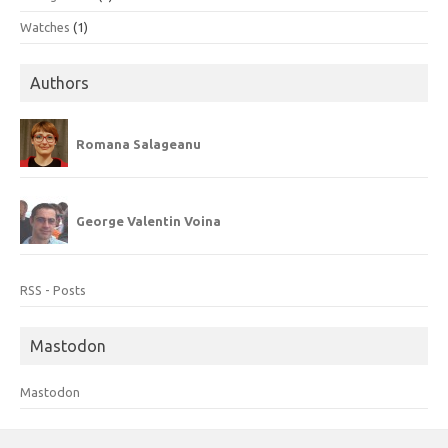
Watches
(1)
Authors
Romana Salageanu
George Valentin Voina
RSS - Posts
Mastodon
Mastodon