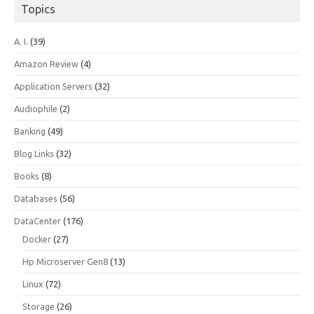
Topics
A. I.
(39)
Amazon Review
(4)
Application Servers
(32)
Audiophile
(2)
Banking
(49)
Blog Links
(32)
Books
(8)
Databases
(56)
DataCenter
(176)
Docker
(27)
Hp Microserver Gen8
(13)
Linux
(72)
Storage
(26)