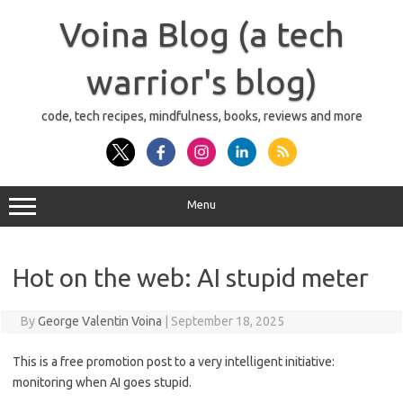
Skip
to
Voina Blog (a tech
content
warrior's blog)
code, tech recipes, mindfulness, books, reviews and more
Menu
Hot on the web: AI stupid meter
By
George Valentin Voina
|
September 18, 2025
This is a free promotion post to a very intelligent initiative:
monitoring when AI goes stupid.