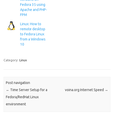
provides https resources but
Fedora 35 using
also acts as a reverse proxy
Apache and PHP-
for another server providing
FPM
https…
Linux: How to
remote desktop
to Fedora Linux
from a Windows
10
Category:
Linux
Post navigation
←
Time Server Setup for a
voina.org Internet Speed
→
Fedora/RedHat Linux
environment