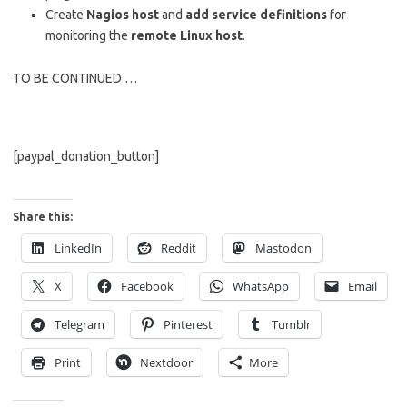
Create
Nagios host
and
add service definitions
for
monitoring the
remote Linux host
.
TO BE CONTINUED …
[paypal_donation_button]
Share this:
LinkedIn
Reddit
Mastodon
X
Facebook
WhatsApp
Email
Telegram
Pinterest
Tumblr
Print
Nextdoor
More