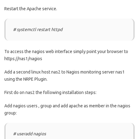
Restart the Apache service.
# systemctl restart httpd
To access the nagios web interface simply point your browser to
https://nas1/nagios
Add a second linux host nas2 to Nagios monitoring server nas1
using the NRPE Plugin.
First do on nas2 the following installation steps:
Add nagios users , group and add apache as member in the nagios
group:
# useradd nagios