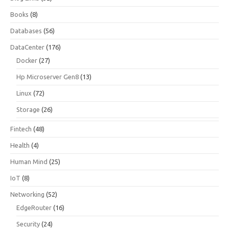
Books
(8)
Databases
(56)
DataCenter
(176)
Docker
(27)
Hp Microserver Gen8
(13)
Linux
(72)
Storage
(26)
Fintech
(48)
Health
(4)
Human Mind
(25)
IoT
(8)
Networking
(52)
EdgeRouter
(16)
Security
(24)