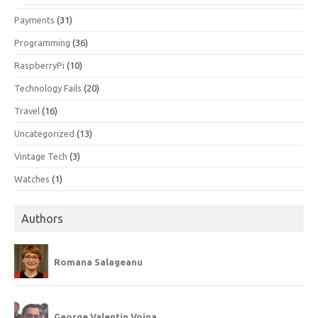
Payments
(31)
Programming
(36)
RaspberryPi
(10)
Technology Fails
(20)
Travel
(16)
Uncategorized
(13)
Vintage Tech
(3)
Watches
(1)
Authors
Romana Salageanu
George Valentin Voina