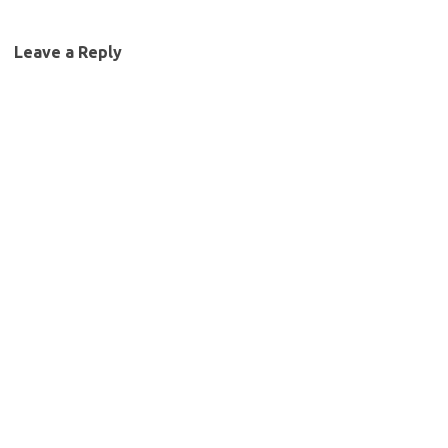
Leave a Reply