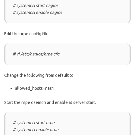
# systemctl start nagios
# systemctl enable nagios
Edit the nrpe config file
# vi /etc/nagios/nrpe.cfg
Change the following from default to:
allowed_hosts=nas1
Start the nrpe daemon and enable at server start.
# systemctl start nrpe
# systemctl enable nrpe