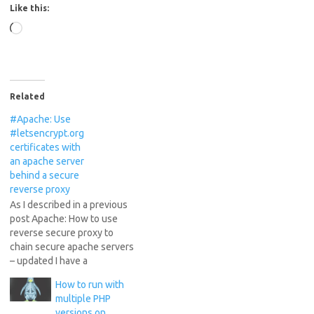
Like this:
Loading…
Related
#Apache: Use
#letsencrypt.org
certificates with
an apache server
behind a secure
reverse proxy
As I described in a previous
post Apache: How to use
reverse secure proxy to
chain secure apache servers
– updated I have a
configuration of chained
How to run with
secure apache servers,
multiple PHP
where one of the servers
versions on