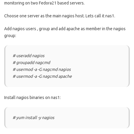
monitoring on two Fedora21 based servers.
Choose one server as the main nagios host. Lets call it nas1.
Add nagios users , group and add apache as member in the nagios
group:
# useradd nagios
# groupadd nagcmd
# usermod -a -G nagcmd nagios
# usermod -a -G nagcmd apache
Install nagios binaries on nas1:
# yum install -y nagios