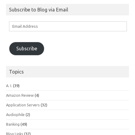
Subscribe to Blog via Email
Email
Address
Subscribe
Topics
A. I.
(39)
Amazon Review
(4)
Application Servers
(32)
Audiophile
(2)
Banking
(49)
Blog Links
(32)