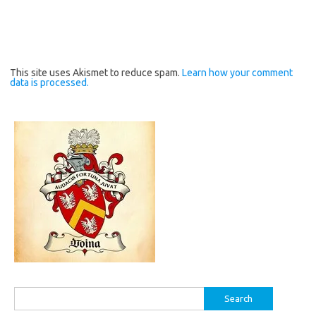
This site uses Akismet to reduce spam.
Learn how your comment
data is processed.
Search
for: