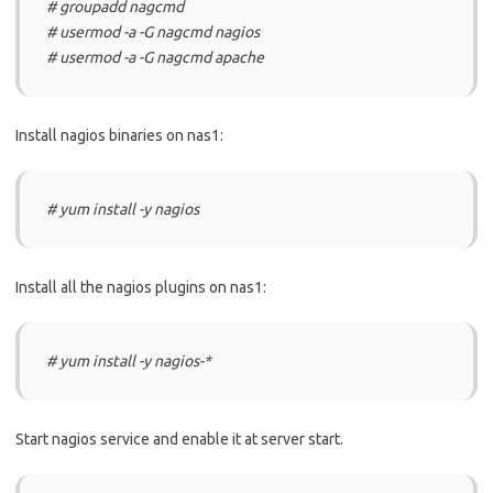
# groupadd nagcmd
# usermod -a -G nagcmd nagios
# usermod -a -G nagcmd apache
Install nagios binaries on nas1:
# yum install -y nagios
Install all the nagios plugins on nas1:
# yum install -y nagios-*
Start nagios service and enable it at server start.