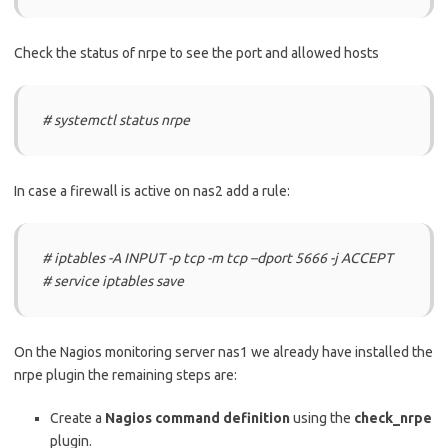
Check the status of nrpe to see the port and allowed hosts
# systemctl status nrpe
In case a firewall is active on nas2 add a rule:
# iptables -A INPUT -p tcp -m tcp –dport 5666 -j ACCEPT
# service iptables save
On the Nagios monitoring server nas1 we already have installed the
nrpe plugin the remaining steps are:
Create a
Nagios command definition
using the
check_nrpe
plugin.