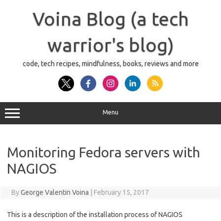
Skip
to
Voina Blog (a tech
content
warrior's blog)
code, tech recipes, mindfulness, books, reviews and more
Menu
Monitoring Fedora servers with
NAGIOS
By
George Valentin Voina
|
February 15, 2017
This is a description of the installation process of NAGIOS