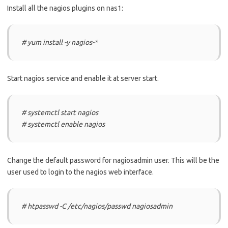
Install all the nagios plugins on nas1:
# yum install -y nagios-*
Start nagios service and enable it at server start.
# systemctl start nagios
# systemctl enable nagios
Change the default password for nagiosadmin user. This will be the
user used to login to the nagios web interface.
# htpasswd -C /etc/nagios/passwd nagiosadmin