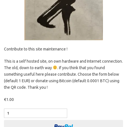
Contribute to this site maintenance !
This is a self hosted site, on own hardware and Internet connection.
The old, down to earth way
. If you think that you found
something useful here please contribute. Choose the form below
(default 1 EUR) or donate using Bitcoin (default 0.0001 BTC) using
the QR code. Thank you !
€1.00