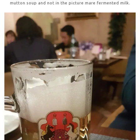
mutton soup and not in the picture mare fermented milk.