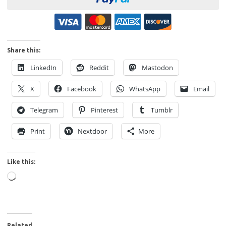
Share this:
LinkedIn
Reddit
Mastodon
X
Facebook
WhatsApp
Email
Telegram
Pinterest
Tumblr
Print
Nextdoor
More
Like this:
Loading…
Related