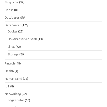
Blog Links
(32)
Books
(8)
Databases
(56)
DataCenter
(176)
Docker
(27)
Hp Microserver Gen8
(13)
Linux
(72)
Storage
(26)
Fintech
(48)
Health
(4)
Human Mind
(25)
IoT
(8)
Networking
(52)
EdgeRouter
(16)