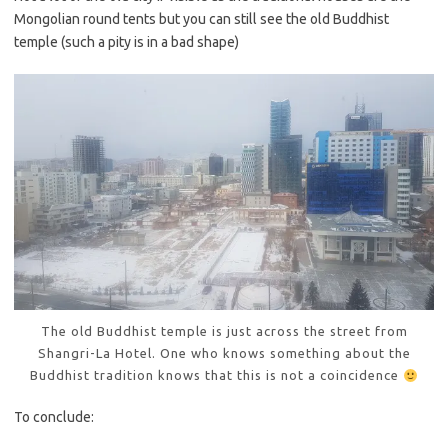
Mongolian round tents but you can still see the old Buddhist
temple (such a pity is in a bad shape)
The old Buddhist temple is just across the street from
Shangri-La Hotel. One who knows something about the
Buddhist tradition knows that this is not a coincidence
To conclude: