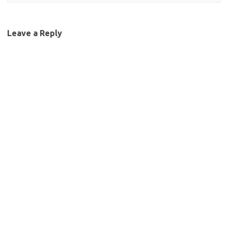
Leave a Reply