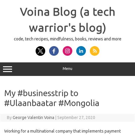
Skip
to
Voina Blog (a tech
content
warrior's blog)
code, tech recipes, mindfulness, books, reviews and more
Menu
My #businesstrip to
#Ulaanbaatar #Mongolia
By
George Valentin Voina
|
September 27, 2020
Working for a multinational company that implements payment