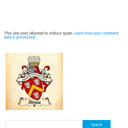
This site uses Akismet to reduce spam.
Learn how your comment
data is processed.
Search