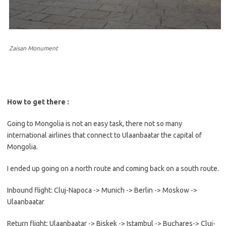
Zaisan Monument
How to get there :
Going to Mongolia is not an easy task, there not so many
international airlines that connect to Ulaanbaatar the capital of
Mongolia.
I ended up going on a north route and coming back on a south route.
Inbound flight: Cluj-Napoca -> Munich -> Berlin -> Moskow ->
Ulaanbaatar
Return flight: Ulaanbaatar -> Biskek -> Istambul -> Buchares-> Cluj-