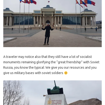
A traveler may notice also that they still have a lot of socialist
monuments remaining glorifying the “great friendship” with Soviet
Russia, you know the typical: We give you our resources and you
give us military bases with soviet soldiers