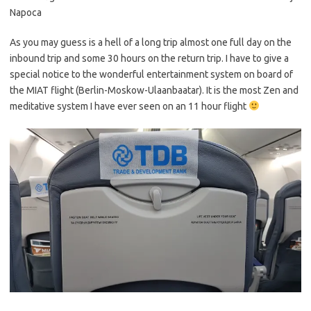
Napoca
As you may guess is a hell of a long trip almost one full day on the
inbound trip and some 30 hours on the return trip. I have to give a
special notice to the wonderful entertainment system on board of
the MIAT flight (Berlin-Moskow-Ulaanbaatar). It is the most Zen and
meditative system I have ever seen on an 11 hour flight