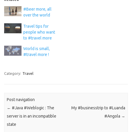
#Beer more, all
over the world
Travel tips for
people who want
to #travel more
World is small,
#travel more !
Category:
Travel
Post navigation
←
#Java #Weblogic : The
My #businesstrip to #Luanda
server is in an incompatible
#Angola
→
state