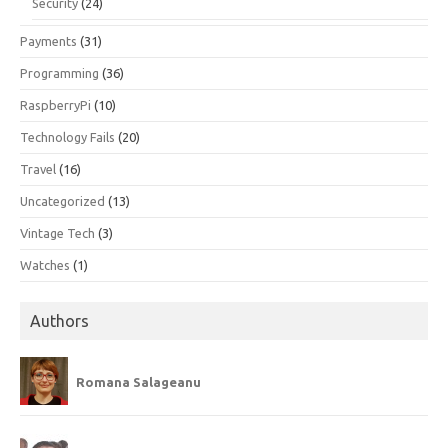
Security
(24)
Payments
(31)
Programming
(36)
RaspberryPi
(10)
Technology Fails
(20)
Travel
(16)
Uncategorized
(13)
Vintage Tech
(3)
Watches
(1)
Authors
Romana Salageanu