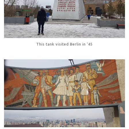
This tank visited Berlin in ’45