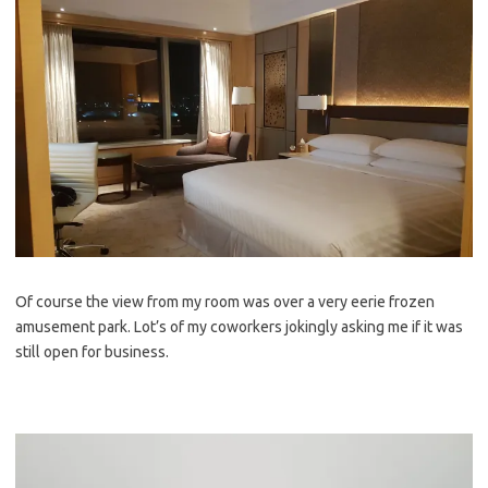
Of course the view from my room was over a very eerie frozen
amusement park. Lot’s of my coworkers jokingly asking me if it was
still open for business.