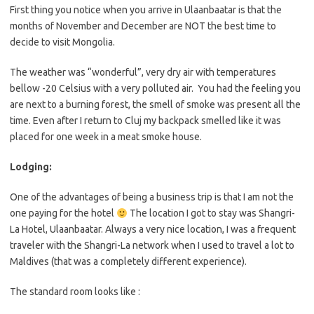
First thing you notice when you arrive in Ulaanbaatar is that the
months of November and December are NOT the best time to
decide to visit Mongolia.
The weather was “wonderful”, very dry air with temperatures
bellow -20 Celsius with a very polluted air. You had the feeling you
are next to a burning forest, the smell of smoke was present all the
time. Even after I return to Cluj my backpack smelled like it was
placed for one week in a meat smoke house.
Lodging:
One of the advantages of being a business trip is that I am not the
one paying for the hotel
The location I got to stay was Shangri-
La Hotel, Ulaanbaatar. Always a very nice location, I was a frequent
traveler with the Shangri-La network when I used to travel a lot to
Maldives (that was a completely different experience).
The standard room looks like :