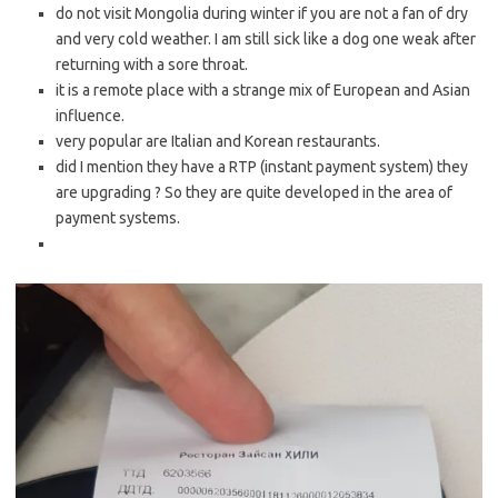
do not visit Mongolia during winter if you are not a fan of dry
and very cold weather. I am still sick like a dog one weak after
returning with a sore throat.
it is a remote place with a strange mix of European and Asian
influence.
very popular are Italian and Korean restaurants.
did I mention they have a RTP (instant payment system) they
are upgrading ? So they are quite developed in the area of
payment systems.