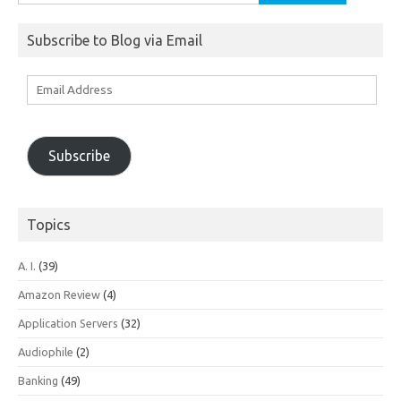
for:
Subscribe to Blog via Email
Email
Address
Subscribe
Topics
A. I.
(39)
Amazon Review
(4)
Application Servers
(32)
Audiophile
(2)
Banking
(49)