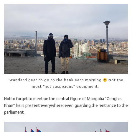
Standard gear to go to the bank each morning
Not the
most “not suspicious” equipment.
Not to forget to mention the central figure of Mongolia “Genghis
Khan” he is present everywhere, even guarding the entrance to the
parliament.