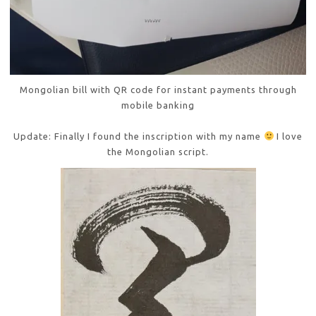
Mongolian bill with QR code for instant payments through
mobile banking
Update: Finally I found the inscription with my name
I love
the Mongolian script.