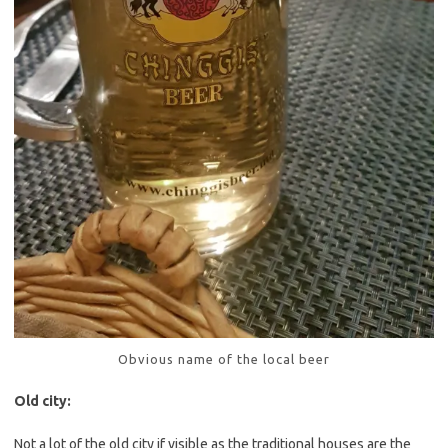
Obvious name of the local beer
Old city:
Not a lot of the old city if visible as the traditional houses are the