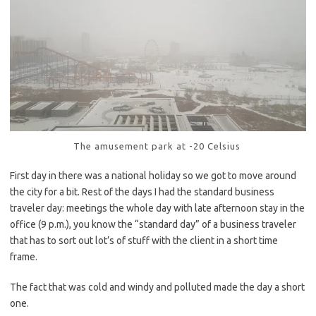
The amusement park at -20 Celsius
First day in there was a national holiday so we got to move around
the city for a bit. Rest of the days I had the standard business
traveler day: meetings the whole day with late afternoon stay in the
office (9 p.m.), you know the “standard day” of a business traveler
that has to sort out lot’s of stuff with the client in a short time
frame.
The fact that was cold and windy and polluted made the day a short
one.