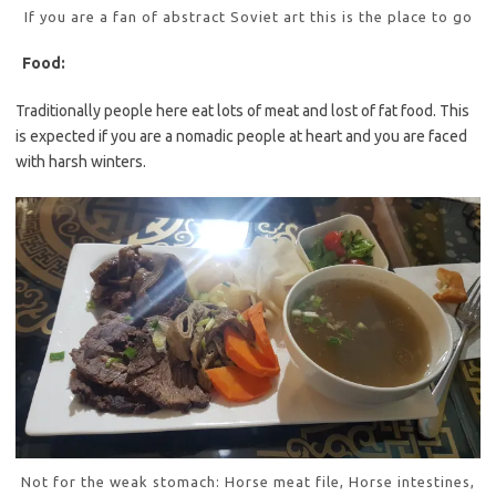
If you are a fan of abstract Soviet art this is the place to go
Food:
Traditionally people here eat lots of meat and lost of fat food. This
is expected if you are a nomadic people at heart and you are faced
with harsh winters.
Not for the weak stomach: Horse meat file, Horse intestines,