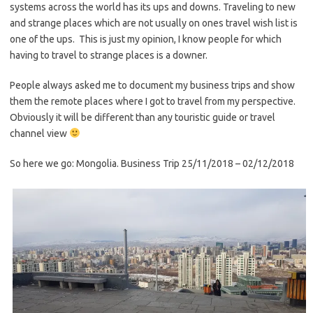
systems across the world has its ups and downs. Traveling to new
and strange places which are not usually on ones travel wish list is
one of the ups. This is just my opinion, I know people for which
having to travel to strange places is a downer.
People always asked me to document my business trips and show
them the remote places where I got to travel from my perspective.
Obviously it will be different than any touristic guide or travel
channel view
So here we go: Mongolia. Business Trip 25/11/2018 – 02/12/2018