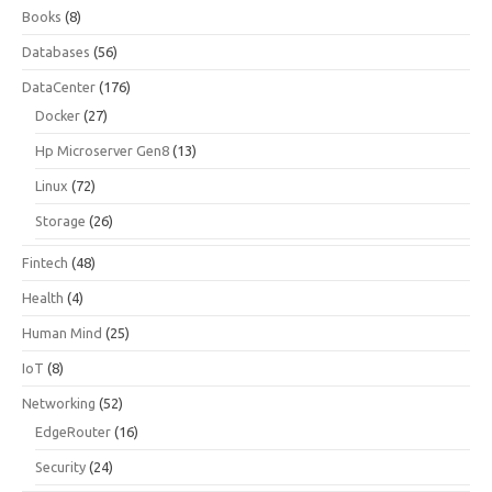
Books
(8)
Databases
(56)
DataCenter
(176)
Docker
(27)
Hp Microserver Gen8
(13)
Linux
(72)
Storage
(26)
Fintech
(48)
Health
(4)
Human Mind
(25)
IoT
(8)
Networking
(52)
EdgeRouter
(16)
Security
(24)