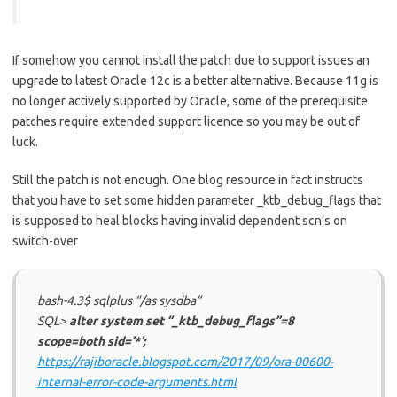
If somehow you cannot install the patch due to support issues an
upgrade to latest Oracle 12c is a better alternative. Because 11g is
no longer actively supported by Oracle, some of the prerequisite
patches require extended support licence so you may be out of
luck.
Still the patch is not enough. One blog resource in fact instructs
that you have to set some hidden parameter _ktb_debug_flags that
is supposed to heal blocks having invalid dependent scn’s on
switch-over
bash-4.3$ sqlplus “/as sysdba”
SQL>
alter system set “_ktb_debug_flags”=8
scope=both sid=’*’;
https://rajiboracle.blogspot.com/2017/09/ora-00600-
internal-error-code-arguments.html