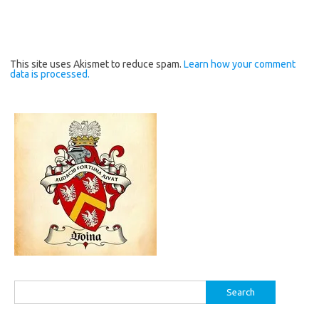
This site uses Akismet to reduce spam.
Learn how your comment
data is processed.
Search
for: