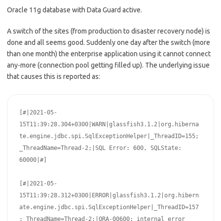
Oracle 11g database with Data Guard active.
A switch of the sites (from production to disaster recovery node) is
done and all seems good. Suddenly one day after the switch (more
than one month) the enterprise application using it cannot connect
any-more (connection pool getting filled up). The underlying issue
that causes this is reported as:
[#|2021-05-
15T11:39:28.304+0300|WARN|glassfish3.1.2|org.hiberna
te.engine.jdbc.spi.SqlExceptionHelper|_ThreadID=155;
_ThreadName=Thread-2;|SQL Error: 600, SQLState: 
60000|#]

[#|2021-05-
15T11:39:28.312+0300|ERROR|glassfish3.1.2|org.hibern
ate.engine.jdbc.spi.SqlExceptionHelper|_ThreadID=157
;_ThreadName=Thread-2;|ORA-00600: internal error 