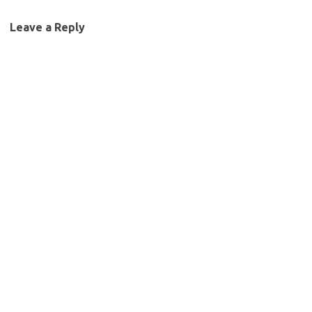
Leave a Reply