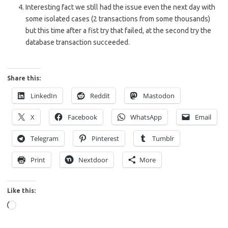
Interesting fact we still had the issue even the next day with
some isolated cases (2 transactions from some thousands)
but this time after a fist try that failed, at the second try the
database transaction succeeded.
Share this:
LinkedIn
Reddit
Mastodon
X
Facebook
WhatsApp
Email
Telegram
Pinterest
Tumblr
Print
Nextdoor
More
Like this:
Loading…