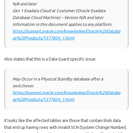
N/A and later
Gen 1 Exadata Cloud at Customer (Oracle Exadata
Database Cloud Machine) – Version N/A and later
Information in this document applies to any platform.
https://support.oracle.com/knowledge/Oracle%20Databa
se%20Products/1577824_1.html
Also states that this is a Data Guard specific issue:
May Occur in a Physical Standby database after a
switchover.
https://support.oracle.com/knowledge/Oracle%20Databa
se%20Products/1577824_1.html
It looks like the affected tables are those that contain blob data
that end up having rows with invalid SCN (System Change Number).