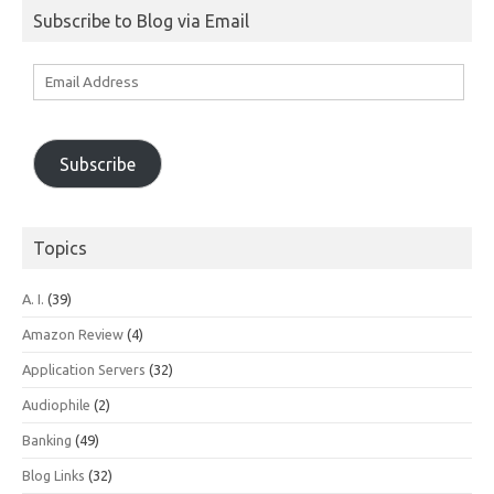
Subscribe to Blog via Email
Email
Address
Subscribe
Topics
A. I.
(39)
Amazon Review
(4)
Application Servers
(32)
Audiophile
(2)
Banking
(49)
Blog Links
(32)