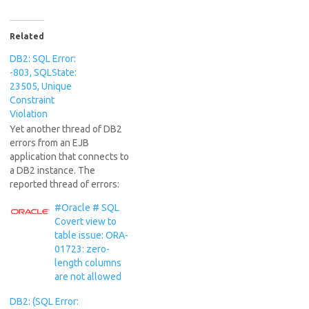
Related
DB2: SQL Error:
-803, SQLState:
23505, Unique
Constraint
Violation
Yet another thread of DB2
errors from an EJB
application that connects to
a DB2 instance. The
reported thread of errors:
[7/13/16 12:46:38:670 IST]
#Oracle # SQL
00000098 SqlExceptionH Z
Covert view to
org.hibernate.engine.jdbc.spi
table issue: ORA-
.SqlExceptionHelper
01723: zero-
logExceptions [jcc][t4][102]
length columns
[10040][4.19.26] Batch
are not allowed
failure. The batch was
submitted, but at least one
DB2: (SQL Error:
exception occurred on an