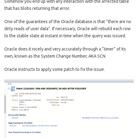
Somehow you end up with any interaction with the affected table
that has blobs returning that error.
One of the guarantees of the Oracle database is that “there are no
dirty reads of user data”. If necessary, Oracle will rebuild each row
to the stable state at instant in time when the query was issued.
Oracle does it nicely and very accurately through a “timer” of its
own, known as the System Change Number, AKA SCN.
Oracle instructs to apply some patch to fix the issue.