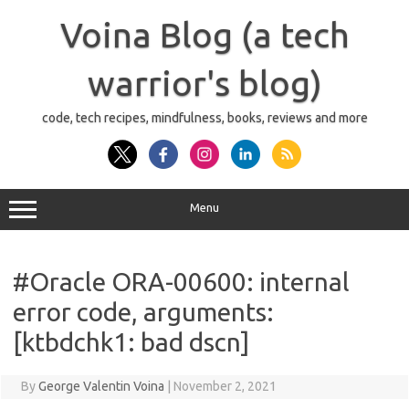
Skip
to
Voina Blog (a tech
content
warrior's blog)
code, tech recipes, mindfulness, books, reviews and more
Menu
#Oracle ORA-00600: internal
error code, arguments:
[ktbdchk1: bad dscn]
By
George Valentin Voina
|
November 2, 2021