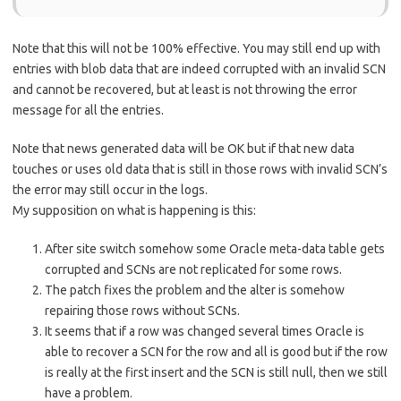
Note that this will not be 100% effective. You may still end up with
entries with blob data that are indeed corrupted with an invalid SCN
and cannot be recovered, but at least is not throwing the error
message for all the entries.
Note that news generated data will be OK but if that new data
touches or uses old data that is still in those rows with invalid SCN’s
the error may still occur in the logs.
My supposition on what is happening is this:
After site switch somehow some Oracle meta-data table gets
corrupted and SCNs are not replicated for some rows.
The patch fixes the problem and the alter is somehow
repairing those rows without SCNs.
It seems that if a row was changed several times Oracle is
able to recover a SCN for the row and all is good but if the row
is really at the first insert and the SCN is still null, then we still
have a problem.