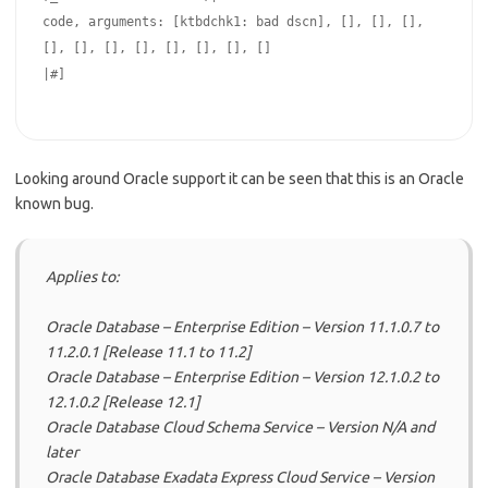
code, arguments: [ktbdchk1: bad dscn], [], [], [], 
[], [], [], [], [], [], [], []

|#]

Looking around Oracle support it can be seen that this is an Oracle
known bug.
Applies to:
Oracle Database – Enterprise Edition – Version 11.1.0.7 to
11.2.0.1 [Release 11.1 to 11.2]
Oracle Database – Enterprise Edition – Version 12.1.0.2 to
12.1.0.2 [Release 12.1]
Oracle Database Cloud Schema Service – Version N/A and
later
Oracle Database Exadata Express Cloud Service – Version