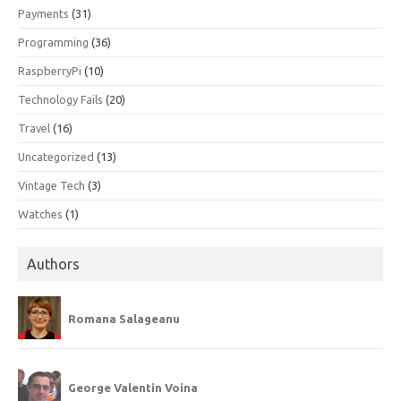
Payments
(31)
Programming
(36)
RaspberryPi
(10)
Technology Fails
(20)
Travel
(16)
Uncategorized
(13)
Vintage Tech
(3)
Watches
(1)
Authors
Romana Salageanu
George Valentin Voina