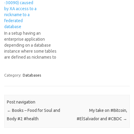
-30090) caused
individual member of the
by XA access to a
batch. Use…
nickname to a
federated
database
In a setup having an
enterprise application
depending on a database
instance where some tables
are defined as nicknames to
tables from a federated
database, it can happen to
get this very cryptic DB2
Category:
Databases
error. [12/10/15
18:06:54:895 IST] 00000073
SqlExceptionH Z
org.hibernate.engine.jdbc.spi
Post navigation
.SqlExceptionHelper
←
Books – Food for Soul and
My take on #Bitcoin,
logExceptions SQL Error:
-4229, SQLState: null
Body #2 #health
#ElSalvador and #CBDC
→
[12/10/15 18:06:54:903…