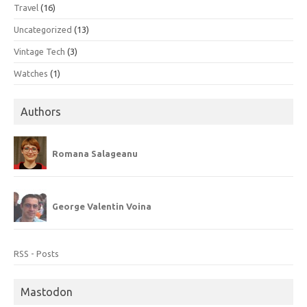
Travel
(16)
Uncategorized
(13)
Vintage Tech
(3)
Watches
(1)
Authors
Romana Salageanu
George Valentin Voina
RSS - Posts
Mastodon