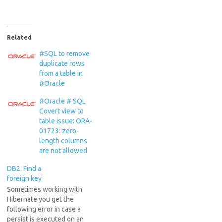
Related
#SQL to remove
duplicate rows
from a table in
#Oracle
#Oracle # SQL
Covert view to
table issue: ORA-
01723: zero-
length columns
are not allowed
DB2: Find a
foreign key
Sometimes working with
Hibernate you get the
following error in case a
persist is executed on an