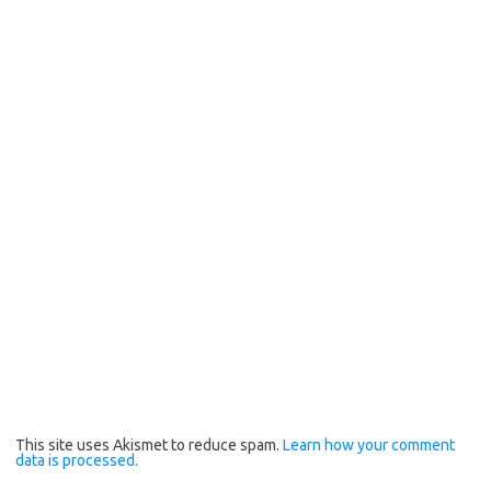
This site uses Akismet to reduce spam.
Learn how your comment
data is processed.