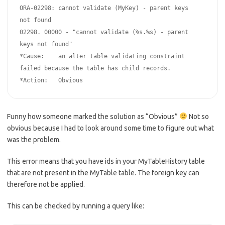
ORA-02298: cannot validate (MyKey) - parent keys 
not found

02298. 00000 - "cannot validate (%s.%s) - parent 
keys not found"

*Cause:    an alter table validating constraint 
failed because the table has child records.

*Action:   Obvious
Funny how someone marked the solution as “Obvious”
Not so
obvious because I had to look around some time to figure out what
was the problem.
This error means that you have ids in your MyTableHistory table
that are not present in the MyTable table. The foreign key can
therefore not be applied.
This can be checked by running a query like: