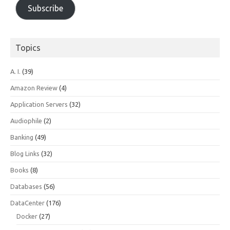
Subscribe
Topics
A. I.
(39)
Amazon Review
(4)
Application Servers
(32)
Audiophile
(2)
Banking
(49)
Blog Links
(32)
Books
(8)
Databases
(56)
DataCenter
(176)
Docker
(27)