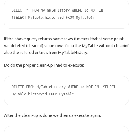
SELECT * FROM MyTableHistory WHERE id NOT IN 
(SELECT MyTable.historyid FROM MyTable);
If the above query returns some rows it means that at some point
we deleted (cleaned) some rows from the MyTable without cleaninf
also the refered entries from MyTableHistory.
Do do the proper clean-up I had to execute:
DELETE FROM MyTableHistory WHERE id NOT IN (SELECT 
MyTable.historyid FROM MyTable);
After the clean-up is done we then ca execute again: