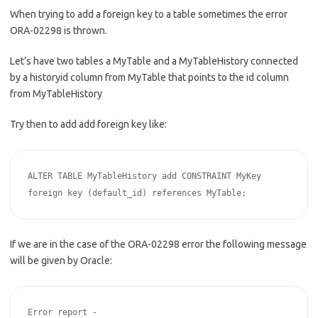
When trying to add a foreign key to a table sometimes the error
ORA-02298 is thrown.
Let’s have two tables a MyTable and a MyTableHistory connected
by a historyid column from MyTable that points to the id column
from MyTableHistory
Try then to add add foreign key like:
ALTER TABLE MyTableHistory add CONSTRAINT MyKey 
foreign key (default_id) references MyTable;
If we are in the case of the ORA-02298 error the following message
will be given by Oracle:
Error report -
