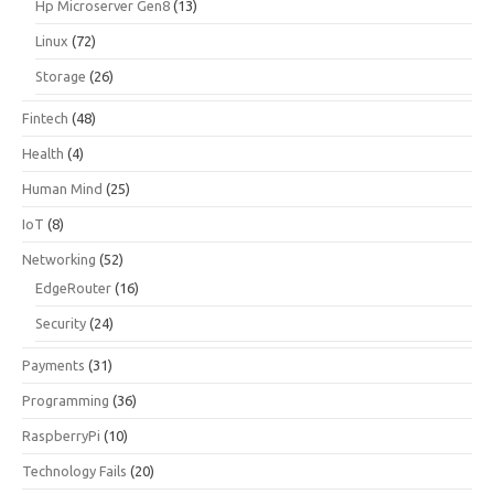
Hp Microserver Gen8
(13)
Linux
(72)
Storage
(26)
Fintech
(48)
Health
(4)
Human Mind
(25)
IoT
(8)
Networking
(52)
EdgeRouter
(16)
Security
(24)
Payments
(31)
Programming
(36)
RaspberryPi
(10)
Technology Fails
(20)