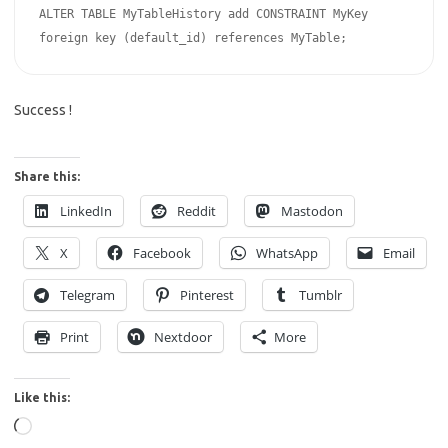
ALTER TABLE MyTableHistory add CONSTRAINT MyKey 
foreign key (default_id) references MyTable;
Success !
Share this:
LinkedIn
Reddit
Mastodon
X
Facebook
WhatsApp
Email
Telegram
Pinterest
Tumblr
Print
Nextdoor
More
Like this:
Loading…