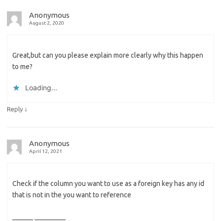
Anonymous
August 2, 2020
Great,but can you please explain more clearly why this happen
to me?
Loading...
↓
Reply
Anonymous
April 12, 2021
Check if the column you want to use as a foreign key has any id
that is not in the you want to reference
______ _________