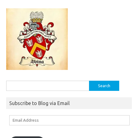
Search
for:
Subscribe to Blog via Email
Email
Address