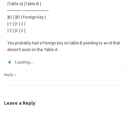
|Table A| |Table B |
———– ——————–
|ID | |ID | Foreign key |
| 1 | |1 | 2 |
| 2 | |2 | 3 |
You probably had a Foreign key on table B pointing to an id that
doesn’t exist on the Table A
Loading...
↓
Reply
Leave a Reply