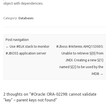
object with dependencies.
com.ibm.db2.jcc.am.SqlIntegr
ityConstraintViolationExcept
ion: Error for batch element
Category:
Databases
#1: The insert or update
value of the FOREIGN KEY
"INST1.MESSAGE.FK_1FUTL4
8XT47HPPGH0YXQM1MIJ"
Post navigation
is not equal to any value of
←
Use #ELK stack to monitor
#Jboss #Artemis AMQ153005:
the parent key of the parent
table..…
#JBOSS application server
Unable to retrieve ${0} from
JNDI. Creating a new ${1}
named ${2} to be used by the
MDB
→
2 thoughts on “
#Oracle: ORA-02298: cannot validate
"key" – parent keys not found
”