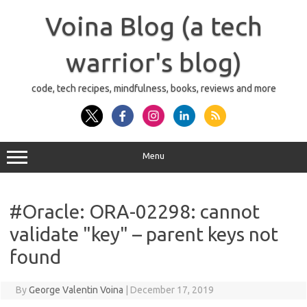
Skip
to
Voina Blog (a tech
content
warrior's blog)
code, tech recipes, mindfulness, books, reviews and more
Menu
#Oracle: ORA-02298: cannot
validate "key" – parent keys not
found
By
George Valentin Voina
|
December 17, 2019