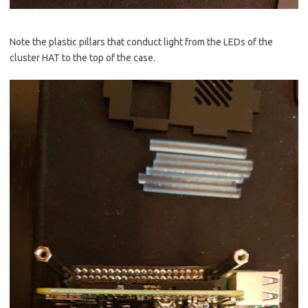
Note the plastic pillars that conduct light from the LEDs of the
cluster HAT to the top of the case.