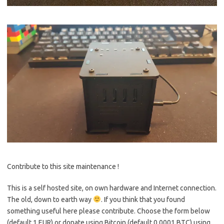
Contribute to this site maintenance !
This is a self hosted site, on own hardware and Internet connection.
The old, down to earth way
. If you think that you found
something useful here please contribute. Choose the form below
(default 1 EUR) or donate using Bitcoin (default 0.0001 BTC) using