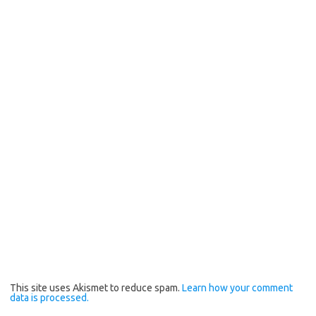
This site uses Akismet to reduce spam.
Learn how your comment
data is processed.