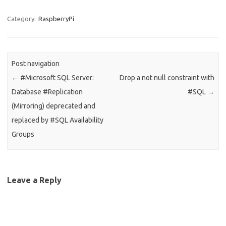
Category:
RaspberryPi
Post navigation
←
#Microsoft SQL Server:
Drop a not null constraint with
Database #Replication
#SQL
→
(Mirroring) deprecated and
replaced by #SQL Availability
Groups
Leave a Reply