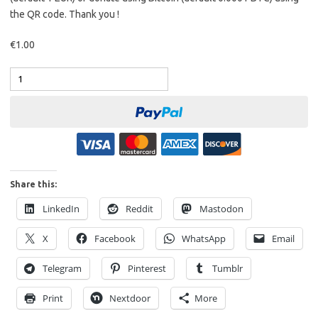
the QR code. Thank you !
€1.00
Share this:
LinkedIn
Reddit
Mastodon
X
Facebook
WhatsApp
Email
Telegram
Pinterest
Tumblr
Print
Nextdoor
More