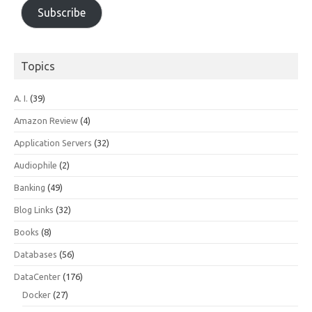
Subscribe
Topics
A. I.
(39)
Amazon Review
(4)
Application Servers
(32)
Audiophile
(2)
Banking
(49)
Blog Links
(32)
Books
(8)
Databases
(56)
DataCenter
(176)
Docker
(27)