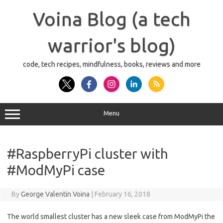
Skip
to
Voina Blog (a tech
content
warrior's blog)
code, tech recipes, mindfulness, books, reviews and more
Menu
#RaspberryPi cluster with
#ModMyPi case
By
George Valentin Voina
|
February 16, 2018
The world smallest cluster has a new sleek case from ModMyPi the