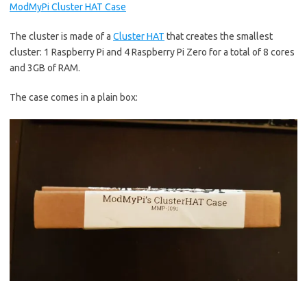
ModMyPi Cluster HAT Case
The cluster is made of a
Cluster HAT
that creates the smallest
cluster: 1 Raspberry Pi and 4 Raspberry Pi Zero for a total of 8 cores
and 3GB of RAM.
The case comes in a plain box: