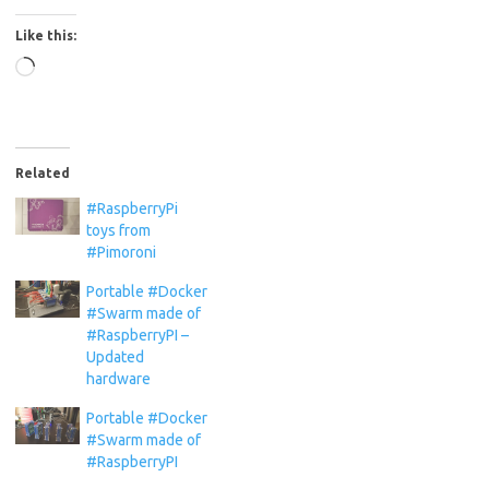
Like this:
Loading…
Related
#RaspberryPi
toys from
#Pimoroni
Portable #Docker
#Swarm made of
#RaspberryPI –
Updated
hardware
Portable #Docker
#Swarm made of
#RaspberryPI