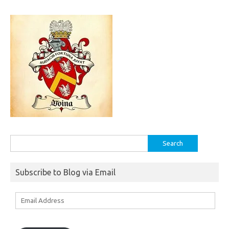
Search
for:
Subscribe to Blog via Email
Email
Address