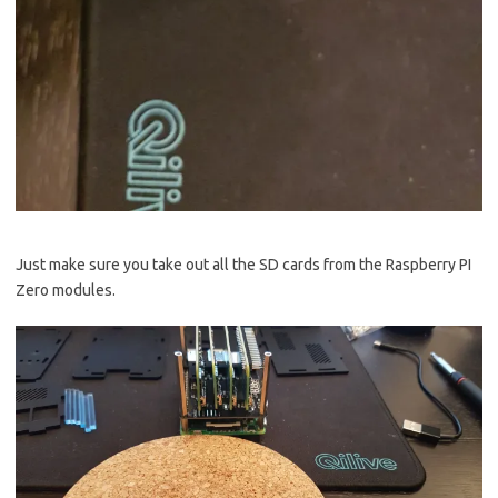
Just make sure you take out all the SD cards from the Raspberry PI
Zero modules.