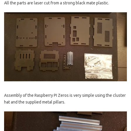
All the parts are laser cut from a strong black mate plastic.
Assembly of the Raspberry PI Zeros is very simple using the cluster
hat and the supplied metal pillars.