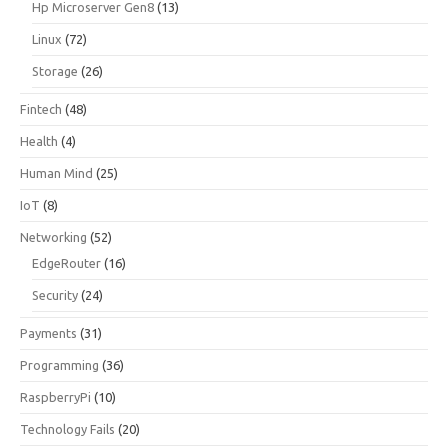
Hp Microserver Gen8
(13)
Linux
(72)
Storage
(26)
Fintech
(48)
Health
(4)
Human Mind
(25)
IoT
(8)
Networking
(52)
EdgeRouter
(16)
Security
(24)
Payments
(31)
Programming
(36)
RaspberryPi
(10)
Technology Fails
(20)