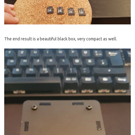
The end result is a beautiful black box, very compact as well.