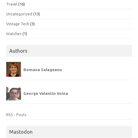
Travel
(16)
Uncategorized
(13)
Vintage Tech
(3)
Watches
(1)
Authors
Romana Salageanu
George Valentin Voina
RSS - Posts
Mastodon