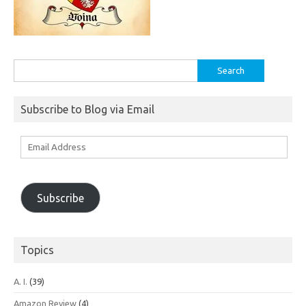
Search
for:
Subscribe to Blog via Email
Email
Address
Subscribe
Topics
A. I.
(39)
Amazon Review
(4)