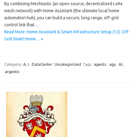
By combining Meshtastic (an open-source, decentralized LoRa
mesh network) with Home Assistant (the ultimate local home
automation hub), you can build a secure, long-range, off-grid
control link that…
Read More: Home Assistant & Smart Infrastructure Setup (12): Off-
Grid Smart Home… »
Category:
A. I.
DataCenter
Uncategorized
Tags:
agents
,
agy
,
AI
,
argentic