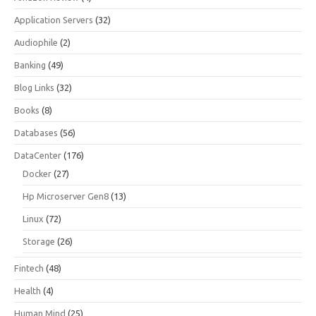
Application Servers
(32)
Audiophile
(2)
Banking
(49)
Blog Links
(32)
Books
(8)
Databases
(56)
DataCenter
(176)
Docker
(27)
Hp Microserver Gen8
(13)
Linux
(72)
Storage
(26)
Fintech
(48)
Health
(4)
Human Mind
(25)