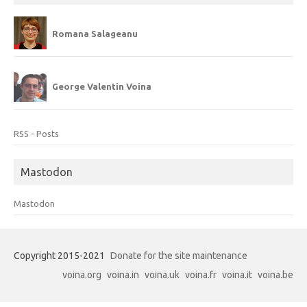
Romana Salageanu
George Valentin Voina
RSS - Posts
Mastodon
Mastodon
Copyright 2015-2021
Donate for the site maintenance
voina.org
voina.in
voina.uk
voina.fr
voina.it
voina.be