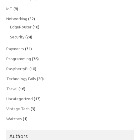
IoT
(8)
Networking
(52)
EdgeRouter
(16)
Security
(24)
Payments
(31)
Programming
(36)
RaspberryPi
(10)
Technology Fails
(20)
Travel
(16)
Uncategorized
(13)
Vintage Tech
(3)
Watches
(1)
Authors