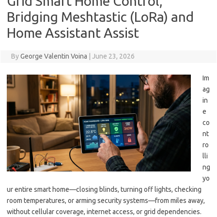
Grid Smart Home Control,
Bridging Meshtastic (LoRa) and
Home Assistant Assist
By
George Valentin Voina
|
June 23, 2026
Im
ag
in
e
co
nt
ro
lli
ng
yo
ur entire smart home—closing blinds, turning off lights, checking
room temperatures, or arming security systems—from miles away,
without cellular coverage, internet access, or grid dependencies.