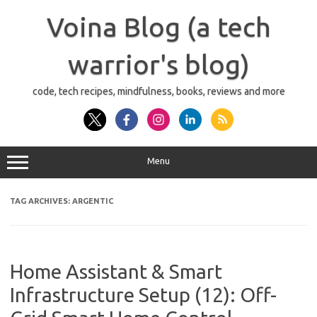
Skip
to
Voina Blog (a tech
content
warrior's blog)
code, tech recipes, mindfulness, books, reviews and more
Menu
TAG ARCHIVES:
ARGENTIC
Home Assistant & Smart
Infrastructure Setup (12): Off-