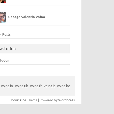
George Valentin Voina
 - Posts
astodon
todon
voina.in
voina.uk
voina.fr
voina.it
voina.be
Iconic One
Theme | Powered by
Wordpress