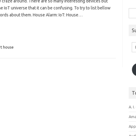
ew craze around. There are so many interesting devices but
e IoT universe that it can be confusing. To try to list bellow
Sea
words about them. House Alarm: IoT: House…
for:
S
Em
t house
A
T
A. I.
Ama
Appl