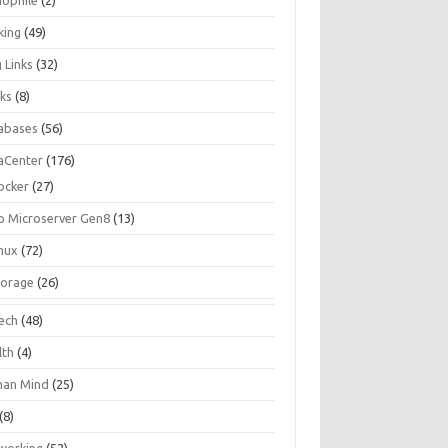
iophile
(2)
king
(49)
 Links
(32)
ks
(8)
abases
(56)
aCenter
(176)
ocker
(27)
p Microserver Gen8
(13)
inux
(72)
torage
(26)
tech
(48)
lth
(4)
an Mind
(25)
(8)