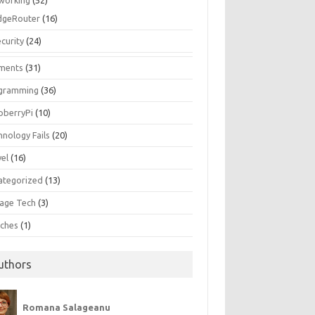
working
(52)
dgeRouter
(16)
curity
(24)
ments
(31)
gramming
(36)
pberryPi
(10)
hnology Fails
(20)
vel
(16)
ategorized
(13)
tage Tech
(3)
ches
(1)
uthors
Romana Salageanu