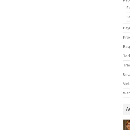
Net
E
Se
Pay
Pro
Ras
Tec
Tra
Unc
Vin
Wat
A