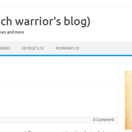
ch warrior's blog)
iews and more
BBIES
GEORGE’S CV
ROMANA’S CV
0 Comment