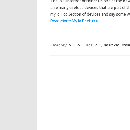
The IoT (internet of things) is one of the n
also many useless devices that are part of th
my IoT collection of devices and say some 
Read More: My IoT setup »
Category:
A. I.
IoT
Tags:
IoT
,
smart car
,
smar