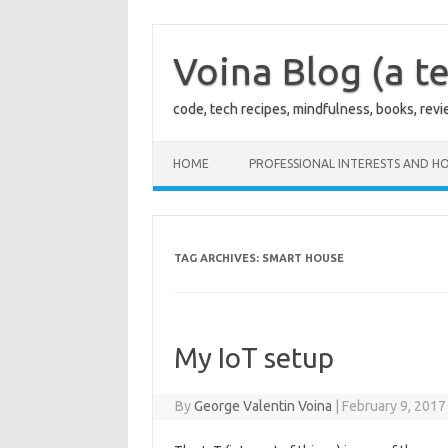
Skip
to
content
Voina Blog (a te
code, tech recipes, mindfulness, books, rev
HOME
PROFESSIONAL INTERESTS AND HO
TAG ARCHIVES:
SMART HOUSE
My IoT setup
By
George Valentin Voina
|
February 9, 2017