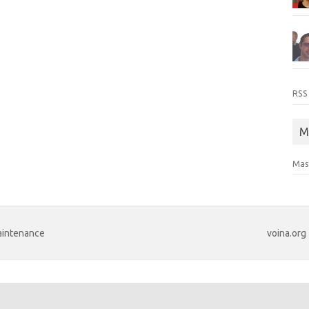
RSS
M
Mas
maintenance
voina.org