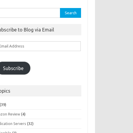
rch
ubscribe to Blog via Email
ail
ddress
Subscribe
opics
(39)
zon Review
(4)
ication Servers
(32)