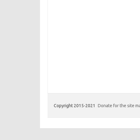
Copyright 2015-2021
Donate for the site 