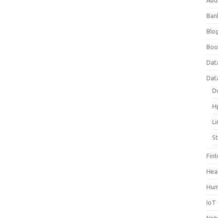
Aud
Ban
Blog
Boo
Dat
Dat
D
H
L
S
Fin
Hea
Hum
IoT