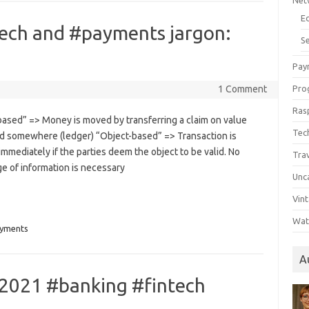
Net
E
tech and #payments jargon:
Se
Pay
1 Comment
Pro
Ras
based” => Money is moved by transferring a claim on value
Tec
d somewhere (ledger) “Object-based” => Transaction is
immediately if the parties deem the object to be valid. No
Tra
e of information is necessary
Unc
Vin
Wat
yments
A
2021 #banking #fintech