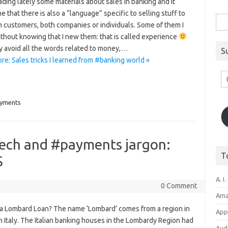
ading lately some materials about sales in banking and it
e that there is also a “language” specific to selling stuff to
Sea
 customers, both companies or individuals. Some of them I
for:
thout knowing that I new them: that is called experience
y avoid all the words related to money,…
S
e: Sales tricks I learned from #banking world »
Em
A
yments
tech and #payments jargon:
T
S
A. I.
0 Comment
Ama
 a Lombard Loan? The name ‘Lombard’ comes from a region in
Appl
 Italy. The Italian banking houses in the Lombardy Region had