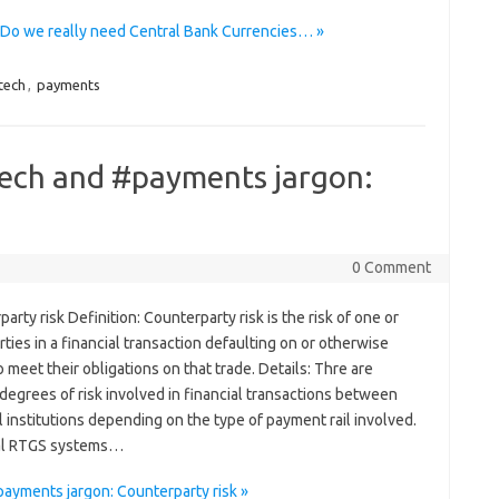
o we really need Central Bank Currencies… »
tech
,
payments
tech and #payments jargon:
0 Comment
arty risk Definition: Counterparty risk is the risk of one or
ties in a financial transaction defaulting on or otherwise
to meet their obligations on that trade. Details: Thre are
degrees of risk involved in financial transactions between
l institutions depending on the type of payment rail involved.
ical RTGS systems…
ayments jargon: Counterparty risk »