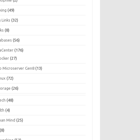
iophile
(2)
king
(49)
 Links
(32)
ks
(8)
abases
(56)
aCenter
(176)
ocker
(27)
p Microserver Gen8
(13)
inux
(72)
torage
(26)
tech
(48)
lth
(4)
an Mind
(25)
(8)