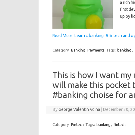
a rich h
first d
up by l
Read More: Learn #banking, #fintech and #
Category:
Banking
Payments
Tags:
banking
,
This is how I want my 
will make this pocket t
#banking choise for a
By
George Valentin Voina
|
December 30, 2
Category:
Fintech
Tags:
banking
,
fintech