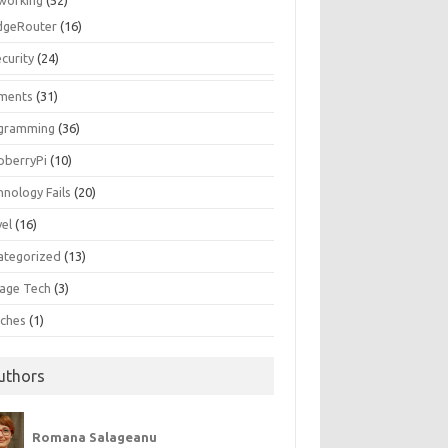
working
(52)
dgeRouter
(16)
curity
(24)
ments
(31)
gramming
(36)
pberryPi
(10)
hnology Fails
(20)
vel
(16)
ategorized
(13)
tage Tech
(3)
ches
(1)
uthors
Romana Salageanu