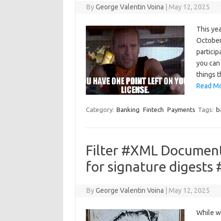
By
George Valentin Voina
|
May 12, 2025
This yea
October.
particip
you can 
things 
Read Mo
Category:
Banking
Fintech
Payments
Tags:
b
Filter #XML Documen
for signature digests
By
George Valentin Voina
|
May 12, 2025
While w