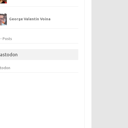
George Valentin Voina
 - Posts
astodon
todon