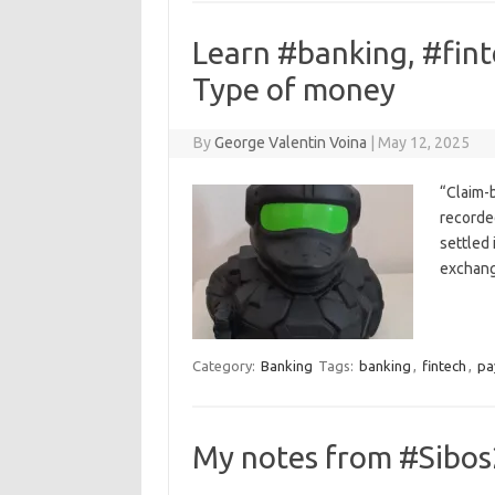
Learn #banking, #fin
Type of money
By
George Valentin Voina
|
May 12, 2025
“Claim-
recorde
settled 
exchang
Category:
Banking
Tags:
banking
,
fintech
,
pa
My notes from #Sibos