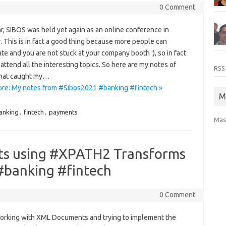
0 Comment
r, SIBOS was held yet again as an online conference in
 This is in fact a good thing because more people can
ate and you are not stuck at your company booth :), so in fact
attend all the interesting topics. So here are my notes of
RSS
that caught my…
re: My notes from #Sibos2021 #banking #fintech »
M
anking
,
fintech
,
payments
Mas
ts using #XPATH2 Transforms
 #banking #fintech
0 Comment
orking with XML Documents and trying to implement the