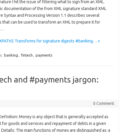
ture I hit the issue of filtering what to sign from an XML.
ic documentation of the from XML signature standard XML
re Syntax and Processing Version 1.1 describes several
 that can be used to transform an XML to prepare it for
.…
XPATH2 Transforms for signature digests #banking… »
s:
banking
,
fintech
,
payments
tech and #payments jargon:
0 Comment
finition: Money is any object that is generally accepted as
 for goods and services and repayment of debts in a given
 Details: The main functions of money are distinguished as: a