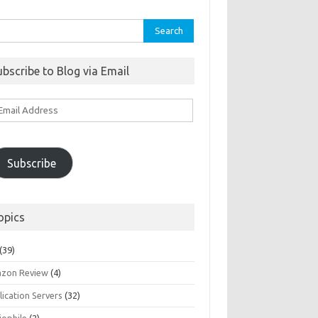
rch
ubscribe to Blog via Email
ail
ddress
Subscribe
opics
(39)
zon Review
(4)
ication Servers
(32)