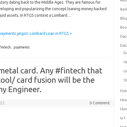
Aud
istory dating back to the Middle Ages. They are famous for
eveloping and popularizing the concept loaning money backed
Ban
iquid assets. In RTGS context a Lombard…
Blog
Boo
payments jargon: Lombard Loan in RTGS »
Dat
Dat
fintech
,
payments
D
H
metal card. Any #fintech that
L
ool/ card fusion will be the
S
ny Engineer.
Fin
Hea
022
0 Comment
Hum
IoT