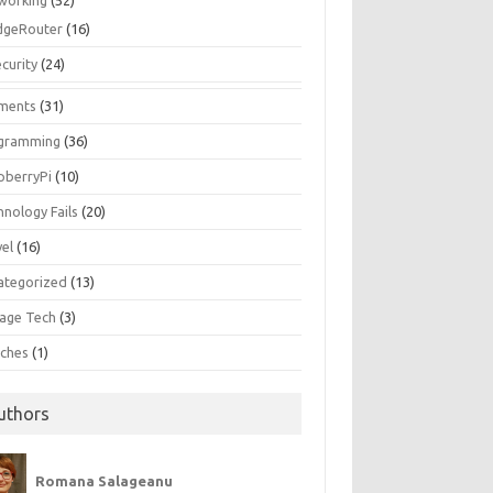
working
(52)
dgeRouter
(16)
curity
(24)
ments
(31)
gramming
(36)
pberryPi
(10)
hnology Fails
(20)
vel
(16)
ategorized
(13)
tage Tech
(3)
ches
(1)
uthors
Romana Salageanu