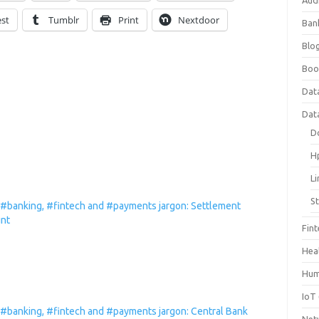
Aud
est
Tumblr
Print
Nextdoor
Ban
Blog
Boo
Dat
Dat
D
H
L
S
 #banking, #fintech and #payments jargon: Settlement
nt
Fin
Hea
Hum
IoT
 #banking, #fintech and #payments jargon: Central Bank