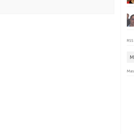
RSS
M
Mas