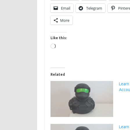
Email
Telegram
Pinter
More
Like this:
Loading…
Related
Learn
Accou
Learn