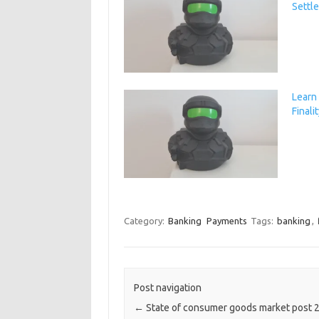
Settl
Learn
Finali
Category:
Banking
Payments
Tags:
banking
,
Post navigation
←
State of consumer goods market post 