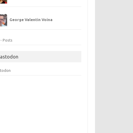
George Valentin Voina
 - Posts
astodon
todon