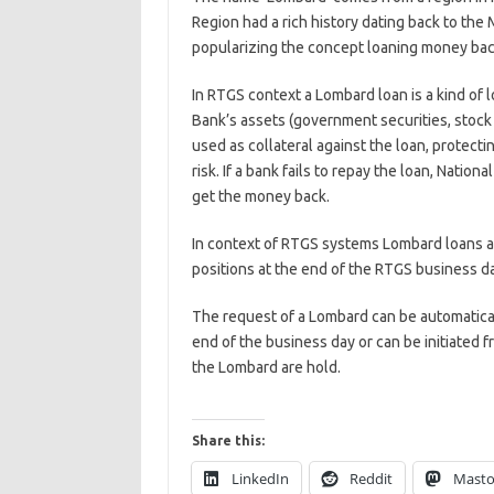
Region had a rich history dating back to the
popularizing the concept loaning money back
In RTGS context a Lombard loan is a kind of l
Bank’s assets (government securities, stock 
used as collateral against the loan, protecti
risk. If a bank fails to repay the loan, Nation
get the money back.
In context of RTGS systems Lombard loans ar
positions at the end of the RTGS business d
The request of a Lombard can be automatical
end of the business day or can be initiated f
the Lombard are hold.
Share this:
LinkedIn
Reddit
Mast