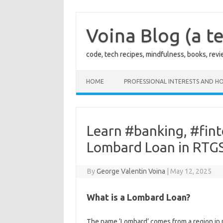
Skip
to
content
Voina Blog (a te
code, tech recipes, mindfulness, books, rev
HOME
PROFESSIONAL INTERESTS AND HO
Learn #banking, #fin
Lombard Loan in RTG
By
George Valentin Voina
|
May 12, 2025
What is a Lombard Loan?
The name ‘Lombard’ comes from a region in n