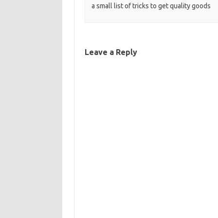
a small list of tricks to get quality goods
Leave a Reply