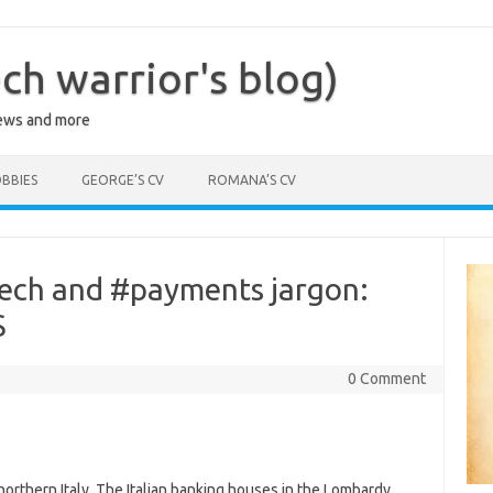
ch warrior's blog)
iews and more
BBIES
GEORGE’S CV
ROMANA’S CV
tech and #payments jargon:
S
0 Comment
orthern Italy. The Italian banking houses in the Lombardy