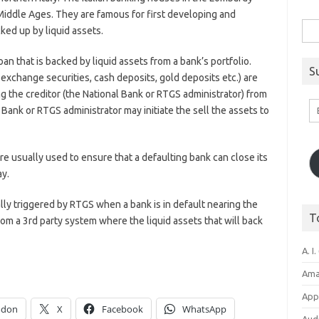
 Middle Ages. They are famous for first developing and
Sea
ed up by liquid assets.
for:
oan that is backed by liquid assets from a bank’s portfolio.
S
exchange securities, cash deposits, gold deposits etc.) are
ng the creditor (the National Bank or RTGS administrator) from
Em
al Bank or RTGS administrator may initiate the sell the assets to
A
e usually used to ensure that a defaulting bank can close its
ay.
ly triggered by RTGS when a bank is in default nearing the
T
rom a 3rd party system where the liquid assets that will back
A. I.
Ama
Appl
odon
X
Facebook
WhatsApp