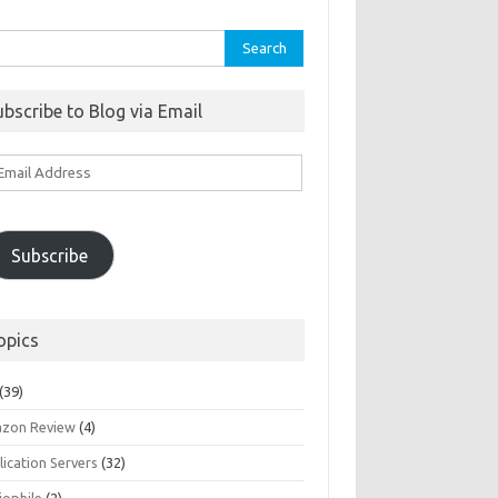
rch
ubscribe to Blog via Email
ail
ddress
Subscribe
opics
(39)
zon Review
(4)
ication Servers
(32)