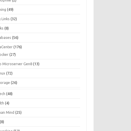
iophile
(2)
king
(49)
 Links
(32)
ks
(8)
abases
(56)
aCenter
(176)
ocker
(27)
p Microserver Gen8
(13)
inux
(72)
torage
(26)
tech
(48)
lth
(4)
an Mind
(25)
(8)