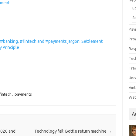
Net
ement
E
Se
Pay
Pro
 #banking, #fintech and #payments jargon: Settlement
ty Principle
Ras
Tec
Tra
Unc
Vin
fintech
,
payments
Wat
A
2020 and
Technology fail: Bottle return machine
→