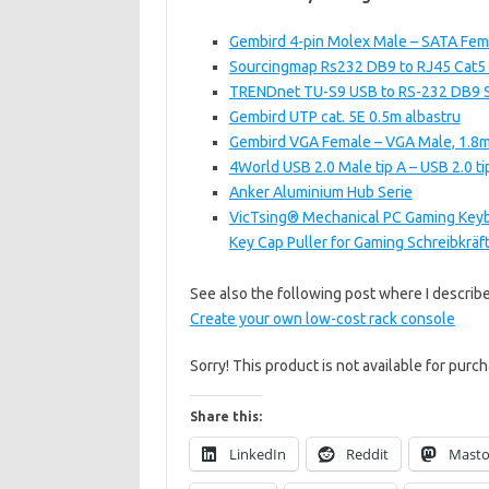
Gembird 4-pin Molex Male – SATA Fem
Sourcingmap Rs232 DB9 to RJ45 Cat5 
TRENDnet TU-S9 USB to RS-232 DB9 S
Gembird UTP cat. 5E 0.5m albastru
Gembird VGA Female – VGA Male, 1.8m
4World USB 2.0 Male tip A – USB 2.0 ti
Anker Aluminium Hub Serie
VicTsing® Mechanical PC Gaming Keyb
Key Cap Puller for Gaming Schreibkrä
See also the following post where I describ
Create your own low-cost rack console
Sorry! This product is not available for purch
Share this:
LinkedIn
Reddit
Mast