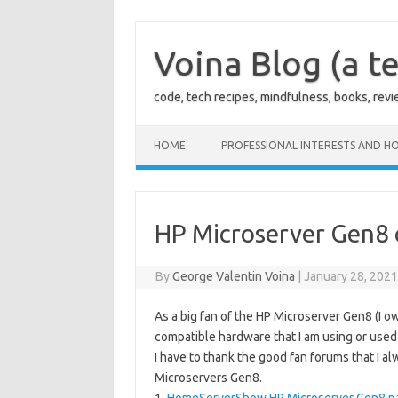
Skip
to
content
Voina Blog (a te
code, tech recipes, mindfulness, books, rev
HOME
PROFESSIONAL INTERESTS AND HO
HP Microserver Gen8 c
By
George Valentin Voina
|
January 28, 202
As a big fan of the HP Microserver Gen8 (I ow
compatible hardware that I am using or used 
I have to thank the good fan forums that I 
Microservers Gen8.