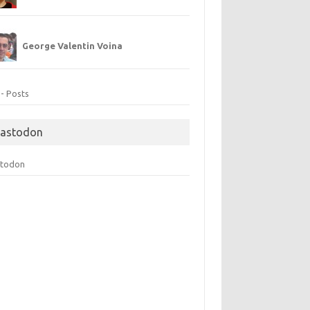
George Valentin Voina
 - Posts
astodon
todon