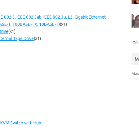
 802.3, IEEE 802.3ab, IEEE 802.3u, L2, Gigabit Ethernet
BASE-T, 100BASE-TX, 10BASE-T)
(x1)
Drive
(x1)
ternal Tape Drive
(x1)
RSS
M
Mas
B KVM Switch with Hub