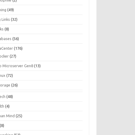
iophile
(2)
king
(49)
 Links
(32)
ks
(8)
abases
(56)
aCenter
(176)
ocker
(27)
p Microserver Gen8
(13)
inux
(72)
torage
(26)
tech
(48)
lth
(4)
an Mind
(25)
(8)