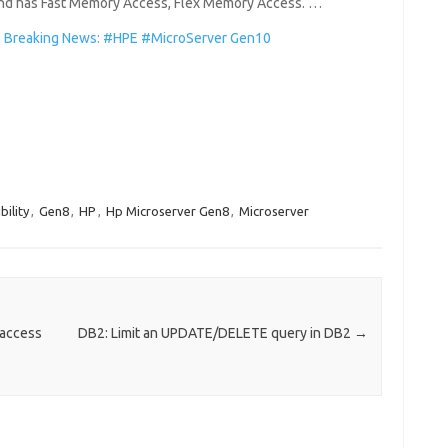
 and has Fast Memory Access, Flex Memory Access. …
Breaking News: #HPE #MicroServer Gen10
ility
,
Gen8
,
HP
,
Hp Microserver Gen8
,
Microserver
 access
DB2: Limit an UPDATE/DELETE query in DB2
→