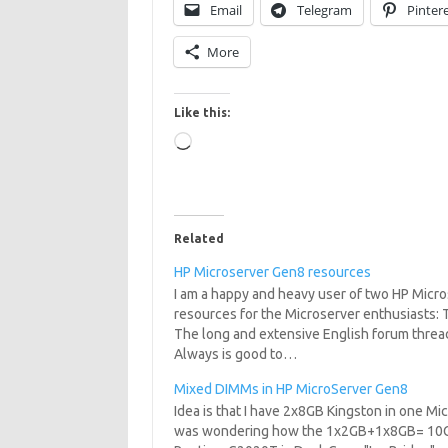
Email
Telegram
Pinter
More
Like this:
Loading…
Related
HP Microserver Gen8 resources
I am a happy and heavy user of two HP Micro
resources for the Microserver enthusiasts
The long and extensive English forum thre
Always is good to…
Mixed DIMMs in HP MicroServer Gen8
Idea is that I have 2x8GB Kingston in one Mi
was wondering how the 1x2GB+1x8GB= 10GB co