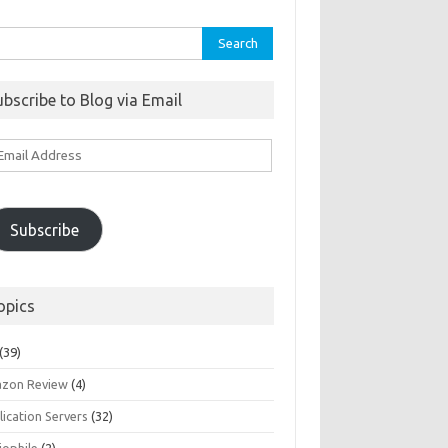
rch
ubscribe to Blog via Email
ail
ddress
Subscribe
opics
(39)
zon Review
(4)
ication Servers
(32)