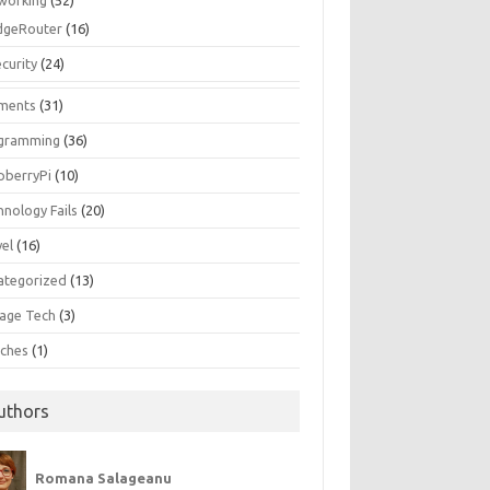
working
(52)
dgeRouter
(16)
curity
(24)
ments
(31)
gramming
(36)
pberryPi
(10)
hnology Fails
(20)
vel
(16)
ategorized
(13)
tage Tech
(3)
ches
(1)
uthors
Romana Salageanu