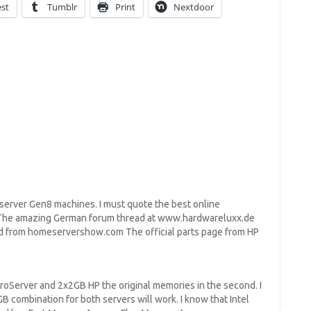
est
Tumblr
Print
Nextdoor
server Gen8 machines. I must quote the best online
: The amazing German forum thread at www.hardwareluxx.de
ad from homeservershow.com The official parts page from HP
croServer and 2x2GB HP the original memories in the second. I
mbination for both servers will work. I know that Intel