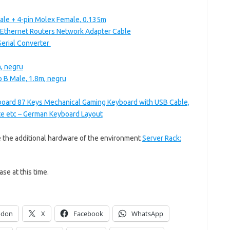
ale + 4-pin Molex Female, 0.135m
Ethernet Routers Network Adapter Cable
erial Converter
, negru
p B Male, 1.8m, negru
oard 87 Keys Mechanical Gaming Keyboard with USB Cable,
fte etc – German Keyboard Layout
e the additional hardware of the environment
Server Rack:
ase at this time.
odon
X
Facebook
WhatsApp