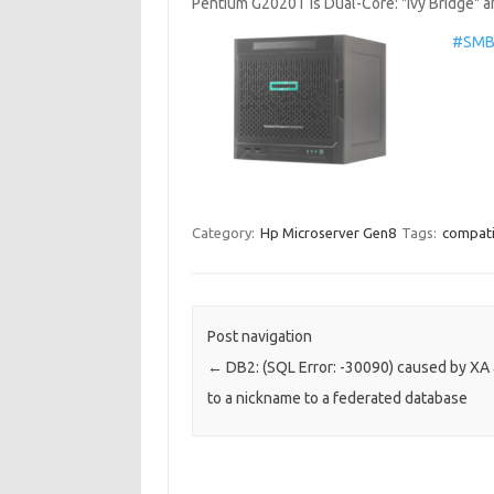
Pentium G2020T is Dual-Core: "Ivy Bridge"
#SMB 
Category:
Hp Microserver Gen8
Tags:
compatib
Post navigation
←
DB2: (SQL Error: -30090) caused by XA
to a nickname to a federated database