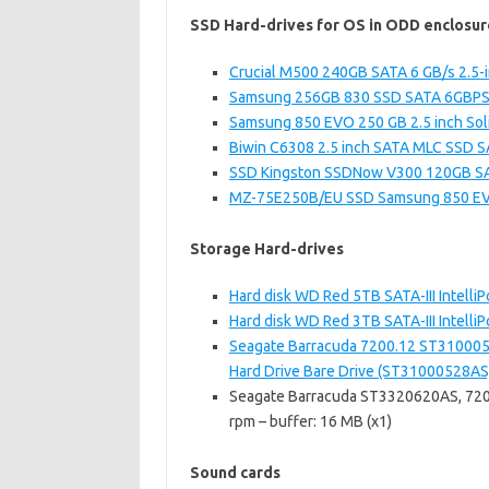
SSD Hard-drives for OS in ODD enclosur
Crucial M500 240GB SATA 6 GB/s 2.5-i
Samsung 256GB 830 SSD SATA 6GBPS 2.
Samsung 850 EVO 250 GB 2.5 inch Solid
Biwin C6308 2.5 inch SATA MLC SSD SAT
SSD Kingston SSDNow V300 120GB SATA
MZ-75E250B/EU SSD Samsung 850 E
Storage Hard-drives
Hard disk WD Red 5TB SATA-III Inte
Hard disk WD Red 3TB SATA-III Inte
Seagate Barracuda 7200.12 ST310005
Hard Drive Bare Drive (ST31000528AS
Seagate Barracuda ST3320620AS, 7200.
rpm – buffer: 16 MB (x1)
Sound cards