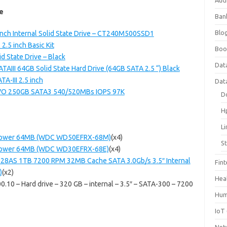
Aud
e
Ban
Blog
nch Internal Solid State Drive – CT240M500SSD1
5 inch Basic Kit
Boo
 State Drive – Black
Dat
AIII 64GB Solid State Hard Drive (64GB SATA 2.5 “) Black
-III 2.5 inch
Dat
VO 250GB SATA3 540/520MBs IOPS 97K
D
H
L
lliPower 64MB (WDC WD50EFRX-68M)
(x4)
S
lliPower 64MB (WDC WD30EFRX-68E)
(x4)
28AS 1TB 7200 RPM 32MB Cache SATA 3.0Gb/s 3.5″ Internal
Fin
)
(x2)
Hea
10 – Hard drive – 320 GB – internal – 3.5″ – SATA-300 – 7200
Hum
IoT