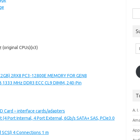
age
ge
Sea
for:
S
Em
 (original CPUs)(x3)
A
1X2GB) 2RX8 PC3-12800E MEMORY FOR GEN8
B 1333 MHz DDR3 ECC CL9 DIMM, 240-Pin
T
A. I.
D Card – interface cards/adapters
 (4 Port Internal, 4 Port External, 6Gb/s SATA+ SAS, PCIe3.0
Ama
Appl
d SCSI) 4 Connections 1 m