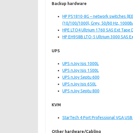
Backup hardware
HP PS1810-8G – network switches (IEEE
(10/100/1000), Grey, 50/60 Hz, 1000
HPE LTO4 Ultrium 1760 SAS Ext Tape 
HP EH958B LTO-5 Ultrium 3000 SAS Ex
UPS
UPS nJoy Isis 1000L
UPS nJoy Isis 1500L
UPS nJoy Septu 600
UPS nJoy Isis 650L
UPS nJoy Septu 800
KVM
StarTech 4 Port Professional VGA US
Other hardware/Cabling