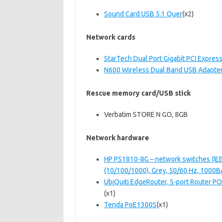
Sound Card USB 5.1 Quer
(x2)
Network cards
StarTech Dual Port Gigabit PCI Expres
N600 Wireless Dual Band USB Adapte
Rescue memory card/USB stick
Verbatim STORE N GO, 8GB
Network hardware
HP PS1810-8G – network switches (IEEE
(10/100/1000), Grey, 50/60 Hz, 1000
UbiQuiti EdgeRouter, 5-port Router P
(x1)
Tenda PoE1300S
(x1)