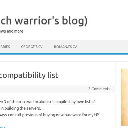
ch warrior's blog)
iews and more
BBIES
GEORGE’S CV
ROMANA’S CV
ompatibility list
1
2 Comments
n 3 of them in two locations) I compiled my own list of
in building the servers.
always consult previous of buying new hardware for my HP