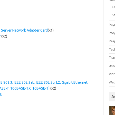
Net
E
Se
Pay
s Server Network Adapter Card
(x1)
Pro
r
(x2)
Ras
Tec
Tra
Unc
Vin
 802.3, IEEE 802.3ab, IEEE 802.3u, L2, Gigabit Ethernet
Wat
BASE-T, 100BASE-TX, 10BASE-T)
(x2)
OE
A