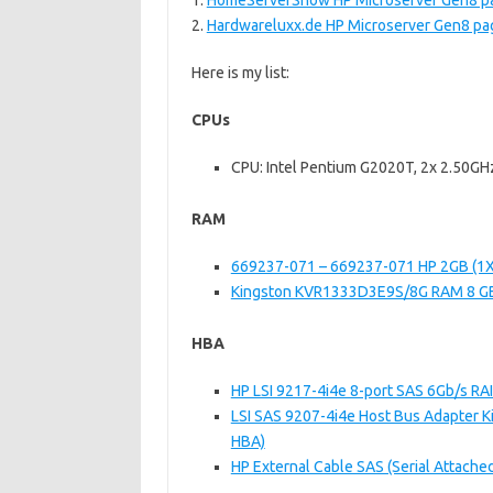
1.
HomeServerShow HP Microserver Gen8 p
2.
Hardwareluxx.de HP Microserver Gen8 pa
Here is my list:
CPUs
CPU: Intel Pentium G2020T, 2x 2.50GHz
RAM
669237-071 – 669237-071 HP 2GB (
Kingston KVR1333D3E9S/8G RAM 8 G
HBA
HP LSI 9217-4i4e 8-port SAS 6Gb/s RAI
LSI SAS 9207-4i4e Host Bus Adapter Kit
HBA)
HP External Cable SAS (Serial Attache