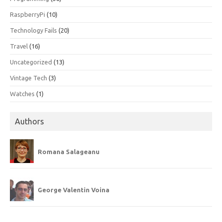
RaspberryPi
(10)
Technology Fails
(20)
Travel
(16)
Uncategorized
(13)
Vintage Tech
(3)
Watches
(1)
Authors
Romana Salageanu
George Valentin Voina