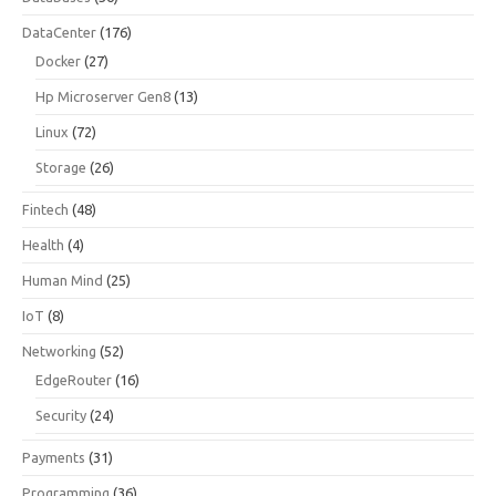
DataCenter
(176)
Docker
(27)
Hp Microserver Gen8
(13)
Linux
(72)
Storage
(26)
Fintech
(48)
Health
(4)
Human Mind
(25)
IoT
(8)
Networking
(52)
EdgeRouter
(16)
Security
(24)
Payments
(31)
Programming
(36)