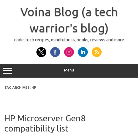
Skip
to
Voina Blog (a tech
content
warrior's blog)
code, tech recipes, mindfulness, books, reviews and more
Menu
TAG ARCHIVES:
HP
HP Microserver Gen8
compatibility list