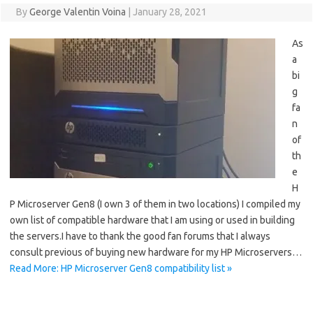
By
George Valentin Voina
|
January 28, 2021
As
a
bi
g
fa
n
of
th
e
H
P Microserver Gen8 (I own 3 of them in two locations) I compiled my
own list of compatible hardware that I am using or used in building
the servers.I have to thank the good fan forums that I always
consult previous of buying new hardware for my HP Microservers…
Read More: HP Microserver Gen8 compatibility list »