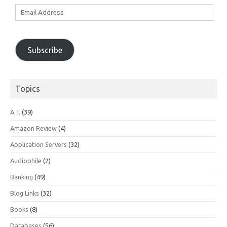
Email
Address
Subscribe
Topics
A. I.
(39)
Amazon Review
(4)
Application Servers
(32)
Audiophile
(2)
Banking
(49)
Blog Links
(32)
Books
(8)
Databases
(56)