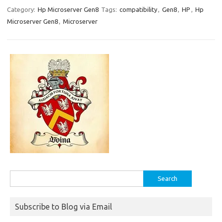
Category:
Hp Microserver Gen8
Tags:
compatibility
,
Gen8
,
HP
,
Hp
Microserver Gen8
,
Microserver
Search
for:
Subscribe to Blog via Email