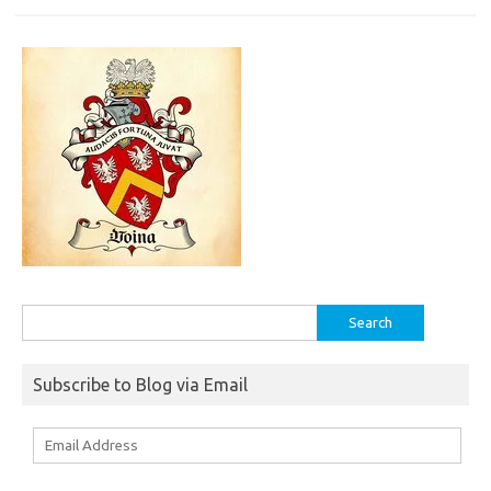
Search
for:
Subscribe to Blog via Email
Email
Address