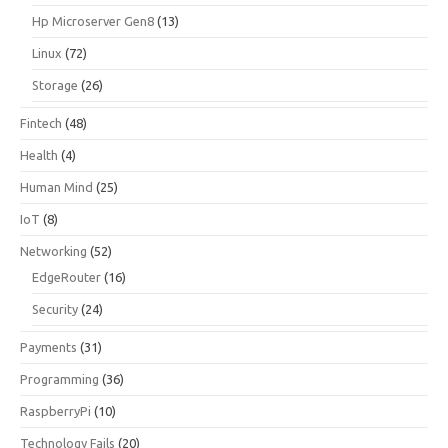
Hp Microserver Gen8
(13)
Linux
(72)
Storage
(26)
Fintech
(48)
Health
(4)
Human Mind
(25)
IoT
(8)
Networking
(52)
EdgeRouter
(16)
Security
(24)
Payments
(31)
Programming
(36)
RaspberryPi
(10)
Technology Fails
(20)