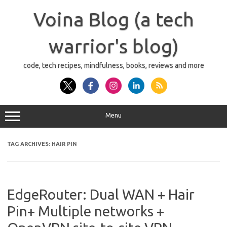
Skip
to
Voina Blog (a tech
content
warrior's blog)
code, tech recipes, mindfulness, books, reviews and more
Menu
TAG ARCHIVES:
HAIR PIN
EdgeRouter: Dual WAN + Hair
Pin+ Multiple networks +