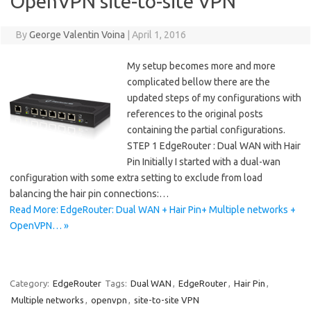
OpenVPN site-to-site VPN
By
George Valentin Voina
|
April 1, 2016
My setup becomes more and more
complicated bellow there are the
updated steps of my configurations with
references to the original posts
containing the partial configurations.
STEP 1 EdgeRouter : Dual WAN with Hair
Pin Initially I started with a dual-wan
configuration with some extra setting to exclude from load
balancing the hair pin connections:…
Read More: EdgeRouter: Dual WAN + Hair Pin+ Multiple networks +
OpenVPN… »
Category:
EdgeRouter
Tags:
Dual WAN
,
EdgeRouter
,
Hair Pin
,
Multiple networks
,
openvpn
,
site-to-site VPN