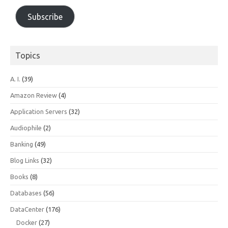
Subscribe
Topics
A. I.
(39)
Amazon Review
(4)
Application Servers
(32)
Audiophile
(2)
Banking
(49)
Blog Links
(32)
Books
(8)
Databases
(56)
DataCenter
(176)
Docker
(27)