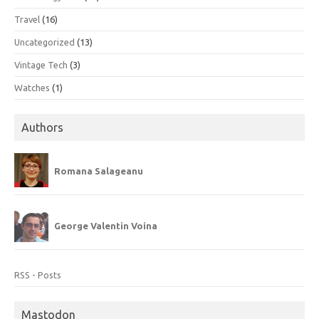
Travel
(16)
Uncategorized
(13)
Vintage Tech
(3)
Watches
(1)
Authors
Romana Salageanu
George Valentin Voina
RSS - Posts
Mastodon