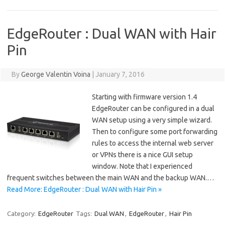
EdgeRouter : Dual WAN with Hair
Pin
By
George Valentin Voina
|
January 7, 2016
Starting with firmware version 1.4
EdgeRouter can be configured in a dual
WAN setup using a very simple wizard.
Then to configure some port forwarding
rules to access the internal web server
or VPNs there is a nice GUI setup
window. Note that I experienced
frequent switches between the main WAN and the backup WAN.…
Read More: EdgeRouter : Dual WAN with Hair Pin »
Category:
EdgeRouter
Tags:
Dual WAN
,
EdgeRouter
,
Hair Pin