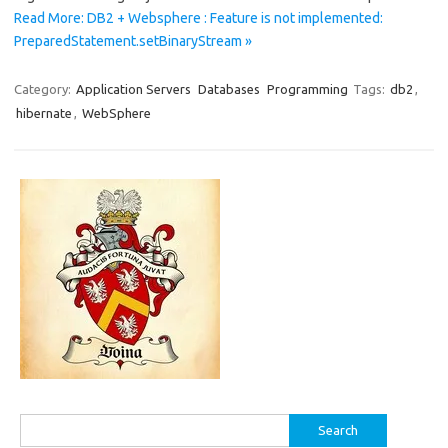
Read More: DB2 + Websphere : Feature is not implemented:
PreparedStatement.setBinaryStream »
Category:
Application Servers
Databases
Programming
Tags:
db2
,
hibernate
,
WebSphere
Search