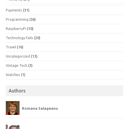
Payments
(31)
Programming
(36)
RaspberryPi
(10)
Technology Fails
(20)
Travel
(16)
Uncategorized
(13)
Vintage Tech
(3)
Watches
(1)
Authors
Romana Salageanu