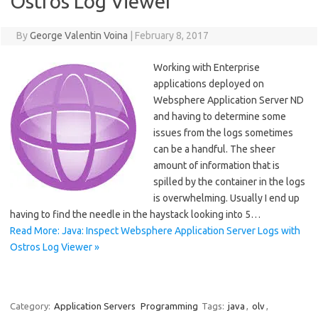
Ostros Log Viewer
By
George Valentin Voina
|
February 8, 2017
Working with Enterprise
applications deployed on
Websphere Application Server ND
and having to determine some
issues from the logs sometimes
can be a handful. The sheer
amount of information that is
spilled by the container in the logs
is overwhelming. Usually I end up
having to find the needle in the haystack looking into 5…
Read More: Java: Inspect Websphere Application Server Logs with
Ostros Log Viewer »
Category:
Application Servers
Programming
Tags:
java
,
olv
,