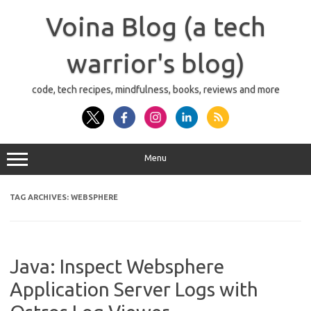
Skip
to
Voina Blog (a tech
content
warrior's blog)
code, tech recipes, mindfulness, books, reviews and more
Menu
TAG ARCHIVES:
WEBSPHERE
Java: Inspect Websphere
Application Server Logs with