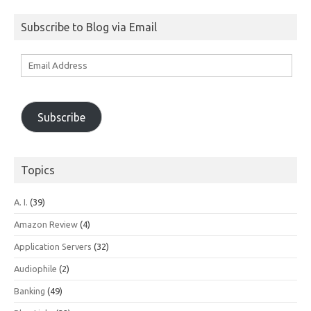
for:
Subscribe to Blog via Email
Email
Address
Subscribe
Topics
A. I.
(39)
Amazon Review
(4)
Application Servers
(32)
Audiophile
(2)
Banking
(49)