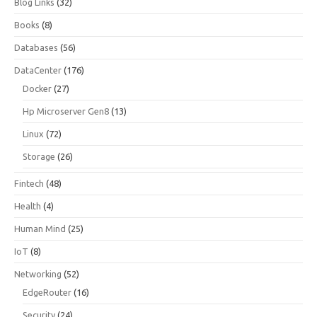
Blog Links
(32)
Books
(8)
Databases
(56)
DataCenter
(176)
Docker
(27)
Hp Microserver Gen8
(13)
Linux
(72)
Storage
(26)
Fintech
(48)
Health
(4)
Human Mind
(25)
IoT
(8)
Networking
(52)
EdgeRouter
(16)
Security
(24)