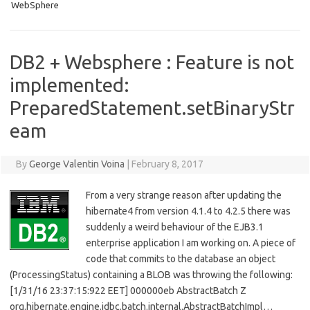
WebSphere
DB2 + Websphere : Feature is not
implemented:
PreparedStatement.setBinaryStr
eam
By
George Valentin Voina
|
February 8, 2017
From a very strange reason after updating the
hibernate4 from version 4.1.4 to 4.2.5 there was
suddenly a weird behaviour of the EJB3.1
enterprise application I am working on. A piece of
code that commits to the database an object
(ProcessingStatus) containing a BLOB was throwing the following:
[1/31/16 23:37:15:922 EET] 000000eb AbstractBatch Z
org.hibernate.engine.jdbc.batch.internal.AbstractBatchImpl…